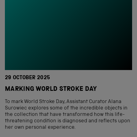
29 OCTOBER 2025
MARKING WORLD STROKE DAY
To mark World Stroke Day, Assistant Curator Alana
Surowiec explores some of the incredible objects in
the collection that have transformed how this life-
threatening condition is diagnosed and reflects upon
her own personal experience.