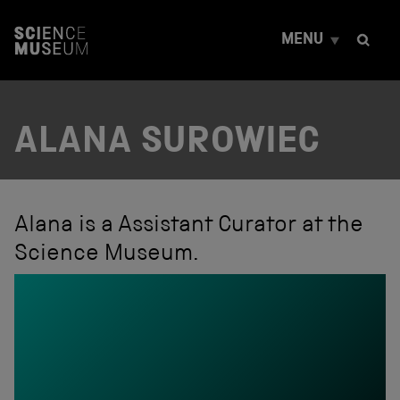
S
k
MENU
i
p
t
o
c
ALANA SUROWIEC
o
n
t
e
n
t
Alana is a Assistant Curator at the
Science Museum.