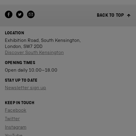
BACK TO TOP
LOCATION
Exhibition Road, South Kensington,
London, SW7 2DD
Discover South Kensington
OPENING TIMES
Open daily 10.00–18.00
STAY UP TO DATE
Newsletter sign up
KEEP IN TOUCH
Facebook
Twitter
Instagram