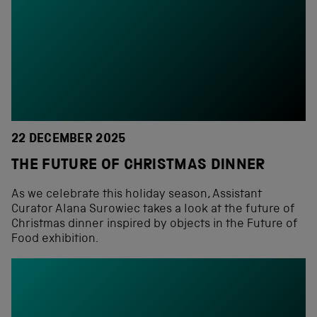
22 DECEMBER 2025
THE FUTURE OF CHRISTMAS DINNER
As we celebrate this holiday season, Assistant
Curator Alana Surowiec takes a look at the future of
Christmas dinner inspired by objects in the Future of
Food exhibition.