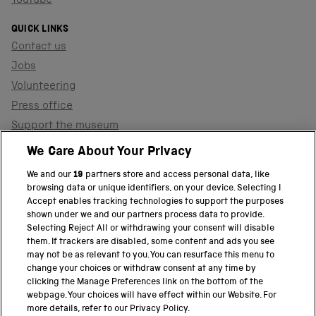
YouTube
QUICK LINKS
Contact us
Jobs
Volunteering
Press office
Support the museum
Shop
We Care About Your Privacy
We and our
19
partners store and access personal data, like
browsing data or unique identifiers, on your device. Selecting I
PART OF THE SCIENCE MUSEUM GROUP
Accept enables tracking technologies to support the purposes
shown under we and our partners process data to provide.
Science Museum
Selecting Reject All or withdrawing your consent will disable
them. If trackers are disabled, some content and ads you see
National Science and Media Museum
may not be as relevant to you. You can resurface this menu to
change your choices or withdraw consent at any time by
clicking the Manage Preferences link on the bottom of the
Science and Industry Museum
webpage. Your choices will have effect within our Website. For
more details, refer to our Privacy Policy.
National Railway Museum