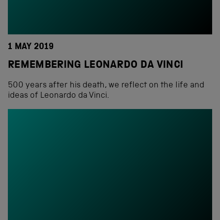
1 MAY 2019
REMEMBERING LEONARDO DA VINCI
500 years after his death, we reflect on the life and
ideas of Leonardo da Vinci.