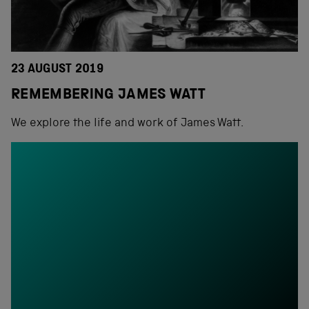
23 AUGUST 2019
REMEMBERING JAMES WATT
We explore the life and work of James Watt.