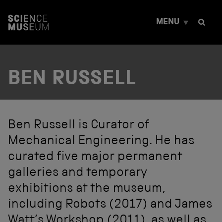
S
k
MENU
i
p
t
o
c
BEN RUSSELL
o
n
t
e
n
t
Ben Russell is Curator of
Mechanical Engineering. He has
curated five major permanent
galleries and temporary
exhibitions at the museum,
including Robots (2017) and James
Watt’s Workshop (2011), as well as