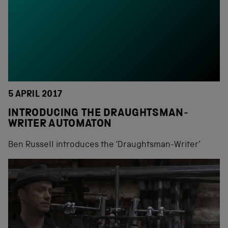
5 APRIL 2017
INTRODUCING THE DRAUGHTSMAN-
WRITER AUTOMATON
Ben Russell introduces the ‘Draughtsman-Writer’