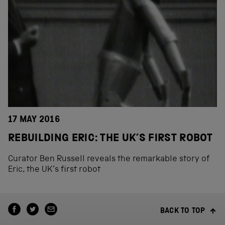
17 MAY 2016
REBUILDING ERIC: THE UK’S FIRST ROBOT
Curator Ben Russell reveals the remarkable story of
Eric, the UK’s first robot
BACK TO TOP