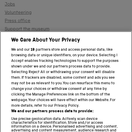
Jobs
Volunteering
Press office
Support the museum
Shop
We Care About Your Privacy
We and our
19
partners store and access personal data, like
browsing data or unique identifiers, on your device. Selecting I
PART OF THE SCIENCE MUSEUM GROUP
Accept enables tracking technologies to support the purposes
shown under we and our partners process data to provide.
Science Museum
Selecting Reject All or withdrawing your consent will disable
them. If trackers are disabled, some content and ads you see
National Science and Media Museum
may not be as relevant to you. You can resurface this menu to
change your choices or withdraw consent at any time by
clicking the Manage Preferences link on the bottom of the
Science and Industry Museum
webpage. Your choices will have effect within our Website. For
more details, refer to our Privacy Policy.
National Railway Museum
We and our partners process data to provide:
Locomotion
Use precise geolocation data. Actively scan device
characteristics for identification. Store and/or access
information on a device. Personalised advertising and content,
Science and Innovation Park
advertising and content measurement, audience research and