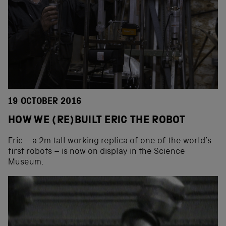
19 OCTOBER 2016
HOW WE (RE)BUILT ERIC THE ROBOT
Eric – a 2m tall working replica of one of the world’s
first robots – is now on display in the Science
Museum.