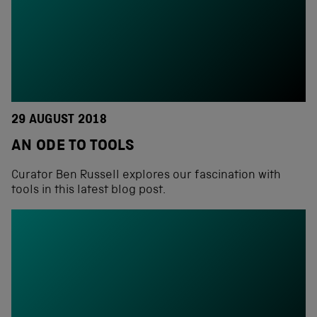
29 AUGUST 2018
AN ODE TO TOOLS
Curator Ben Russell explores our fascination with
tools in this latest blog post.