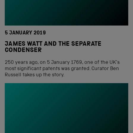
5 JANUARY 2019
JAMES WATT AND THE SEPARATE
CONDENSER
250 years ago, on 5 January 1769, one of the UK’s
most significant patents was granted. Curator Ben
Russell takes up the story.