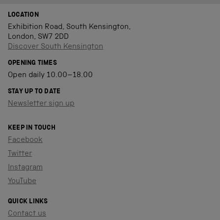
LOCATION
Exhibition Road, South Kensington,
London, SW7 2DD
Discover South Kensington
OPENING TIMES
Open daily 10.00–18.00
STAY UP TO DATE
Newsletter sign up
KEEP IN TOUCH
Facebook
Twitter
Instagram
YouTube
QUICK LINKS
Contact us