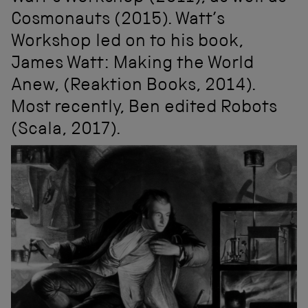
Cosmonauts (2015). Watt’s
Workshop led on to his book,
James Watt: Making the World
Anew, (Reaktion Books, 2014).
Most recently, Ben edited Robots
(Scala, 2017).