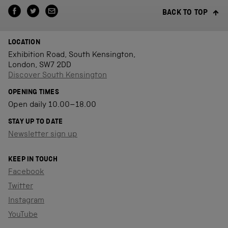
BACK TO TOP
LOCATION
Exhibition Road, South Kensington,
London, SW7 2DD
Discover South Kensington
OPENING TIMES
Open daily 10.00–18.00
STAY UP TO DATE
Newsletter sign up
KEEP IN TOUCH
Facebook
Twitter
Instagram
YouTube