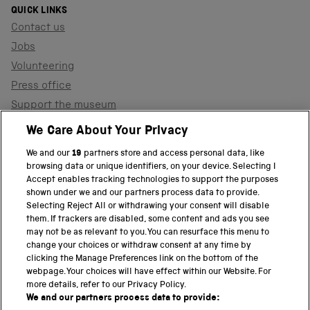
QUICK LINKS
Contact us
Jobs
Volunteering
Press office
Support the museum
Shop
We Care About Your Privacy
We and our
19
partners store and access personal data, like
browsing data or unique identifiers, on your device. Selecting I
PART OF THE SCIENCE MUSEUM GROUP
Accept enables tracking technologies to support the purposes
shown under we and our partners process data to provide.
Science Museum
Selecting Reject All or withdrawing your consent will disable
them. If trackers are disabled, some content and ads you see
National Science and Media Museum
may not be as relevant to you. You can resurface this menu to
change your choices or withdraw consent at any time by
clicking the Manage Preferences link on the bottom of the
Science and Industry Museum
webpage. Your choices will have effect within our Website. For
more details, refer to our Privacy Policy.
National Railway Museum
We and our partners process data to provide: