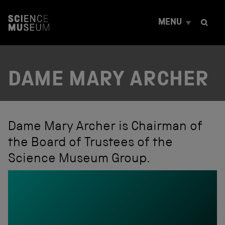
S
k
MENU
i
p
t
o
c
DAME MARY ARCHER
o
n
t
e
n
t
Dame Mary Archer is Chairman of
the Board of Trustees of the
Science Museum Group.