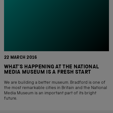
22 MARCH 2016
WHAT’S HAPPENING AT THE NATIONAL
MEDIA MUSEUM IS A FRESH START
We are building a better museum. Bradford is one of
the most remarkable cities in Britain and the National
Media Museum is an important part of its bright
future.