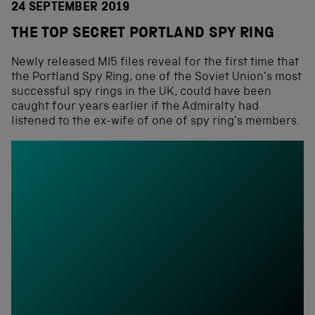
24 SEPTEMBER 2019
THE TOP SECRET PORTLAND SPY RING
Newly released MI5 files reveal for the first time that
the Portland Spy Ring, one of the Soviet Union’s most
successful spy rings in the UK, could have been
caught four years earlier if the Admiralty had
listened to the ex-wife of one of spy ring’s members.