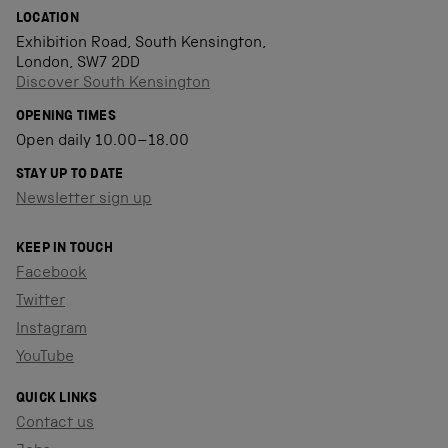
LOCATION
Exhibition Road, South Kensington,
London, SW7 2DD
Discover South Kensington
OPENING TIMES
Open daily 10.00–18.00
STAY UP TO DATE
Newsletter sign up
KEEP IN TOUCH
Facebook
Twitter
Instagram
YouTube
QUICK LINKS
Contact us