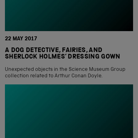
22 MAY 2017
A DOG DETECTIVE, FAIRIES, AND
SHERLOCK HOLMES’ DRESSING GOWN
Unexpected objects in the Science Museum Group
collection related to Arthur Conan Doyle.