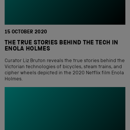
15 OCTOBER 2020
THE TRUE STORIES BEHIND THE TECH IN
ENOLA HOLMES
Curator Liz Bruton reveals the true stories behind the
Victorian technologies of bicycles, steam trains, and
cipher wheels depicted in the 2020 Netflix film Enola
Holmes.