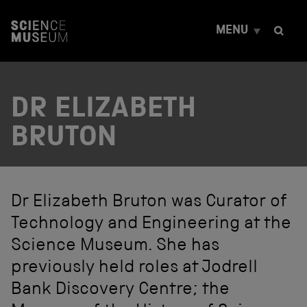
S
k
MENU
i
p
t
o
c
DR ELIZABETH
o
n
t
BRUTON
e
n
t
Dr Elizabeth Bruton was Curator of
Technology and Engineering at the
Science Museum. She has
previously held roles at Jodrell
Bank Discovery Centre; the