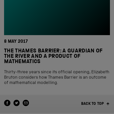
8 MAY 2017
THE THAMES BARRIER: A GUARDIAN OF
THE RIVER AND A PRODUCT OF
MATHEMATICS
Thirty-three years since its official opening, Elizabeth
Bruton considers how Thames Barrier is an outcome
of mathematical modelling.
BACK TO TOP