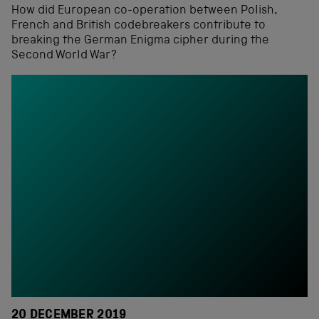
How did European co-operation between Polish,
French and British codebreakers contribute to
breaking the German Enigma cipher during the
Second World War?
20 DECEMBER 2019