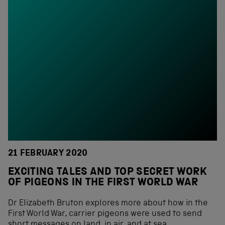
21 FEBRUARY 2020
EXCITING TALES AND TOP SECRET WORK
OF PIGEONS IN THE FIRST WORLD WAR
Dr Elizabeth Bruton explores more about how in the
First World War, carrier pigeons were used to send
short messages on land, in air, and at sea.