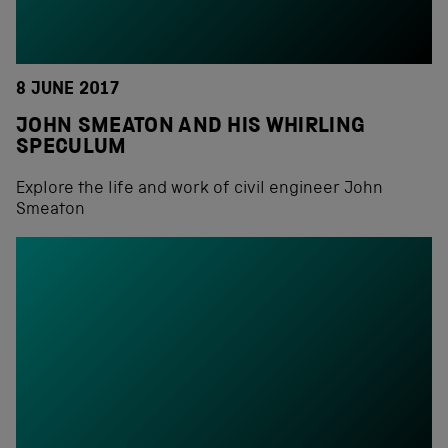
8 JUNE 2017
JOHN SMEATON AND HIS WHIRLING
SPECULUM
Explore the life and work of civil engineer John
Smeaton