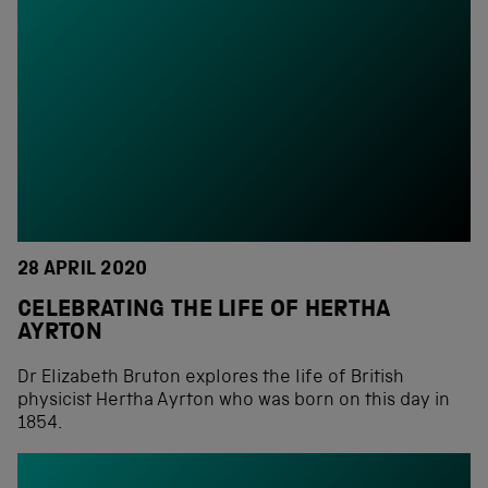
28 APRIL 2020
CELEBRATING THE LIFE OF HERTHA
AYRTON
Dr Elizabeth Bruton explores the life of British
physicist Hertha Ayrton who was born on this day in
1854.