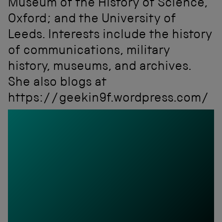
Museum of the History of Science,
Oxford; and the University of
Leeds. Interests include the history
of communications, military
history, museums, and archives.
She also blogs at
https://geekin9f.wordpress.com/