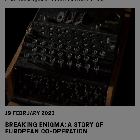
19 FEBRUARY 2020
BREAKING ENIGMA: A STORY OF
EUROPEAN CO-OPERATION