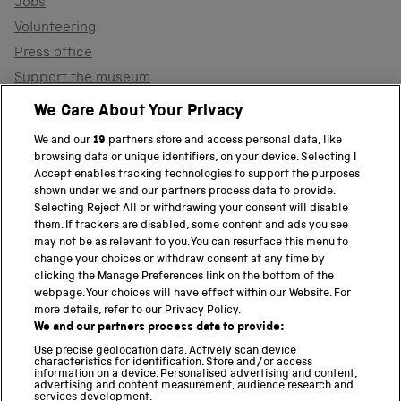
Jobs
Volunteering
Press office
Support the museum
Shop
We Care About Your Privacy
We and our
19
partners store and access personal data, like
browsing data or unique identifiers, on your device. Selecting I
PART OF THE SCIENCE MUSEUM GROUP
Accept enables tracking technologies to support the purposes
shown under we and our partners process data to provide.
Science Museum
Selecting Reject All or withdrawing your consent will disable
them. If trackers are disabled, some content and ads you see
National Science and Media Museum
may not be as relevant to you. You can resurface this menu to
change your choices or withdraw consent at any time by
clicking the Manage Preferences link on the bottom of the
Science and Industry Museum
webpage. Your choices will have effect within our Website. For
more details, refer to our Privacy Policy.
National Railway Museum
We and our partners process data to provide:
Locomotion
Use precise geolocation data. Actively scan device
characteristics for identification. Store and/or access
information on a device. Personalised advertising and content,
Science and Innovation Park
advertising and content measurement, audience research and
services development.