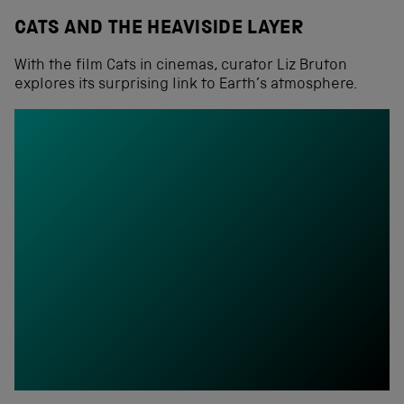
CATS AND THE HEAVISIDE LAYER
With the film Cats in cinemas, curator Liz Bruton
explores its surprising link to Earth’s atmosphere.