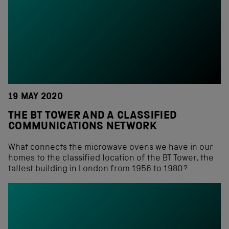
19 MAY 2020
THE BT TOWER AND A CLASSIFIED
COMMUNICATIONS NETWORK
What connects the microwave ovens we have in our
homes to the classified location of the BT Tower, the
tallest building in London from 1956 to 1980?