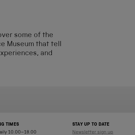
cover some of the
ce Museum that tell
experiences, and
NG TIMES
STAY UP TO DATE
aily 10.00–18.00
Newsletter sign up