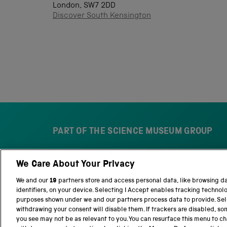
London, SW7 2DD
Discover South Kensington
PART OF THE SCIENCE MUSEUM GROUP
We Care About Your Privacy
S
N
c
a
We and our
19
partners store and access personal data, like browsing d
i
t
identifiers, on your device. Selecting I Accept enables tracking technol
e
i
purposes shown under we and our partners process data to provide. Sele
n
o
withdrawing your consent will disable them. If trackers are disabled, s
c
n
you see may not be as relevant to you. You can resurface this menu to c