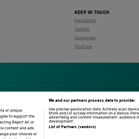
KEEP IN TOUCH
Facebook
Twitter
Instagram
YouTube
We and our partners process data to provide:
S
N
L
c
a
o
Use precise geolocation data. Actively scan device 
ata or unique
i
Store and/or access information on a device. Pers
t
c
ogies to support the
advertising and content measurement, audience r
e
i
o
development.
cting Reject All or
n
o
m
List of Partners (vendors)
ome content and ads
c
n
o
hange your choices or