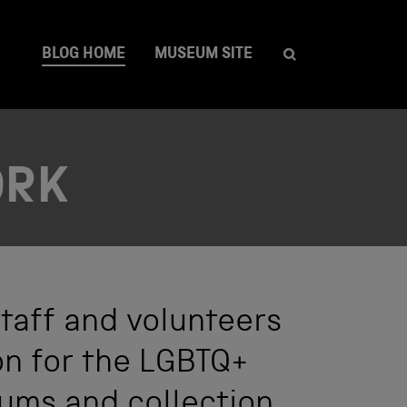
BLOG HOME
MUSEUM SITE
ORK
taff and volunteers
on for the LGBTQ+
ums and collection.