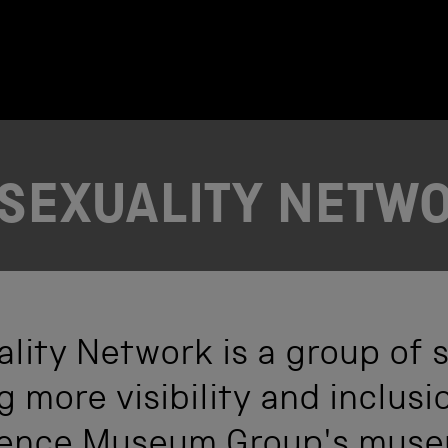
SEXUALITY NETW
lity Network is a group of s
 more visibility and inclusi
ience Museum Group's muse