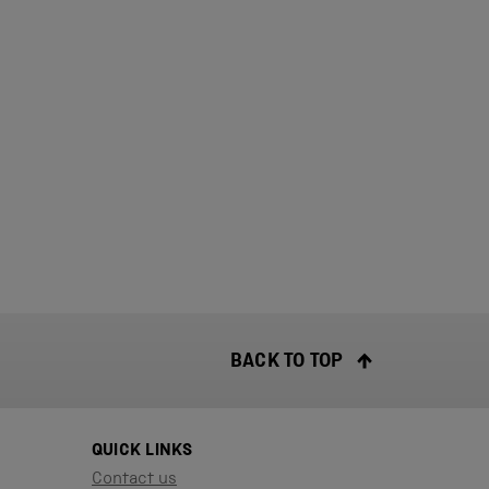
BACK TO TOP
QUICK LINKS
Contact us