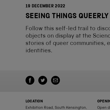
19 DECEMBER 2022
SEEING THINGS QUEERLY
Follow this self-led trail to dis
objects on display at the Scien
stories of queer communities, 
identities.
LOCATION
OPENI
Exhibition Road, South Kensington,
Open d