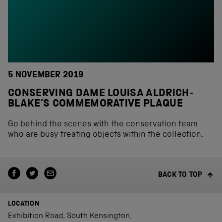
5 NOVEMBER 2019
CONSERVING DAME LOUISA ALDRICH-
BLAKE’S COMMEMORATIVE PLAQUE
Go behind the scenes with the conservation team
who are busy treating objects within the collection.
BACK TO TOP
LOCATION
Exhibition Road, South Kensington,