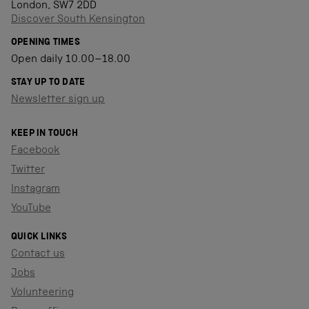
London, SW7 2DD
Discover South Kensington
OPENING TIMES
Open daily 10.00–18.00
STAY UP TO DATE
Newsletter sign up
KEEP IN TOUCH
Facebook
Twitter
Instagram
YouTube
QUICK LINKS
Contact us
Jobs
Volunteering