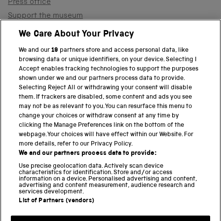
Press office
Support the museum
Shop
We Care About Your Privacy
We and our
19
partners store and access personal data, like
browsing data or unique identifiers, on your device. Selecting I
PART OF THE SCIENCE MUSEUM GROUP
Accept enables tracking technologies to support the purposes
shown under we and our partners process data to provide.
Science Museum
Selecting Reject All or withdrawing your consent will disable
them. If trackers are disabled, some content and ads you see
National Science and Media Museum
may not be as relevant to you. You can resurface this menu to
change your choices or withdraw consent at any time by
clicking the Manage Preferences link on the bottom of the
Science and Industry Museum
webpage. Your choices will have effect within our Website. For
more details, refer to our Privacy Policy.
National Railway Museum
We and our partners process data to provide:
Locomotion
Use precise geolocation data. Actively scan device
characteristics for identification. Store and/or access
information on a device. Personalised advertising and content,
Science and Innovation Park
advertising and content measurement, audience research and
services development.
List of Partners (vendors)
Terms and conditions