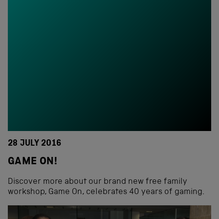
28 JULY 2016
GAME ON!
Discover more about our brand new free family
workshop, Game On, celebrates 40 years of gaming.