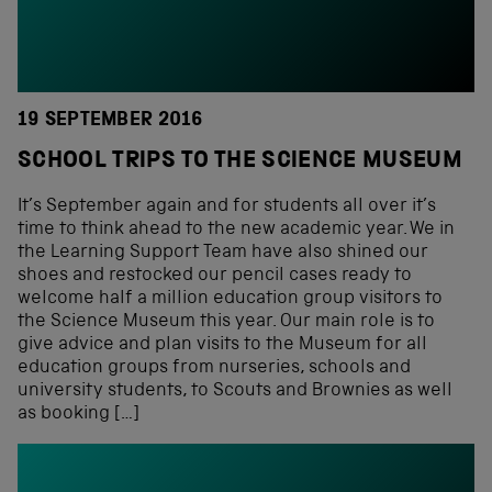
19 SEPTEMBER 2016
SCHOOL TRIPS TO THE SCIENCE MUSEUM
It’s September again and for students all over it’s
time to think ahead to the new academic year. We in
the Learning Support Team have also shined our
shoes and restocked our pencil cases ready to
welcome half a million education group visitors to
the Science Museum this year. Our main role is to
give advice and plan visits to the Museum for all
education groups from nurseries, schools and
university students, to Scouts and Brownies as well
as booking […]