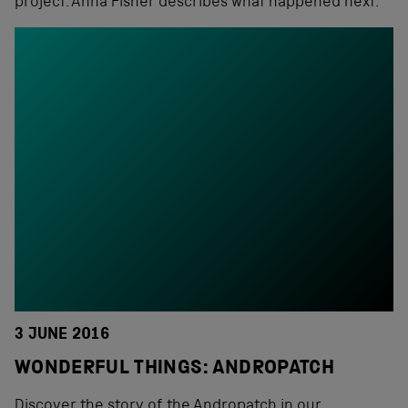
project. Anna Fisher describes what happened next.
3 JUNE 2016
WONDERFUL THINGS: ANDROPATCH
Discover the story of the Andropatch in our