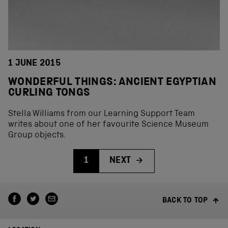
1 JUNE 2015
WONDERFUL THINGS: ANCIENT EGYPTIAN
CURLING TONGS
Stella Williams from our Learning Support Team
writes about one of her favourite Science Museum
Group objects.
1
NEXT
BACK TO TOP