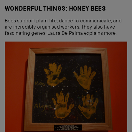
WONDERFUL THINGS: HONEY BEES
Bees support plant life, dance to communicate, and
are incredibly organised workers. They also have
fascinating genes. Laura De Palma explains more.