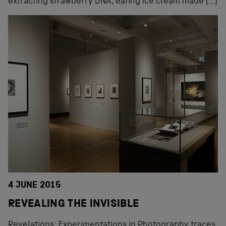
extracting strawberry DNA, eating ice cream made […]
4 JUNE 2015
REVEALING THE INVISIBLE
Revelations: Experimentations in Photography traces