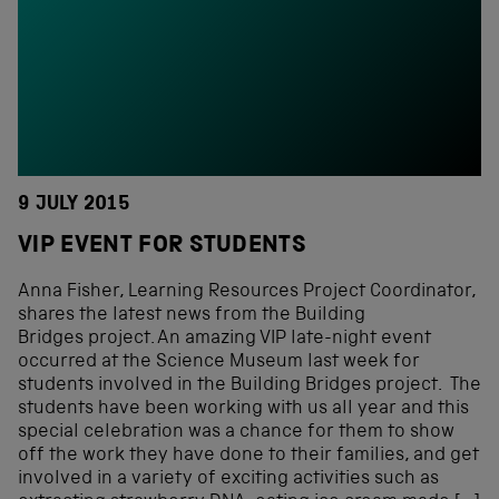
9 JULY 2015
VIP EVENT FOR STUDENTS
Anna Fisher, Learning Resources Project Coordinator,
shares the latest news from the Building
Bridges project. An amazing VIP late-night event
occurred at the Science Museum last week for
students involved in the Building Bridges project. The
students have been working with us all year and this
special celebration was a chance for them to show
off the work they have done to their families, and get
involved in a variety of exciting activities such as