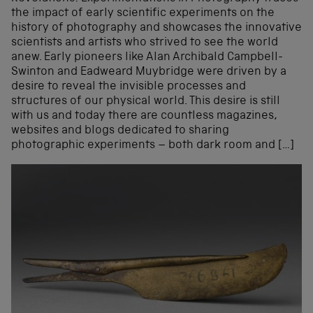
the impact of early scientific experiments on the
history of photography and showcases the innovative
scientists and artists who strived to see the world
anew. Early pioneers like Alan Archibald Campbell-
Swinton and Eadweard Muybridge were driven by a
desire to reveal the invisible processes and
structures of our physical world. This desire is still
with us and today there are countless magazines,
websites and blogs dedicated to sharing
photographic experiments – both dark room and […]