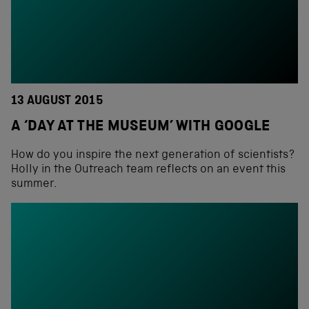
13 AUGUST 2015
A ‘DAY AT THE MUSEUM’ WITH GOOGLE
How do you inspire the next generation of scientists?
Holly in the Outreach team reflects on an event this
summer.