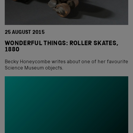
25 AUGUST 2015
WONDERFUL THINGS: ROLLER SKATES,
1880
Becky Honeycombe writes about one of her favourite
Science Museum objects.