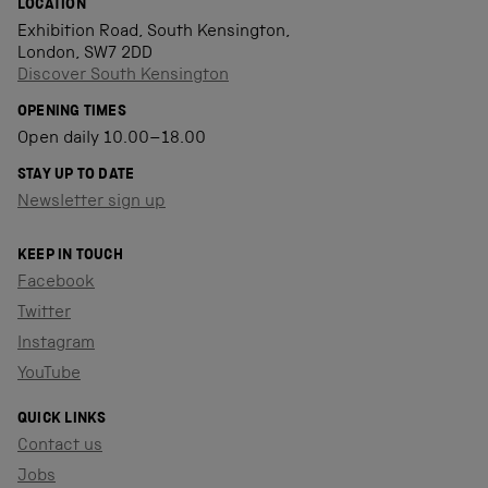
LOCATION
Exhibition Road, South Kensington,
London, SW7 2DD
Discover South Kensington
OPENING TIMES
Open daily 10.00–18.00
STAY UP TO DATE
Newsletter sign up
KEEP IN TOUCH
Facebook
Twitter
Instagram
YouTube
QUICK LINKS
Contact us
Jobs