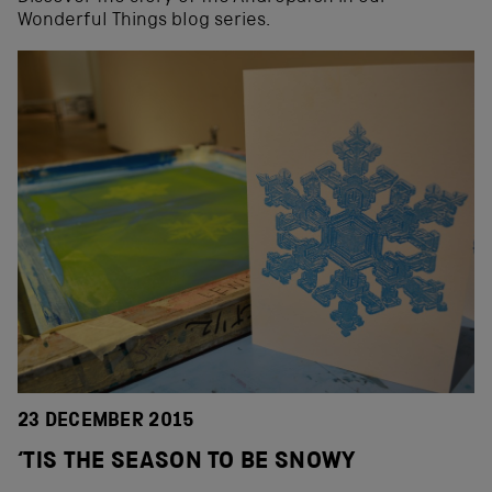
Wonderful Things blog series.
23 DECEMBER 2015
‘TIS THE SEASON TO BE SNOWY