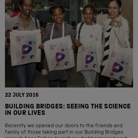
22 JULY 2016
BUILDING BRIDGES: SEEING THE SCIENCE
IN OUR LIVES
Recently we opened our doors to the friends and
family of those taking part in our Building Bridges