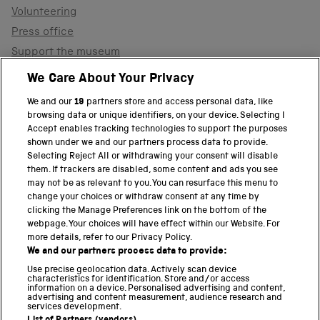
Volunteering
Press office
Support the museum
Shop
We Care About Your Privacy
We and our
19
partners store and access personal data, like
browsing data or unique identifiers, on your device. Selecting I
PART OF THE SCIENCE MUSEUM GROUP
Accept enables tracking technologies to support the purposes
shown under we and our partners process data to provide.
Science Museum
Selecting Reject All or withdrawing your consent will disable
them. If trackers are disabled, some content and ads you see
National Science and Media Museum
may not be as relevant to you. You can resurface this menu to
change your choices or withdraw consent at any time by
clicking the Manage Preferences link on the bottom of the
Science and Industry Museum
webpage. Your choices will have effect within our Website. For
more details, refer to our Privacy Policy.
National Railway Museum
We and our partners process data to provide:
Locomotion
Use precise geolocation data. Actively scan device
characteristics for identification. Store and/or access
information on a device. Personalised advertising and content,
Science and Innovation Park
advertising and content measurement, audience research and
services development.