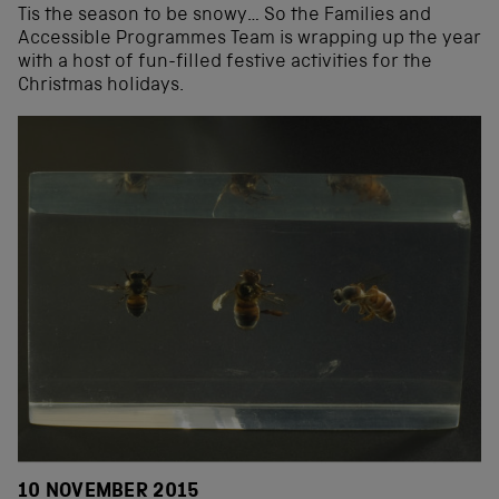
Tis the season to be snowy… So the Families and
Accessible Programmes Team is wrapping up the year
with a host of fun-filled festive activities for the
Christmas holidays.
10 NOVEMBER 2015