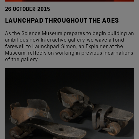
26 OCTOBER 2015
LAUNCHPAD THROUGHOUT THE AGES
As the Science Museum prepares to begin building an
ambitious new Interactive gallery, we wave a fond
farewell to Launchpad. Simon, an Explainer at the
Museum, reflects on working in previous incarnations
of the gallery.