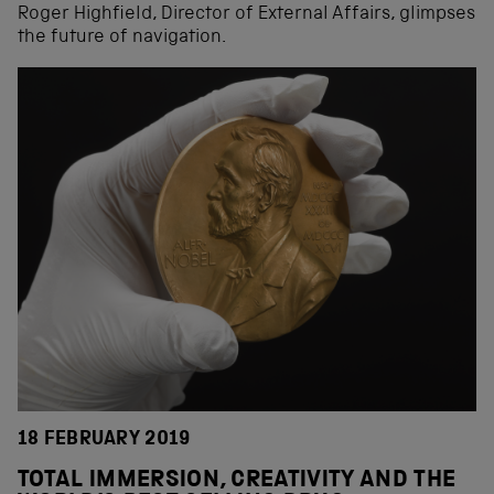
Roger Highfield, Director of External Affairs, glimpses
the future of navigation.
18 FEBRUARY 2019
TOTAL IMMERSION, CREATIVITY AND THE