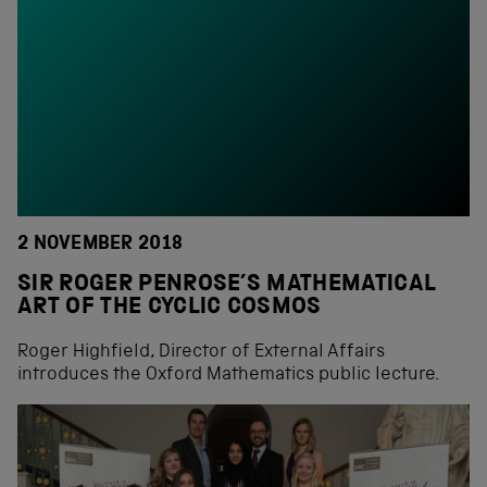
2 NOVEMBER 2018
SIR ROGER PENROSE’S MATHEMATICAL
ART OF THE CYCLIC COSMOS
Roger Highfield, Director of External Affairs
introduces the Oxford Mathematics public lecture.