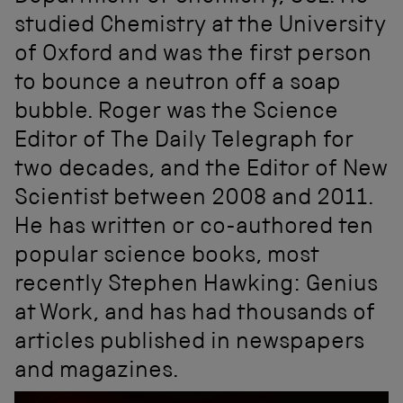
studied Chemistry at the University
of Oxford and was the first person
to bounce a neutron off a soap
bubble. Roger was the Science
Editor of The Daily Telegraph for
two decades, and the Editor of New
Scientist between 2008 and 2011.
He has written or co-authored ten
popular science books, most
recently Stephen Hawking: Genius
at Work, and has had thousands of
articles published in newspapers
and magazines.