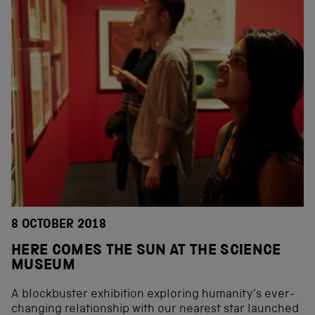
8 OCTOBER 2018
HERE COMES THE SUN AT THE SCIENCE
MUSEUM
A blockbuster exhibition exploring humanity’s ever-
changing relationship with our nearest star launched