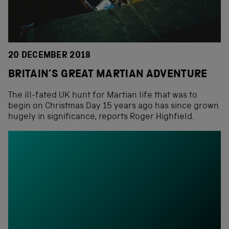
20 DECEMBER 2018
BRITAIN’S GREAT MARTIAN ADVENTURE
The ill-fated UK hunt for Martian life that was to
begin on Christmas Day 15 years ago has since grown
hugely in significance, reports Roger Highfield.