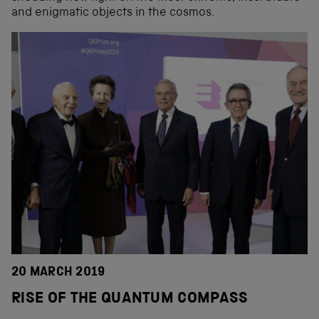
and enigmatic objects in the cosmos.
20 MARCH 2019
RISE OF THE QUANTUM COMPASS