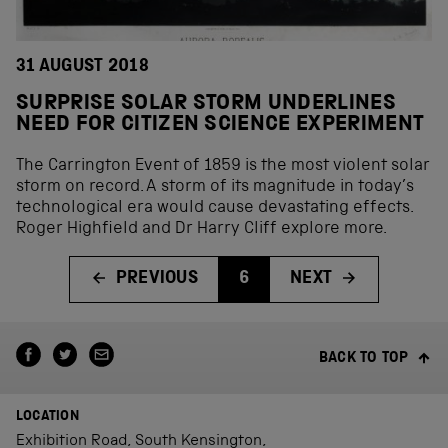
31 AUGUST 2018
SURPRISE SOLAR STORM UNDERLINES
NEED FOR CITIZEN SCIENCE EXPERIMENT
The Carrington Event of 1859 is the most violent solar
storm on record. A storm of its magnitude in today’s
technological era would cause devastating effects.
Roger Highfield and Dr Harry Cliff explore more.
PREVIOUS
6
NEXT
BACK TO TOP
LOCATION
Exhibition Road, South Kensington,