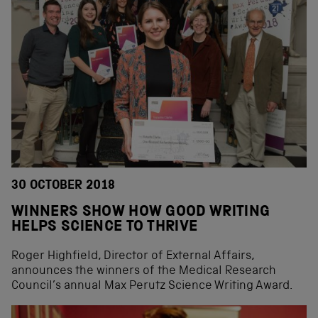
30 OCTOBER 2018
WINNERS SHOW HOW GOOD WRITING
HELPS SCIENCE TO THRIVE
Roger Highfield, Director of External Affairs,
announces the winners of the Medical Research
Council’s annual Max Perutz Science Writing Award.