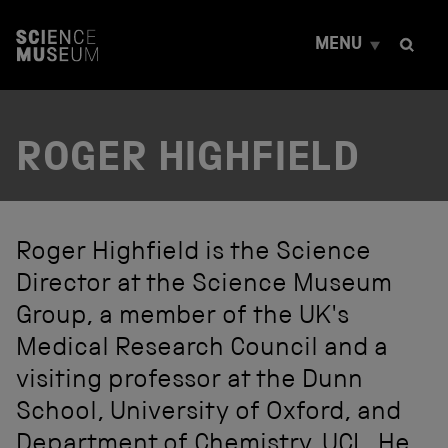
S
k
MENU
i
p
t
o
c
ROGER HIGHFIELD
o
n
t
e
n
t
Roger Highfield is the Science
Director at the Science Museum
Group, a member of the UK's
Medical Research Council and a
visiting professor at the Dunn
School, University of Oxford, and
Department of Chemistry, UCL. He