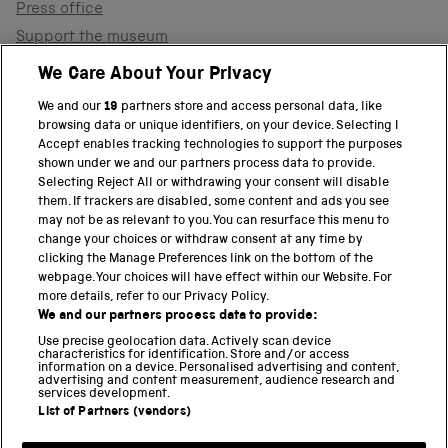
Press office
Support the museum
Shop
We Care About Your Privacy
We and our
19
partners store and access personal data, like
browsing data or unique identifiers, on your device. Selecting I
PART OF THE SCIENCE MUSEUM GROUP
Accept enables tracking technologies to support the purposes
shown under we and our partners process data to provide.
Science Museum
Selecting Reject All or withdrawing your consent will disable
them. If trackers are disabled, some content and ads you see
National Science and Media Museum
may not be as relevant to you. You can resurface this menu to
change your choices or withdraw consent at any time by
clicking the Manage Preferences link on the bottom of the
Science and Industry Museum
webpage. Your choices will have effect within our Website. For
more details, refer to our Privacy Policy.
National Railway Museum
We and our partners process data to provide:
Locomotion
Use precise geolocation data. Actively scan device
characteristics for identification. Store and/or access
information on a device. Personalised advertising and content,
Science and Innovation Park
advertising and content measurement, audience research and
services development.
List of Partners (vendors)
Terms and conditions