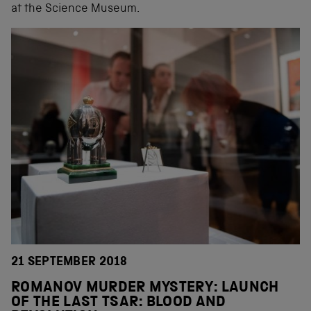
at the Science Museum.
21 SEPTEMBER 2018
ROMANOV MURDER MYSTERY: LAUNCH
OF THE LAST TSAR: BLOOD AND