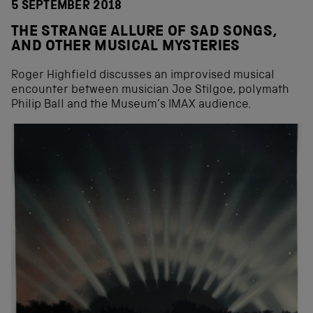
5 SEPTEMBER 2018
THE STRANGE ALLURE OF SAD SONGS,
AND OTHER MUSICAL MYSTERIES
Roger Highfield discusses an improvised musical
encounter between musician Joe Stilgoe, polymath
Philip Ball and the Museum’s IMAX audience.