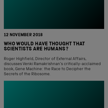
12 NOVEMBER 2018
WHO WOULD HAVE THOUGHT THAT
SCIENTISTS ARE HUMANS?
Roger Highfield, Director of External Affairs,
discusses Venki Ramakrishnan’s critically-acclaimed
book, Gene Machine: the Race to Decipher the
Secrets of the Ribosome.