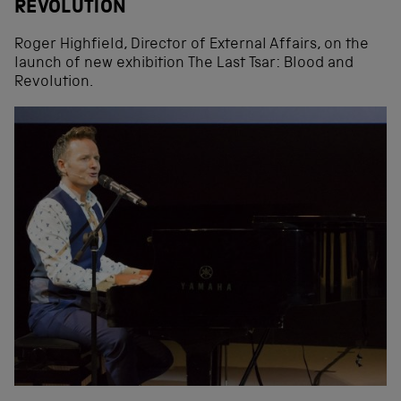
REVOLUTION
Roger Highfield, Director of External Affairs, on the
launch of new exhibition The Last Tsar: Blood and
Revolution.