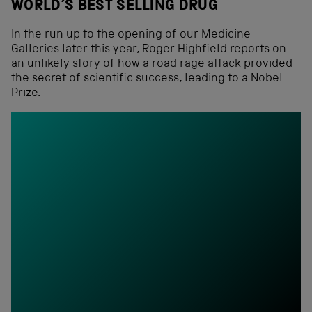
WORLD’S BEST SELLING DRUG
In the run up to the opening of our Medicine
Galleries later this year, Roger Highfield reports on
an unlikely story of how a road rage attack provided
the secret of scientific success, leading to a Nobel
Prize.