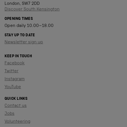
London, SW7 2DD
Discover South Kensington
OPENING TIMES
Open daily 10.00–18.00
STAY UP TO DATE
Newsletter sign up
KEEP IN TOUCH
Facebook
Twitter
Instagram
YouTube
QUICK LINKS
Contact us
Jobs
Volunteering