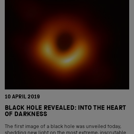
10 APRIL 2019
BLACK HOLE REVEALED: INTO THE HEART
OF DARKNESS
The first image of a black hole was unveiled today,
shedding new light on the most extreme, inscrutable