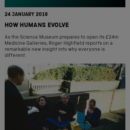
24 JANUARY 2019
HOW HUMANS EVOLVE
As the Science Museum prepares to open its £24m
Medicine Galleries, Roger Highfield reports on a
remarkable new insight into why everyone is
different.