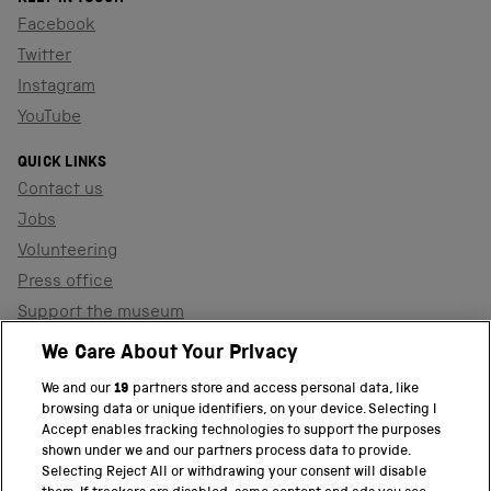
Facebook
Twitter
Instagram
YouTube
QUICK LINKS
Contact us
Jobs
Volunteering
Press office
Support the museum
Shop
We Care About Your Privacy
We and our
19
partners store and access personal data, like
browsing data or unique identifiers, on your device. Selecting I
PART OF THE SCIENCE MUSEUM GROUP
Accept enables tracking technologies to support the purposes
shown under we and our partners process data to provide.
Science Museum
Selecting Reject All or withdrawing your consent will disable