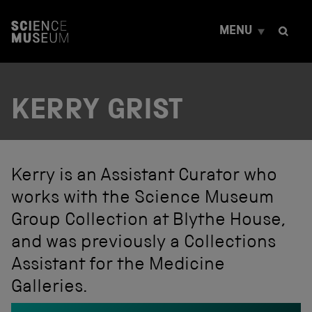
S
k
MENU
i
p
t
o
c
KERRY GRIST
o
n
t
e
n
t
Kerry is an Assistant Curator who
works with the Science Museum
Group Collection at Blythe House,
and was previously a Collections
Assistant for the Medicine
Galleries.