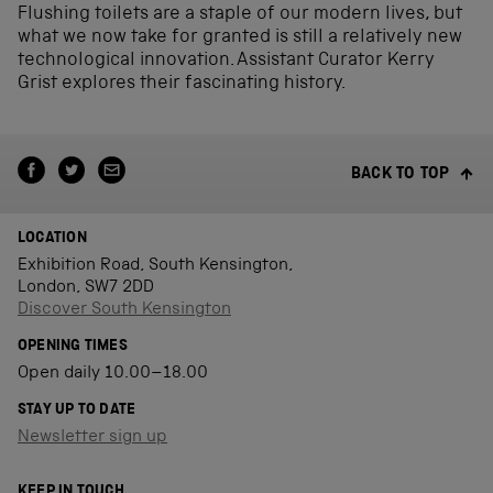
Flushing toilets are a staple of our modern lives, but
what we now take for granted is still a relatively new
technological innovation. Assistant Curator Kerry
Grist explores their fascinating history.
BACK TO TOP
LOCATION
Exhibition Road, South Kensington,
London, SW7 2DD
Discover South Kensington
OPENING TIMES
Open daily 10.00–18.00
STAY UP TO DATE
Newsletter sign up
KEEP IN TOUCH