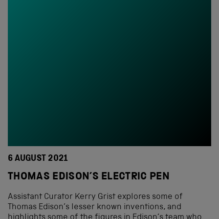
6 AUGUST 2021
THOMAS EDISON’S ELECTRIC PEN
Assistant Curator Kerry Grist explores some of
Thomas Edison’s lesser known inventions, and
highlights some of the figures in Edison’s team who