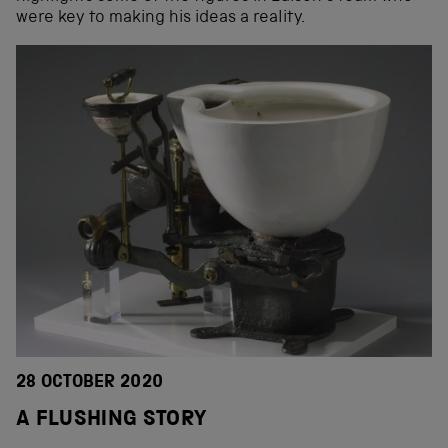
were key to making his ideas a reality.
28 OCTOBER 2020
A FLUSHING STORY