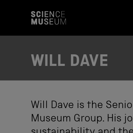
S
k
i
p
t
o
c
o
n
t
WILL DAVE
e
n
t
Will Dave is the Sen
Museum Group. His job
sustainability and t