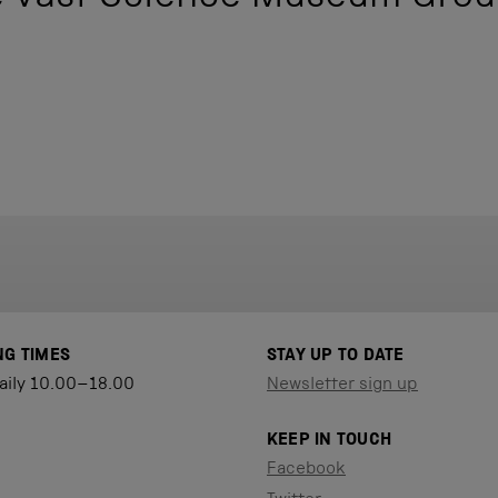
NG TIMES
STAY UP TO DATE
aily 10.00–18.00
Newsletter sign up
KEEP IN TOUCH
Facebook