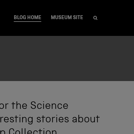
BLOG HOME
MUSEUM SITE
or the Science
resting stories about
p Collection.