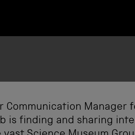
ior Communication Manager f
 is finding and sharing inte
he vast Science Museum Grou