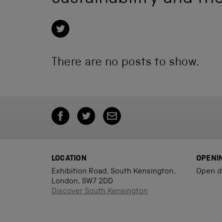
There are no posts to show.
LOCATION
OPENI
Exhibition Road, South Kensington,
Open d
London, SW7 2DD
Discover South Kensington