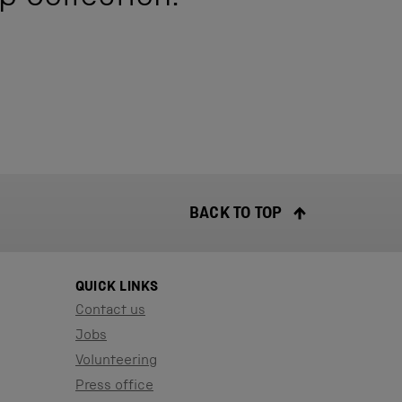
BACK TO TOP
QUICK LINKS
Contact us
Jobs
Volunteering
Press office