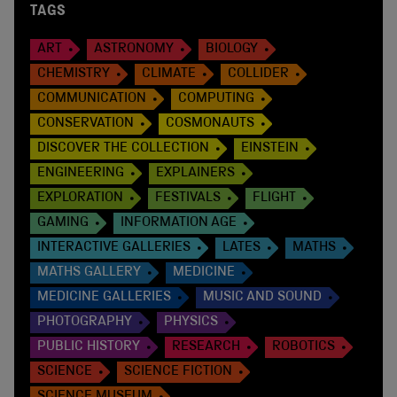
TAGS
ART
ASTRONOMY
BIOLOGY
CHEMISTRY
CLIMATE
COLLIDER
COMMUNICATION
COMPUTING
CONSERVATION
COSMONAUTS
DISCOVER THE COLLECTION
EINSTEIN
ENGINEERING
EXPLAINERS
EXPLORATION
FESTIVALS
FLIGHT
GAMING
INFORMATION AGE
INTERACTIVE GALLERIES
LATES
MATHS
MATHS GALLERY
MEDICINE
MEDICINE GALLERIES
MUSIC AND SOUND
PHOTOGRAPHY
PHYSICS
PUBLIC HISTORY
RESEARCH
ROBOTICS
SCIENCE
SCIENCE FICTION