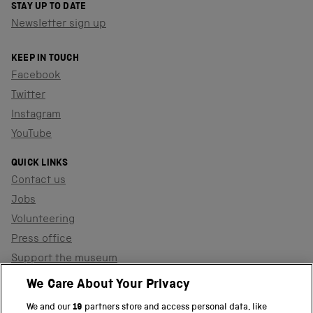
STAY UP TO DATE
Newsletter sign up
KEEP IN TOUCH
Facebook
Twitter
Instagram
YouTube
QUICK LINKS
Contact us
Jobs
Volunteering
Press office
Support the museum
Shop
We Care About Your Privacy
We and our
19
partners store and access personal data, like