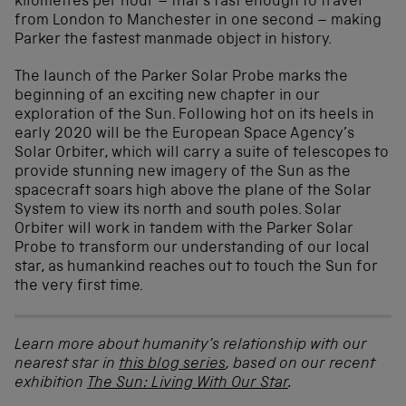
kilometres per hour – that’s fast enough to travel
from London to Manchester in one second – making
Parker the fastest manmade object in history.
The launch of the Parker Solar Probe marks the
beginning of an exciting new chapter in our
exploration of the Sun. Following hot on its heels in
early 2020 will be the European Space Agency’s
Solar Orbiter, which will carry a suite of telescopes to
provide stunning new imagery of the Sun as the
spacecraft soars high above the plane of the Solar
System to view its north and south poles. Solar
Orbiter will work in tandem with the Parker Solar
Probe to transform our understanding of our local
star, as humankind reaches out to touch the Sun for
the very first time.
Learn more about humanity’s relationship with our
nearest star in
this blog series
, based on our recent
exhibition
The Sun: Living With Our Star
.