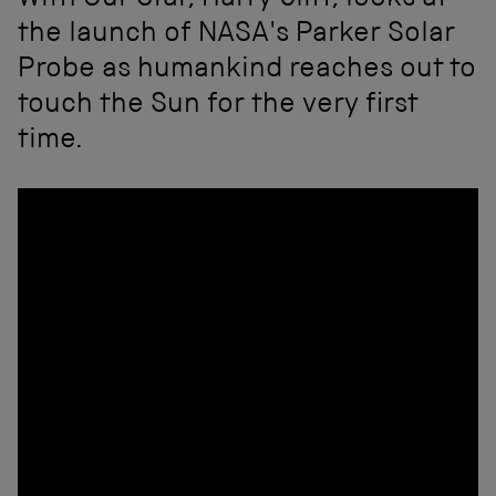
With Our Star, Harry Cliff, looks at
the launch of NASA's Parker Solar
Probe as humankind reaches out to
touch the Sun for the very first
time.