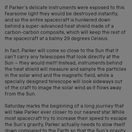
If Parker’s delicate instruments were exposed to this
fearsome light they would be destroyed instantly,
and so the entire spacecraft is hunkered down
behind a super-advanced heat shield made of a
carbon-carbon composite, which will keep the rest of
the spacecraft at a balmy 29 degrees Celsius.
In fact, Parker will come so close to the Sun that it
can’t carry any telescopes that look directly at the
Sun – they would melt! Instead, instruments behind
the heat shield will measure and sample the particles
in the solar wind and the magnetic field, while a
specially designed telescope will look sideways out
of the craft to image the solar wind as it flows away
from the Sun.
Saturday marks the beginning of a long journey that
will take Parker ever closer to our nearest star. While
most spacecraft try to increase their speed to escape
the Sun’s gravity, Parker actually needs to slow itself
down compared to the Earth so that the Sun’s gravity