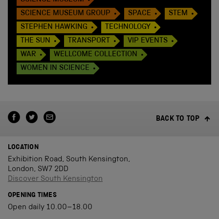
SCIENCE MUSEUM
SCIENCE MUSEUM GROUP
SPACE
STEM
STEPHEN HAWKING
TECHNOLOGY
THE SUN
TRANSPORT
VIP EVENTS
WAR
WELLCOME COLLECTION
WOMEN IN SCIENCE
BACK TO TOP
LOCATION
Exhibition Road, South Kensington,
London, SW7 2DD
Discover South Kensington
OPENING TIMES
Open daily 10.00–18.00