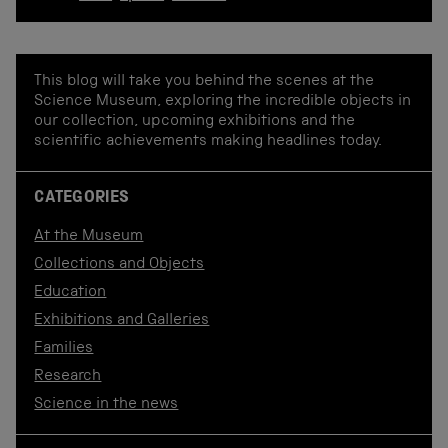
This blog will take you behind the scenes at the
Science Museum, exploring the incredible objects in
our collection, upcoming exhibitions and the
scientific achievements making headlines today.
CATEGORIES
At the Museum
Collections and Objects
Education
Exhibitions and Galleries
Families
Research
Science in the news