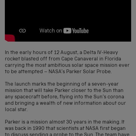
In the early hours of 12 August, a Delta IV-Heavy
rocket blasted off from Cape Canaveral in Florida
carrying the most ambitious solar space mission ever
to be attempted – NASA’s Parker Solar Probe.
The launch marks the beginning of a seven-year
mission that will take Parker closer to the Sun than
any spacecraft before, flying into the Sun’s corona
and bringing a wealth of new information about our
local star.
Parker is a mission almost 30 years in the making. It
was back in 1990 that scientists at NASA first began
to discuss sending a probe to the Sun. The team have