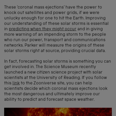
These ‘coronal mass ejections’ have the power to
knock out satellites and power grids, if we were
unlucky enough for one to hit the Earth. Improving
our understanding of these solar storms is essential
in
predicting when they might occur
and in giving
more warning of an impending storm to the people
who run our power, transport and communications
networks. Parker will measure the origins of these
solar storms right at source, providing crucial data.
In fact, forecasting solar storms is something you can
get involved in. The Science Museum recently
launched a new citizen science project with solar
scientists at the University of Reading. If you follow
this
link
to the Zooniverse site, you can help
scientists decide which coronal mass ejections look
the most dangerous and ultimately improve our
ability to predict and forecast space weather.