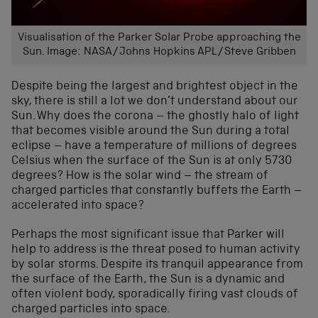
Visualisation of the Parker Solar Probe approaching the
Sun. Image: NASA/Johns Hopkins APL/Steve Gribben
Despite being the largest and brightest object in the
sky, there is still a lot we don’t understand about our
Sun. Why does the corona – the ghostly halo of light
that becomes visible around the Sun during a total
eclipse – have a temperature of millions of degrees
Celsius when the surface of the Sun is at only 5730
degrees? How is the solar wind – the stream of
charged particles that constantly buffets the Earth –
accelerated into space?
Perhaps the most significant issue that Parker will
help to address is the threat posed to human activity
by solar storms. Despite its tranquil appearance from
the surface of the Earth, the Sun is a dynamic and
often violent body, sporadically firing vast clouds of
charged particles into space.