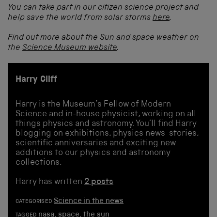
You can take part in our citizen science project and
help save the world from solar storms
here
.
Find out more about the Sun and space weather on
the
Science Museum website
.
Harry Cliff
Harry is the Museum’s Fellow of Modern
Science and in-house physicist, working on all
things physics and astronomy. You’ll find Harry
blogging on exhibitions, physics news stories,
scientific anniversaries and exciting new
additions to our physics and astronomy
collections.
Harry has written
2 posts
Science in the news
CATEGORISED
nasa
,
space
,
the sun
TAGGED