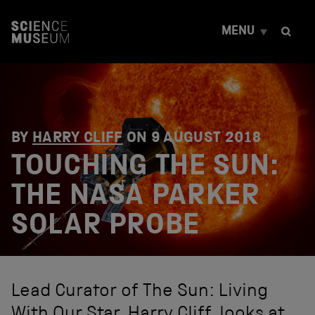
S
k
MENU
i
p
t
o
c
o
n
t
BY
HARRY CLIFF
ON
9 AUGUST 2018
e
TOUCHING THE SUN:
n
t
THE NASA PARKER
SOLAR PROBE
Lead Curator of The Sun: Living