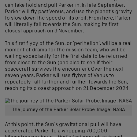
can take hold and pull Parker in. In late September,
Parker will fly past Venus, and use the planet’s gravity
to slow down the speed of its orbit. From here, Parker
will literally fall towards the Sun, making its first
closest approach on 3 November.
This first flyby of the Sun, or ‘perihelion’, will be a real
moment of drama for the mission team, who will be
waiting expectantly for the first data to be returned
from close to the Sun (and also to see if their
spacecraft survives the encounter). Over the next
seven years, Parker will use flybys of Venus to
repeatedly fall further and further towards the Sun,
reaching its closest approach on 21 December 2024.
The journey of the Parker Solar Probe. Image: NASA
At this point, the Sun’s gravitational pull will have
accelerated Parker to a whopping 700,000