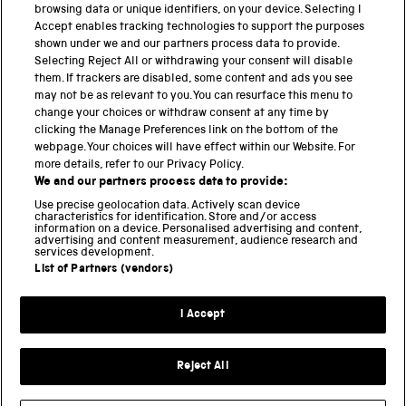
browsing data or unique identifiers, on your device. Selecting I
PART OF THE SCIENCE MUSEUM GROUP
Accept enables tracking technologies to support the purposes
shown under we and our partners process data to provide.
Science Museum
Selecting Reject All or withdrawing your consent will disable
them. If trackers are disabled, some content and ads you see
National Science and Media Museum
may not be as relevant to you. You can resurface this menu to
change your choices or withdraw consent at any time by
clicking the Manage Preferences link on the bottom of the
Science and Industry Museum
webpage. Your choices will have effect within our Website. For
more details, refer to our Privacy Policy.
National Railway Museum
We and our partners process data to provide:
Locomotion
Use precise geolocation data. Actively scan device
characteristics for identification. Store and/or access
information on a device. Personalised advertising and content,
Science and Innovation Park
advertising and content measurement, audience research and
services development.
List of Partners (vendors)
Terms and conditions
I Accept
Privacy and cookies
Web accessibility
Reject All
Modern slavery
Sustainability