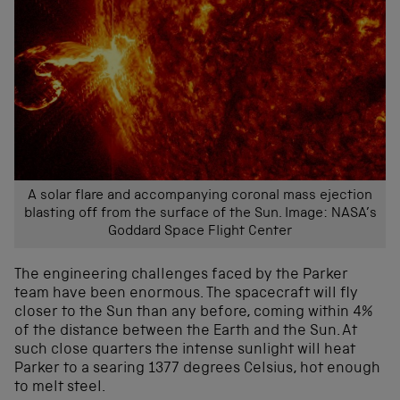
A solar flare and accompanying coronal mass ejection
blasting off from the surface of the Sun. Image: NASA’s
Goddard Space Flight Center
The engineering challenges faced by the Parker
team have been enormous. The spacecraft will fly
closer to the Sun than any before, coming within 4%
of the distance between the Earth and the Sun. At
such close quarters the intense sunlight will heat
Parker to a searing 1377 degrees Celsius, hot enough
to melt steel.