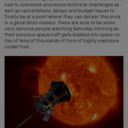
had to overcome enormous technical challenges as
well as cancellations, delays and budget issues to
finally be at a point where they can deliver this once
in a generation mission. There are sure to be some
very nervous people watching Saturday morning as
their precious spacecraft gets blasted into space on
top of tens of thousands of tons of highly explosive
rocket fuel.