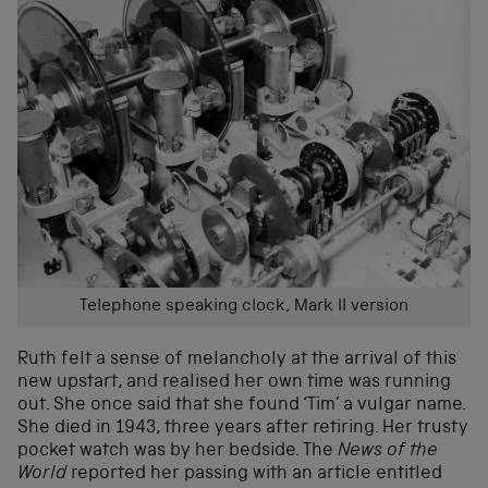
Telephone speaking clock, Mark II version
Ruth felt a sense of melancholy at the arrival of this
new upstart, and realised her own time was running
out. She once said that she found ‘Tim’ a vulgar name.
She died in 1943, three years after retiring. Her trusty
pocket watch was by her bedside. The
News of the
World
reported her passing with an article entitled