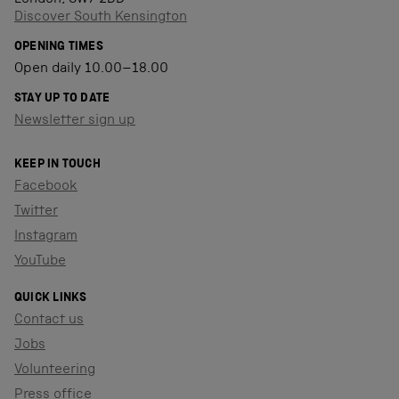
Discover South Kensington
OPENING TIMES
Open daily 10.00–18.00
STAY UP TO DATE
Newsletter sign up
KEEP IN TOUCH
Facebook
Twitter
Instagram
YouTube
QUICK LINKS
Contact us
Jobs
Volunteering
Press office