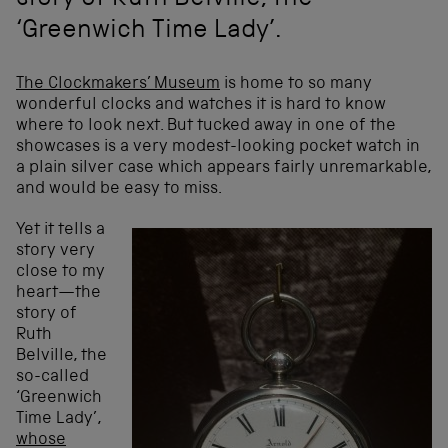
story of Ruth Belville, the
‘Greenwich Time Lady’.
The Clockmakers’ Museum
is home to so many
wonderful clocks and watches it is hard to know
where to look next. But tucked away in one of the
showcases is a very modest-looking pocket watch in
a plain silver case which appears fairly unremarkable,
and would be easy to miss.
Yet it tells a
story very
close to my
heart—the
story of
Ruth
Belville, the
so-called
‘Greenwich
Time Lady’,
whose