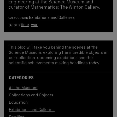
Engineering at the Science Museum and
curator of Mathematics: The Winton Gallery.
Exhibitions and Galleries
CATEGORISED
time
,
war
TAGGED
This blog will take you behind the scenes at the
Science Museum, exploring the incredible objects in
our collection, upcoming exhibitions and the
scientific achievements making headlines today.
CATEGORIES
At the Museum
Collections and Objects
Education
Exhibitions and Galleries