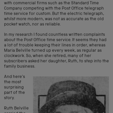
with commercial firms such as the Standard Time
Company competing with the Post Office telegraph
time service for custom. But the electric telegraph,
whilst more modern, was not as accurate as the old
pocket watch, nor as reliable.
In my research I found countless written complaints
about the Post Office time service. It seems they had
a lot of trouble keeping their lines in order, whereas
Maria Belville turned up every week, as regular as
clockwork. So, when she retired, many of her
subscribers asked her daughter, Ruth, to step into the
family business.
And here’s
the most
surprising
part of the
story.
Ruth Belville