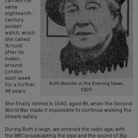
carried the
same
eighteenth-
century
pocket
watch, which
she called
‘Arnold’
after its
maker,
around
London
each week
Ruth Belville in the Evening News,
for a further
1929.
48 years.
She finally retired in 1940, aged 86, when the Second
World War made it impossible to continue walking the
streets safely.
During Ruth’s reign, we entered the radio age, with
the BBC broadcasting the pips and the sound of Big