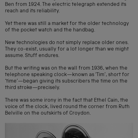
Ben from 1924. The electric telegraph extended its
reach and its reliability.
Yet there was still a market for the older technology
of the pocket watch and the handbag.
New technologies do not simply replace older ones.
They co-exist, usually for a lot longer than we might
assume. Stuff endures.
But the writing was on the wall from 1936, when the
telephone speaking clock—known as ‘Tim’, short for
‘time’—began giving its subscribers the time on the
third stroke—precisely.
There was some irony in the fact that Ethel Cain, the
voice of the clock, lived round the corner from Ruth
Belville on the outskirts of Croydon.