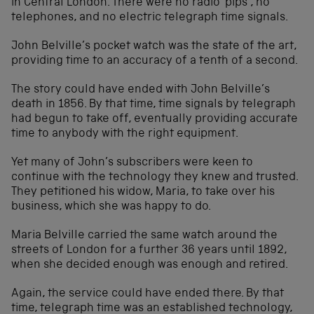
in Central London. There were no radio ‘pips’, no
telephones, and no electric telegraph time signals.
John Belville’s pocket watch was the state of the art,
providing time to an accuracy of a tenth of a second.
The story could have ended with John Belville’s
death in 1856. By that time, time signals by telegraph
had begun to take off, eventually providing accurate
time to anybody with the right equipment.
Yet many of John’s subscribers were keen to
continue with the technology they knew and trusted.
They petitioned his widow, Maria, to take over his
business, which she was happy to do.
Maria Belville carried the same watch around the
streets of London for a further 36 years until 1892,
when she decided enough was enough and retired.
Again, the service could have ended there. By that
time, telegraph time was an established technology,