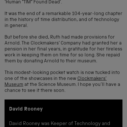
‘Human “TIM” Found Dead’.
It was the end of a remarkable 104-year-long chapter
in the history of time distribution, and of technology
in general.
But before she died, Ruth had made provisions for
Arnold. The Clockmakers’ Company had granted her a
pension in her final years, in gratitude for her tireless
work in keeping them on time for so long. She repaid
them by donating Arnold to their museum.
This modest-looking pocket watch is now tucked into
one of the showcases in the new
Clockmakers’
Museum
at the Science Museum. I hope you’ll have a
chance to see it there soon.
David Rooney
David Rooney was Keeper of Technology and