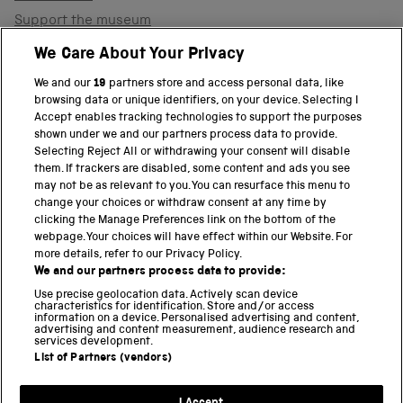
Support the museum
Shop
We Care About Your Privacy
We and our
19
partners store and access personal data, like
browsing data or unique identifiers, on your device. Selecting I
PART OF THE SCIENCE MUSEUM GROUP
Accept enables tracking technologies to support the purposes
shown under we and our partners process data to provide.
Science Museum
Selecting Reject All or withdrawing your consent will disable
them. If trackers are disabled, some content and ads you see
National Science and Media Museum
may not be as relevant to you. You can resurface this menu to
change your choices or withdraw consent at any time by
clicking the Manage Preferences link on the bottom of the
Science and Industry Museum
webpage. Your choices will have effect within our Website. For
more details, refer to our Privacy Policy.
National Railway Museum
We and our partners process data to provide:
Locomotion
Use precise geolocation data. Actively scan device
characteristics for identification. Store and/or access
information on a device. Personalised advertising and content,
Science and Innovation Park
advertising and content measurement, audience research and
services development.
List of Partners (vendors)
Terms and conditions