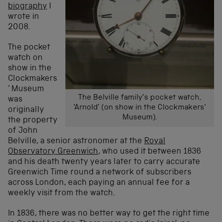
biography
I
wrote in
2008.
The pocket
watch on
show in the
Clockmakers
’ Museum
The Belville family’s pocket watch,
was
‘Arnold’ (on show in the Clockmakers’
originally
Museum).
the property
of John
Belville, a senior astronomer at the
Royal
Observatory Greenwich
, who used it between 1836
and his death twenty years later to carry accurate
Greenwich Time round a network of subscribers
across London, each paying an annual fee for a
weekly visit from the watch.
In 1836, there was no better way to get the right time