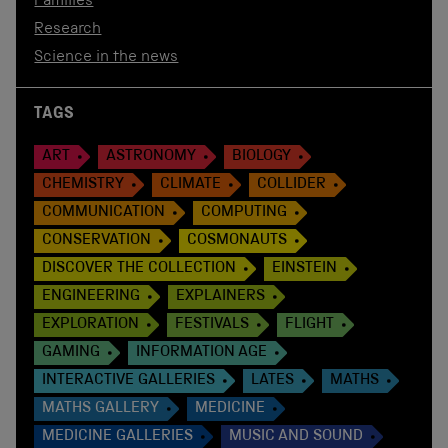
Families
Research
Science in the news
TAGS
ART
ASTRONOMY
BIOLOGY
CHEMISTRY
CLIMATE
COLLIDER
COMMUNICATION
COMPUTING
CONSERVATION
COSMONAUTS
DISCOVER THE COLLECTION
EINSTEIN
ENGINEERING
EXPLAINERS
EXPLORATION
FESTIVALS
FLIGHT
GAMING
INFORMATION AGE
INTERACTIVE GALLERIES
LATES
MATHS
MATHS GALLERY
MEDICINE
MEDICINE GALLERIES
MUSIC AND SOUND