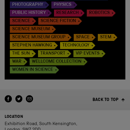
PHOTOGRAPHY
PHYSICS
PUBLIC HISTORY
RESEARCH
ROBOTICS
SCIENCE
SCIENCE FICTION
SCIENCE MUSEUM
SCIENCE MUSEUM GROUP
SPACE
STEM
STEPHEN HAWKING
TECHNOLOGY
THE SUN
TRANSPORT
VIP EVENTS
WAR
WELLCOME COLLECTION
WOMEN IN SCIENCE
BACK TO TOP
LOCATION
Exhibition Road, South Kensington,
London, SW7 2DD