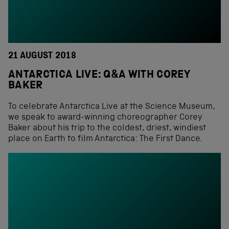
21 AUGUST 2018
ANTARCTICA LIVE: Q&A WITH COREY
BAKER
To celebrate Antarctica Live at the Science Museum,
we speak to award-winning choreographer Corey
Baker about his trip to the coldest, driest, windiest
place on Earth to film Antarctica: The First Dance.