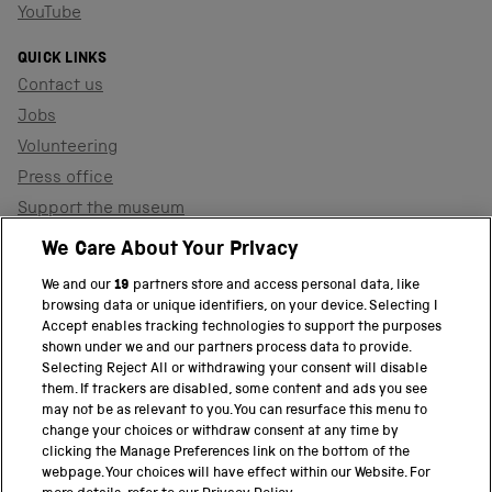
YouTube
QUICK LINKS
Contact us
Jobs
Volunteering
Press office
Support the museum
Shop
We Care About Your Privacy
We and our
19
partners store and access personal data, like
browsing data or unique identifiers, on your device. Selecting I
PART OF THE SCIENCE MUSEUM GROUP
Accept enables tracking technologies to support the purposes
shown under we and our partners process data to provide.
Science Museum
Selecting Reject All or withdrawing your consent will disable
them. If trackers are disabled, some content and ads you see
National Science and Media Museum
may not be as relevant to you. You can resurface this menu to
change your choices or withdraw consent at any time by
clicking the Manage Preferences link on the bottom of the
Science and Industry Museum
webpage. Your choices will have effect within our Website. For