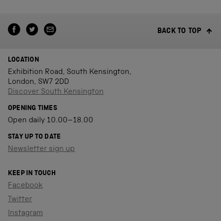
BACK TO TOP
LOCATION
Exhibition Road, South Kensington,
London, SW7 2DD
Discover South Kensington
OPENING TIMES
Open daily 10.00–18.00
STAY UP TO DATE
Newsletter sign up
KEEP IN TOUCH
Facebook
Twitter
Instagram