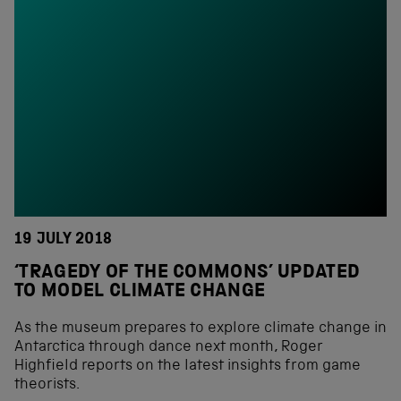
19 JULY 2018
‘TRAGEDY OF THE COMMONS’ UPDATED
TO MODEL CLIMATE CHANGE
As the museum prepares to explore climate change in
Antarctica through dance next month, Roger
Highfield reports on the latest insights from game
theorists.