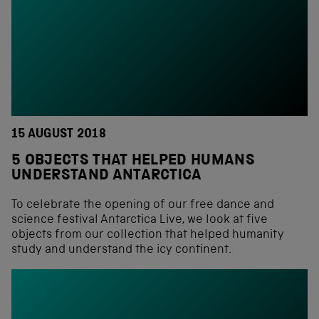
15 AUGUST 2018
5 OBJECTS THAT HELPED HUMANS
UNDERSTAND ANTARCTICA
To celebrate the opening of our free dance and
science festival Antarctica Live, we look at five
objects from our collection that helped humanity
study and understand the icy continent.