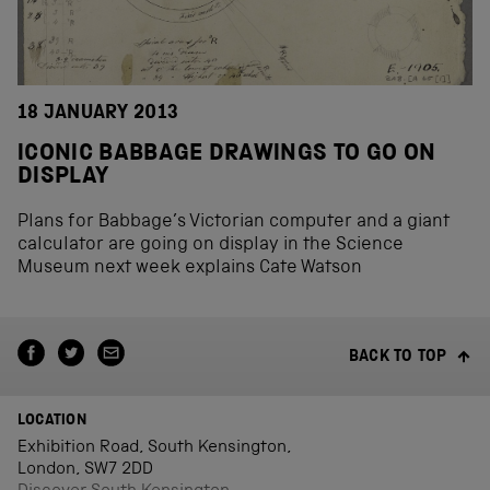
18 JANUARY 2013
ICONIC BABBAGE DRAWINGS TO GO ON
DISPLAY
Plans for Babbage’s Victorian computer and a giant
calculator are going on display in the Science
Museum next week explains Cate Watson
BACK TO TOP
LOCATION
Exhibition Road, South Kensington,
London, SW7 2DD