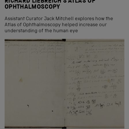
RICHARD LIEBREICH’S ATLAS OF
OPHTHALMOSCOPY
Assistant Curator Jack Mitchell explores how the
Atlas of Ophthalmoscopy helped increase our
understanding of the human eye