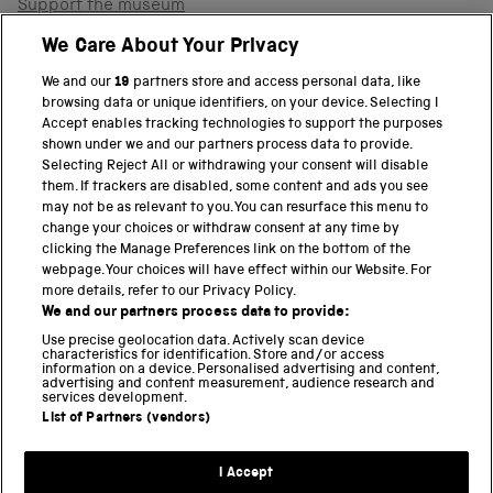
Support the museum
Shop
We Care About Your Privacy
We and our
19
partners store and access personal data, like
browsing data or unique identifiers, on your device. Selecting I
PART OF THE SCIENCE MUSEUM GROUP
Accept enables tracking technologies to support the purposes
shown under we and our partners process data to provide.
Science Museum
Selecting Reject All or withdrawing your consent will disable
them. If trackers are disabled, some content and ads you see
National Science and Media Museum
may not be as relevant to you. You can resurface this menu to
change your choices or withdraw consent at any time by
clicking the Manage Preferences link on the bottom of the
Science and Industry Museum
webpage. Your choices will have effect within our Website. For
more details, refer to our Privacy Policy.
National Railway Museum
We and our partners process data to provide:
Locomotion
Use precise geolocation data. Actively scan device
characteristics for identification. Store and/or access
information on a device. Personalised advertising and content,
Science and Innovation Park
advertising and content measurement, audience research and
services development.
List of Partners (vendors)
Terms and conditions
I Accept
Privacy and cookies