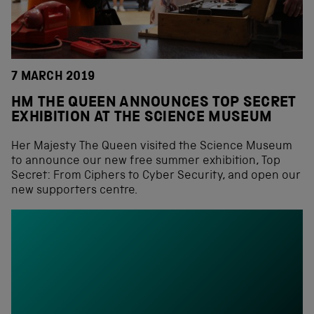
7 MARCH 2019
HM THE QUEEN ANNOUNCES TOP SECRET
EXHIBITION AT THE SCIENCE MUSEUM
Her Majesty The Queen visited the Science Museum
to announce our new free summer exhibition, Top
Secret: From Ciphers to Cyber Security, and open our
new supporters centre.