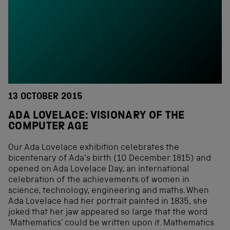
13 OCTOBER 2015
ADA LOVELACE: VISIONARY OF THE
COMPUTER AGE
Our Ada Lovelace exhibition celebrates the
bicentenary of Ada’s birth (10 December 1815) and
opened on Ada Lovelace Day, an international
celebration of the achievements of women in
science, technology, engineering and maths. When
Ada Lovelace had her portrait painted in 1835, she
joked that her jaw appeared so large that the word
‘Mathematics’ could be written upon it. Mathematics