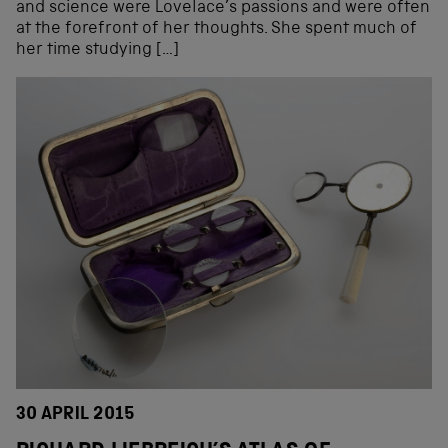
and science were Lovelace’s passions and were often
at the forefront of her thoughts. She spent much of
her time studying […]
30 APRIL 2015