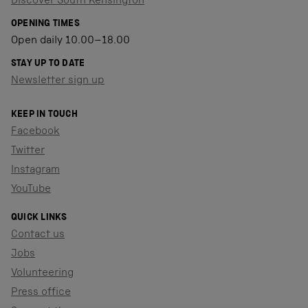
Discover South Kensington
OPENING TIMES
Open daily 10.00–18.00
STAY UP TO DATE
Newsletter sign up
KEEP IN TOUCH
Facebook
Twitter
Instagram
YouTube
QUICK LINKS
Contact us
Jobs
Volunteering
Press office