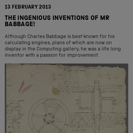
13 FEBRUARY 2013
THE INGENIOUS INVENTIONS OF MR
BABBAGE!
Although Charles Babbage is best known for his
calculating engines, plans of which are now on
display in the Computing gallery, he was a life long
inventor with a passion for improvement.