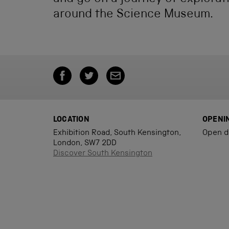
around the Science Museum.
LOCATION
OPENI
Exhibition Road, South Kensington,
Open d
London, SW7 2DD
Discover South Kensington