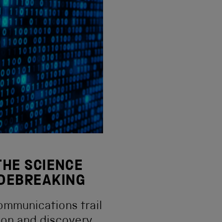
 THE SCIENCE
ODEBREAKING
ommunications trail
ion and discovery