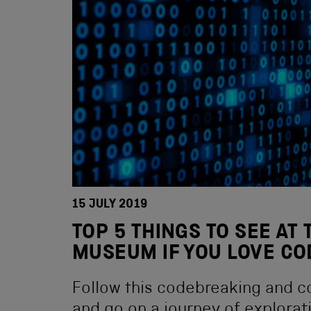
15 JULY 2019
TOP 5 THINGS TO SEE AT
MUSEUM IF YOU LOVE C
Follow this codebreaking and c
and go on a journey of explorat