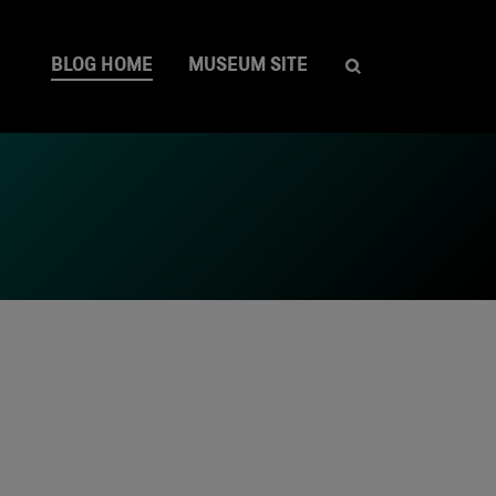
BLOG HOME
MUSEUM SITE