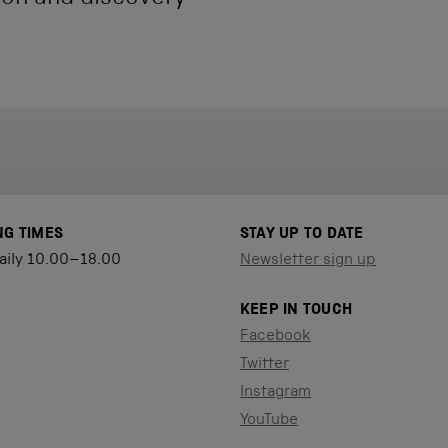
NG TIMES
STAY UP TO DATE
aily 10.00–18.00
Newsletter sign up
KEEP IN TOUCH
Facebook
Twitter
Instagram
YouTube