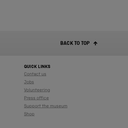
BACK TO TOP
QUICK LINKS
Contact us
Jobs
Volunteering
Press office
Support the museum
Shop