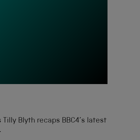
 Tilly Blyth recaps BBC4’s latest
.