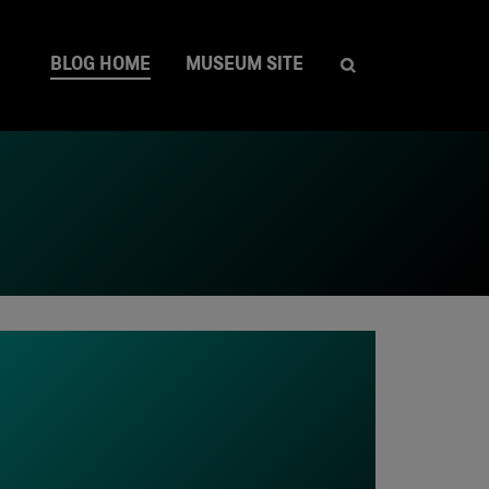
BLOG HOME
MUSEUM SITE