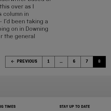
this over as I
s column in
– I’d been taking a
oing on in Downing
er the general
PREVIOUS
1
…
6
7
8
NG TIMES
STAY UP TO DATE