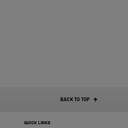
BACK TO TOP
QUICK LINKS