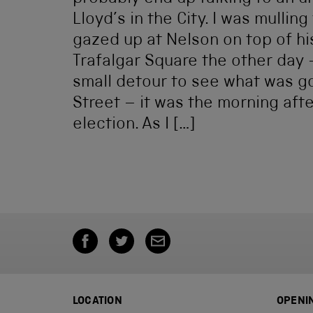
Lloyd’s in the City. I was mulling 
gazed up at Nelson on top of hi
Trafalgar Square the other day 
small detour to see what was g
Street – it was the morning aft
election. As I […]
LOCATION
OPENI