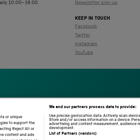
aily 10.00–18.00
Newsletter sign up
KEEP IN TOUCH
Facebook
Twitter
Instagram
YouTube
We and our partners process data to provide:
S
N
L
c
a
o
Use precise geolocation data. Actively scan device 
ata or unique
i
Store and/or access information on a device. Pers
t
c
ogies to support the
advertising and content measurement, audience r
e
i
o
development.
cting Reject All or
n
o
m
List of Partners (vendors)
ome content and ads
c
n
o