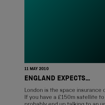
11 MAY 2010
ENGLAND EXPECTS…
London is the space insurance c
If you have a £150m satellite to
probably end up talking to an u