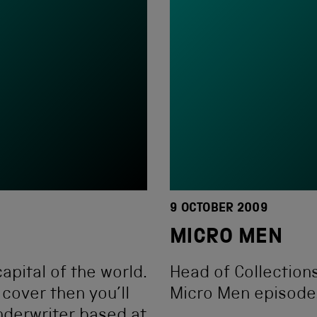
9 OCTOBER 2009
MICRO MEN
apital of the world.
Head of Collections
 cover then you’ll
Micro Men episode
nderwriter based at