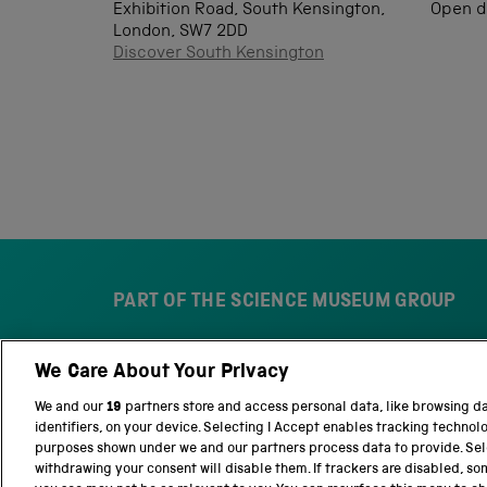
Exhibition Road, South Kensington,
Open d
London, SW7 2DD
Discover South Kensington
PART OF THE SCIENCE MUSEUM GROUP
We Care About Your Privacy
S
N
c
a
We and our
19
partners store and access personal data, like browsing d
i
t
identifiers, on your device. Selecting I Accept enables tracking technol
e
i
purposes shown under we and our partners process data to provide. Sele
n
o
withdrawing your consent will disable them. If trackers are disabled, s
c
n