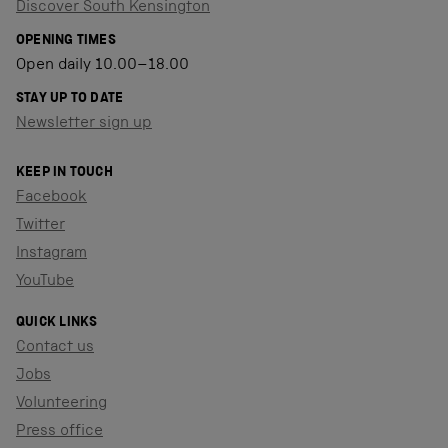
Discover South Kensington
OPENING TIMES
Open daily 10.00–18.00
STAY UP TO DATE
Newsletter sign up
KEEP IN TOUCH
Facebook
Twitter
Instagram
YouTube
QUICK LINKS
Contact us
Jobs
Volunteering
Press office