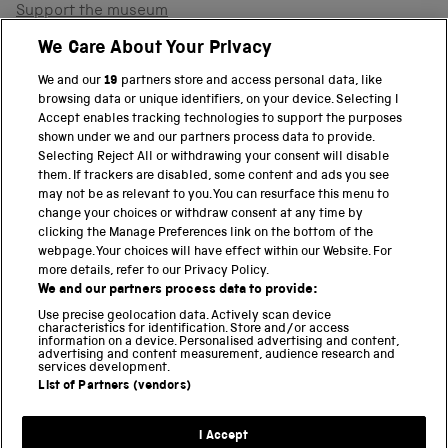
Support the museum
Shop
We Care About Your Privacy
We and our
19
partners store and access personal data, like
browsing data or unique identifiers, on your device. Selecting I
PART OF THE SCIENCE MUSEUM GROUP
Accept enables tracking technologies to support the purposes
shown under we and our partners process data to provide.
Science Museum
Selecting Reject All or withdrawing your consent will disable
them. If trackers are disabled, some content and ads you see
National Science and Media Museum
may not be as relevant to you. You can resurface this menu to
change your choices or withdraw consent at any time by
clicking the Manage Preferences link on the bottom of the
Science and Industry Museum
webpage. Your choices will have effect within our Website. For
more details, refer to our Privacy Policy.
National Railway Museum
We and our partners process data to provide:
Locomotion
Use precise geolocation data. Actively scan device
characteristics for identification. Store and/or access
information on a device. Personalised advertising and content,
Science and Innovation Park
advertising and content measurement, audience research and
services development.
List of Partners (vendors)
Terms and conditions
I Accept
Privacy and cookies