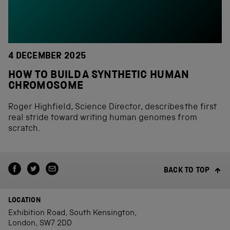
4 DECEMBER 2025
HOW TO BUILD A SYNTHETIC HUMAN
CHROMOSOME
Roger Highfield, Science Director, describes the first
real stride toward writing human genomes from
scratch.
BACK TO TOP
LOCATION
Exhibition Road, South Kensington,
London, SW7 2DD