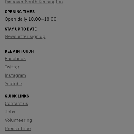
Discover South Kensington
OPENING TIMES
Open daily 10.00–18.00
STAY UP TO DATE
Newsletter sign up
KEEP IN TOUCH
Facebook
Twitter
Instagram
YouTube
QUICK LINKS
Contact us
Jobs
Volunteering
Press office