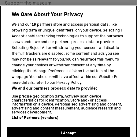
Support the museum
Shop
We Care About Your Privacy
We and our
19
partners store and access personal data, like
browsing data or unique identifiers, on your device. Selecting I
PART OF THE SCIENCE MUSEUM GROUP
Accept enables tracking technologies to support the purposes
shown under we and our partners process data to provide.
Science Museum
Selecting Reject All or withdrawing your consent will disable
them. If trackers are disabled, some content and ads you see
National Science and Media Museum
may not be as relevant to you. You can resurface this menu to
change your choices or withdraw consent at any time by
clicking the Manage Preferences link on the bottom of the
Science and Industry Museum
webpage. Your choices will have effect within our Website. For
more details, refer to our Privacy Policy.
National Railway Museum
We and our partners process data to provide:
Locomotion
Use precise geolocation data. Actively scan device
characteristics for identification. Store and/or access
information on a device. Personalised advertising and content,
Science and Innovation Park
advertising and content measurement, audience research and
services development.
List of Partners (vendors)
Terms and conditions
I Accept
Privacy and cookies