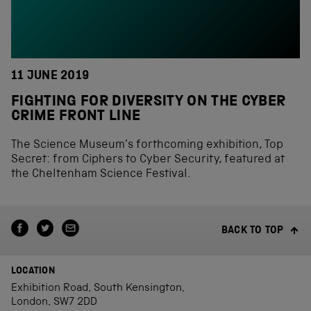
11 JUNE 2019
FIGHTING FOR DIVERSITY ON THE CYBER
CRIME FRONT LINE
The Science Museum’s forthcoming exhibition, Top
Secret: from Ciphers to Cyber Security, featured at
the Cheltenham Science Festival.
BACK TO TOP
LOCATION
Exhibition Road, South Kensington,
London, SW7 2DD