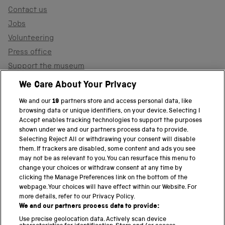
Contact us
Jobs
Volunteering
Press office
Support the museum
Shop
We Care About Your Privacy
We and our
19
partners store and access personal data, like
browsing data or unique identifiers, on your device. Selecting I
PART OF THE SCIENCE MUSEUM GROUP
Accept enables tracking technologies to support the purposes
shown under we and our partners process data to provide.
Science Museum
Selecting Reject All or withdrawing your consent will disable
them. If trackers are disabled, some content and ads you see
National Science and Media Museum
may not be as relevant to you. You can resurface this menu to
change your choices or withdraw consent at any time by
clicking the Manage Preferences link on the bottom of the
Science and Industry Museum
webpage. Your choices will have effect within our Website. For
more details, refer to our Privacy Policy.
National Railway Museum
We and our partners process data to provide:
Locomotion
Use precise geolocation data. Actively scan device