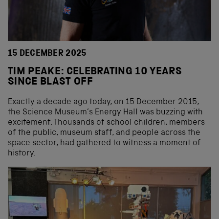
15 DECEMBER 2025
TIM PEAKE: CELEBRATING 10 YEARS
SINCE BLAST OFF
Exactly a decade ago today, on 15 December 2015,
the Science Museum’s Energy Hall was buzzing with
excitement. Thousands of school children, members
of the public, museum staff, and people across the
space sector, had gathered to witness a moment of
history.