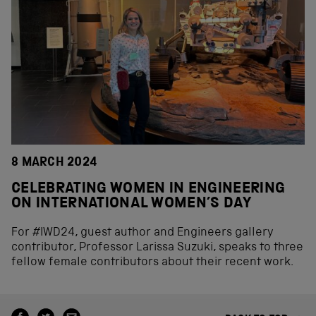
8 MARCH 2024
CELEBRATING WOMEN IN ENGINEERING
ON INTERNATIONAL WOMEN’S DAY
For #IWD24, guest author and Engineers gallery
contributor, Professor Larissa Suzuki, speaks to three
fellow female contributors about their recent work.