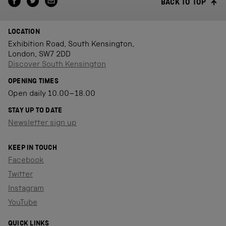
BACK TO TOP
LOCATION
Exhibition Road, South Kensington,
London, SW7 2DD
Discover South Kensington
OPENING TIMES
Open daily 10.00–18.00
STAY UP TO DATE
Newsletter sign up
KEEP IN TOUCH
Facebook
Twitter
Instagram
YouTube
QUICK LINKS