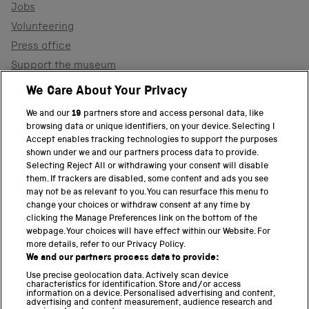
Jobs
Volunteering
Press office
Support the museum
Shop
We Care About Your Privacy
We and our
19
partners store and access personal data, like
browsing data or unique identifiers, on your device. Selecting I
PART OF THE SCIENCE MUSEUM GROUP
Accept enables tracking technologies to support the purposes
shown under we and our partners process data to provide.
Science Museum
Selecting Reject All or withdrawing your consent will disable
them. If trackers are disabled, some content and ads you see
National Science and Media Museum
may not be as relevant to you. You can resurface this menu to
change your choices or withdraw consent at any time by
clicking the Manage Preferences link on the bottom of the
Science and Industry Museum
webpage. Your choices will have effect within our Website. For
more details, refer to our Privacy Policy.
National Railway Museum
We and our partners process data to provide:
Locomotion
Use precise geolocation data. Actively scan device
characteristics for identification. Store and/or access
information on a device. Personalised advertising and content,
Science and Innovation Park
advertising and content measurement, audience research and