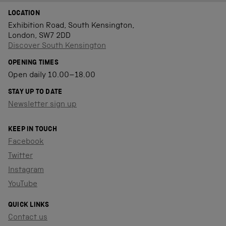
LOCATION
Exhibition Road, South Kensington,
London, SW7 2DD
Discover South Kensington
OPENING TIMES
Open daily 10.00–18.00
STAY UP TO DATE
Newsletter sign up
KEEP IN TOUCH
Facebook
Twitter
Instagram
YouTube
QUICK LINKS
Contact us