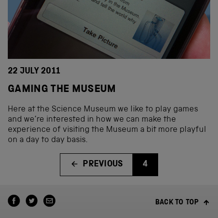
22 JULY 2011
GAMING THE MUSEUM
Here at the Science Museum we like to play games
and we’re interested in how we can make the
experience of visiting the Museum a bit more playful
on a day to day basis.
PREVIOUS
4
BACK TO TOP