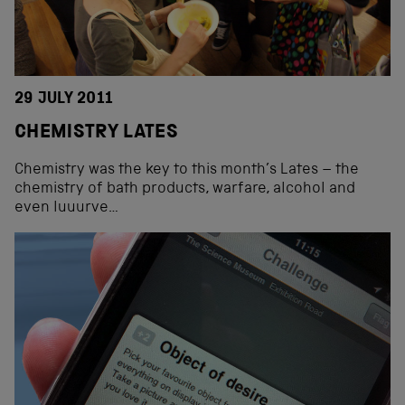
29 JULY 2011
CHEMISTRY LATES
Chemistry was the key to this month’s Lates – the
chemistry of bath products, warfare, alcohol and
even luuurve…