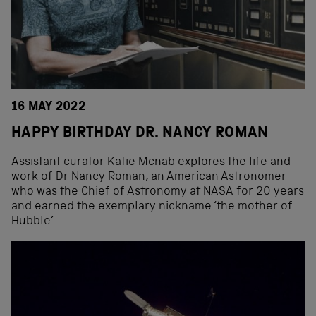
16 MAY 2022
HAPPY BIRTHDAY DR. NANCY ROMAN
Assistant curator Katie Mcnab explores the life and
work of Dr Nancy Roman, an American Astronomer
who was the Chief of Astronomy at NASA for 20 years
and earned the exemplary nickname ‘the mother of
Hubble’.