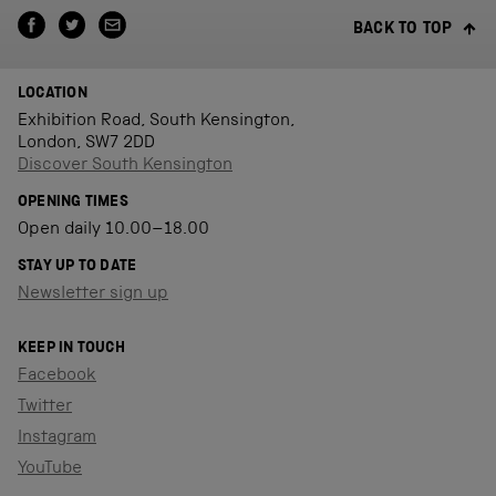
BACK TO TOP
LOCATION
Exhibition Road, South Kensington,
London, SW7 2DD
Discover South Kensington
OPENING TIMES
Open daily 10.00–18.00
STAY UP TO DATE
Newsletter sign up
KEEP IN TOUCH
Facebook
Twitter
Instagram
YouTube