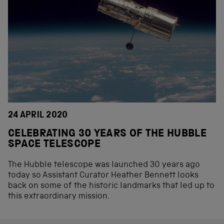
24 APRIL 2020
CELEBRATING 30 YEARS OF THE HUBBLE
SPACE TELESCOPE
The Hubble telescope was launched 30 years ago
today so Assistant Curator Heather Bennett looks
back on some of the historic landmarks that led up to
this extraordinary mission.