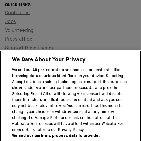
QUICK LINKS
Contact us
Jobs
Volunteering
Press office
Support the museum
Shop
We Care About Your Privacy
We and our
19
partners store and access personal data, like
browsing data or unique identifiers, on your device. Selecting I
PART OF THE SCIENCE MUSEUM GROUP
Accept enables tracking technologies to support the purposes
shown under we and our partners process data to provide.
Science Museum
Selecting Reject All or withdrawing your consent will disable
them. If trackers are disabled, some content and ads you see
National Science and Media Museum
may not be as relevant to you. You can resurface this menu to
change your choices or withdraw consent at any time by
clicking the Manage Preferences link on the bottom of the
Science and Industry Museum
webpage. Your choices will have effect within our Website. For
more details, refer to our Privacy Policy.
National Railway Museum
We and our partners process data to provide: