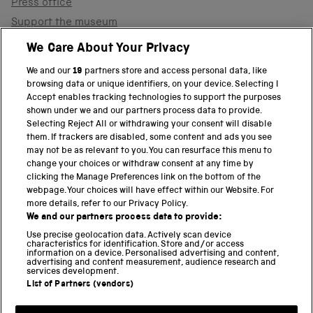
Press office
Support the museum
Shop
We Care About Your Privacy
We and our
19
partners store and access personal data, like
browsing data or unique identifiers, on your device. Selecting I
PART OF THE SCIENCE MUSEUM GROUP
Accept enables tracking technologies to support the purposes
shown under we and our partners process data to provide.
Science Museum
Selecting Reject All or withdrawing your consent will disable
them. If trackers are disabled, some content and ads you see
National Science and Media Museum
may not be as relevant to you. You can resurface this menu to
change your choices or withdraw consent at any time by
clicking the Manage Preferences link on the bottom of the
Science and Industry Museum
webpage. Your choices will have effect within our Website. For
more details, refer to our Privacy Policy.
National Railway Museum
We and our partners process data to provide:
Locomotion
Use precise geolocation data. Actively scan device
characteristics for identification. Store and/or access
information on a device. Personalised advertising and content,
Science and Innovation Park
advertising and content measurement, audience research and
services development.
List of Partners (vendors)
Terms and conditions