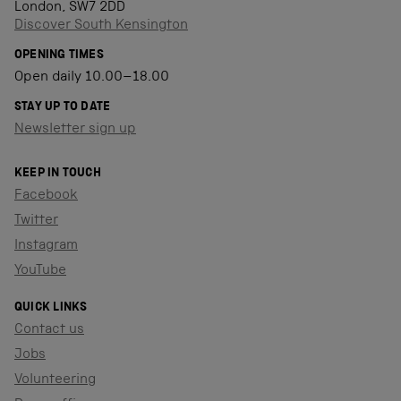
London, SW7 2DD
Discover South Kensington
OPENING TIMES
Open daily 10.00–18.00
STAY UP TO DATE
Newsletter sign up
KEEP IN TOUCH
Facebook
Twitter
Instagram
YouTube
QUICK LINKS
Contact us
Jobs
Volunteering