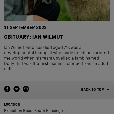
11 SEPTEMBER 2023
OBITUARY: IAN WILMUT
Ian Wilmut, who has died aged 79, was a
developmental biologist who made headlines around
the world when his team unveiled a lamb named
Dolly that was the first mammal cloned from an adult
cell.
BACK TO TOP
LOCATION
Exhibition Road, South Kensington,