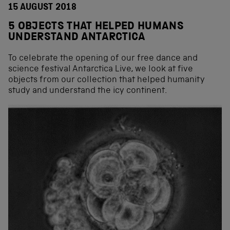
15 AUGUST 2018
5 OBJECTS THAT HELPED HUMANS
UNDERSTAND ANTARCTICA
To celebrate the opening of our free dance and
science festival Antarctica Live, we look at five
objects from our collection that helped humanity
study and understand the icy continent.