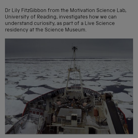
Dr Lily FitzGibbon from the Motivation Science Lab,
University of Reading, investigates how we can
understand curiosity, as part of a Live Science
residency at the Science Museum.