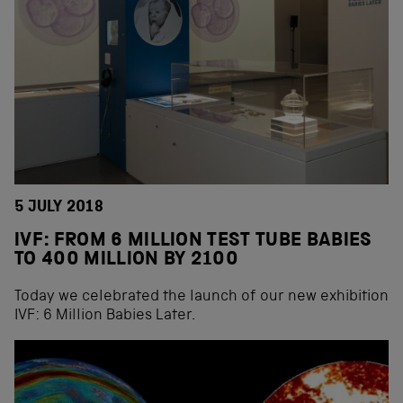
5 JULY 2018
IVF: FROM 6 MILLION TEST TUBE BABIES
TO 400 MILLION BY 2100
Today we celebrated the launch of our new exhibition
IVF: 6 Million Babies Later.