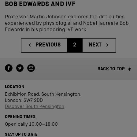
BOB EDWARDS AND IVF
Professor Martin Johnson explores the difficulties
experienced by physiologist and Nobel laureate Bob
Edwards in his pioneering IVF work.
PREVIOUS
2
NEXT
BACK TO TOP
LOCATION
Exhibition Road, South Kensington,
London, SW7 2DD
Discover South Kensington
OPENING TIMES
Open daily 10.00–18.00
STAY UP TO DATE