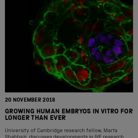
20 NOVEMBER 2018
GROWING HUMAN EMBRYOS IN VITRO FOR
LONGER THAN EVER
University of Cambridge research fellow, Marta
Shahbazi, discusses developments in IVF research