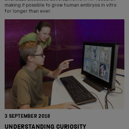
making it possible to grow human embryos in vitro
for longer than ever.
3 SEPTEMBER 2018
UNDERSTANDING CURIOSITY