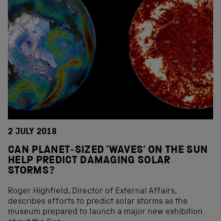
2 JULY 2018
CAN PLANET-SIZED ‘WAVES’ ON THE SUN
HELP PREDICT DAMAGING SOLAR
STORMS?
Roger Highfield, Director of External Affairs,
describes efforts to predict solar storms as the
museum prepared to launch a major new exhibition