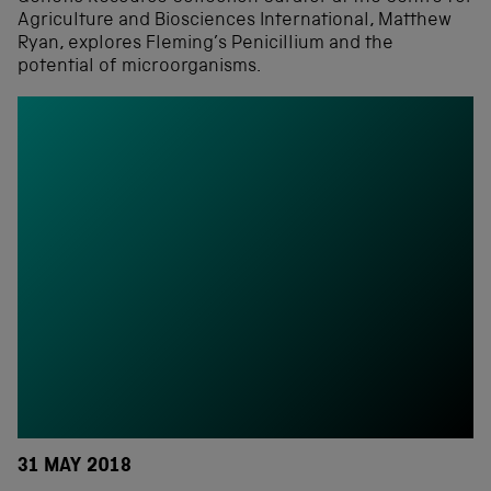
Agriculture and Biosciences International, Matthew
Ryan, explores Fleming’s Penicillium and the
potential of microorganisms.
31 MAY 2018