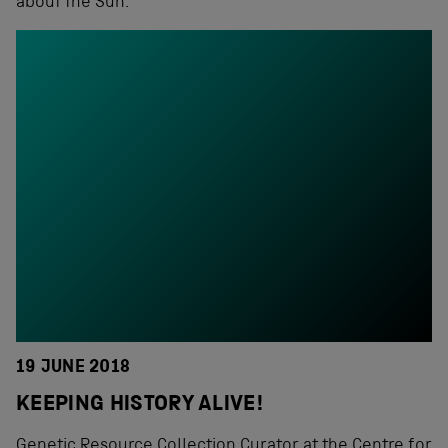
about the Sun.
19 JUNE 2018
KEEPING HISTORY ALIVE!
Genetic Resource Collection Curator at the Centre for