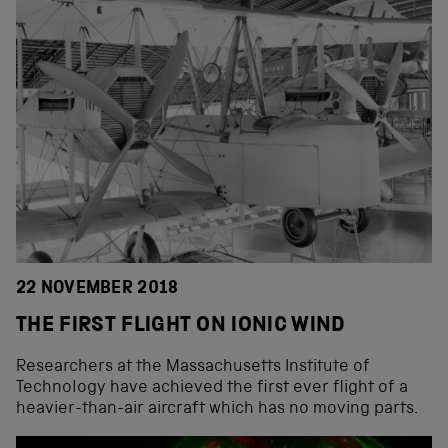
22 NOVEMBER 2018
THE FIRST FLIGHT ON IONIC WIND
Researchers at the Massachusetts Institute of
Technology have achieved the first ever flight of a
heavier-than-air aircraft which has no moving parts.