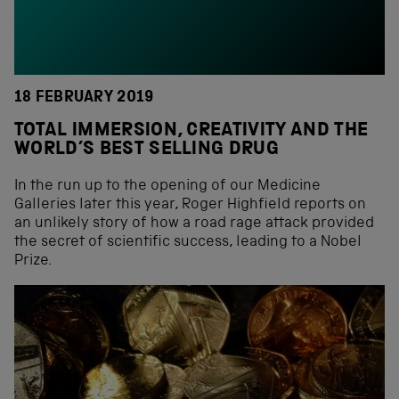
18 FEBRUARY 2019
TOTAL IMMERSION, CREATIVITY AND THE
WORLD’S BEST SELLING DRUG
In the run up to the opening of our Medicine
Galleries later this year, Roger Highfield reports on
an unlikely story of how a road rage attack provided
the secret of scientific success, leading to a Nobel
Prize.