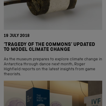
19 JULY 2018
‘TRAGEDY OF THE COMMONS’ UPDATED
TO MODEL CLIMATE CHANGE
As the museum prepares to explore climate change in
Antarctica through dance next month, Roger
Highfield reports on the latest insights from game
theorists.