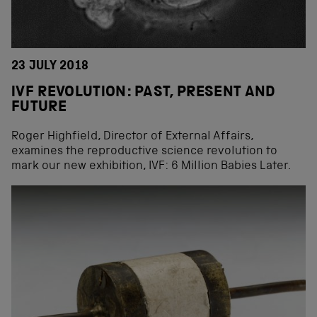
23 JULY 2018
IVF REVOLUTION: PAST, PRESENT AND
FUTURE
Roger Highfield, Director of External Affairs,
examines the reproductive science revolution to
mark our new exhibition, IVF: 6 Million Babies Later.