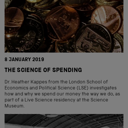
8 JANUARY 2019
THE SCIENCE OF SPENDING
Dr. Heather Kappes from the London School of
Economics and Political Science (LSE) investigates
how and why we spend our money the way we do, as
part of a Live Science residency at the Science
Museum.