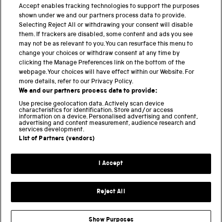
PART OF THE SCIENCE MUSEUM GROUP
Accept enables tracking technologies to support the purposes
shown under we and our partners process data to provide.
Science Museum
Selecting Reject All or withdrawing your consent will disable
them. If trackers are disabled, some content and ads you see
National Science and Media Museum
may not be as relevant to you. You can resurface this menu to
change your choices or withdraw consent at any time by
clicking the Manage Preferences link on the bottom of the
Science and Industry Museum
webpage. Your choices will have effect within our Website. For
more details, refer to our Privacy Policy.
National Railway Museum
We and our partners process data to provide:
Locomotion
Use precise geolocation data. Actively scan device
characteristics for identification. Store and/or access
information on a device. Personalised advertising and content,
Science and Innovation Park
advertising and content measurement, audience research and
services development.
List of Partners (vendors)
Terms and conditions
I Accept
Privacy and cookies
Web accessibility
Reject All
Modern slavery
Sustainability
Show Purposes
Science Museum Group