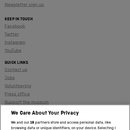
Newsletter sign up
KEEP IN TOUCH
Facebook
Twitter
Instagram
YouTube
QUICK LINKS
Contact us
Jobs
Volunteering
Press office
Support the museum
Shop
We Care About Your Privacy
We and our
19
partners store and access personal data, like
browsing data or unique identifiers, on your device. Selecting I