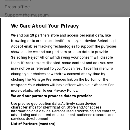
Press office
Support the museum
Shop
We Care About Your Privacy
We and our
19
partners store and access personal data, like
browsing data or unique identifiers, on your device. Selecting I
PART OF THE SCIENCE MUSEUM GROUP
Accept enables tracking technologies to support the purposes
shown under we and our partners process data to provide.
Science Museum
Selecting Reject All or withdrawing your consent will disable
them. If trackers are disabled, some content and ads you see
National Science and Media Museum
may not be as relevant to you. You can resurface this menu to
change your choices or withdraw consent at any time by
clicking the Manage Preferences link on the bottom of the
Science and Industry Museum
webpage. Your choices will have effect within our Website. For
more details, refer to our Privacy Policy.
National Railway Museum
We and our partners process data to provide:
Locomotion
Use precise geolocation data. Actively scan device
characteristics for identification. Store and/or access
information on a device. Personalised advertising and content,
Science and Innovation Park
advertising and content measurement, audience research and
services development.
List of Partners (vendors)