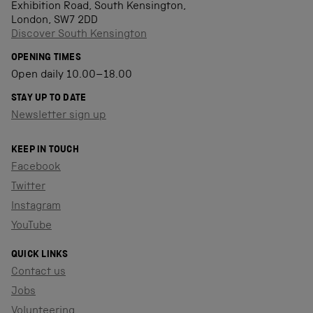
Exhibition Road, South Kensington,
London, SW7 2DD
Discover South Kensington
OPENING TIMES
Open daily 10.00–18.00
STAY UP TO DATE
Newsletter sign up
KEEP IN TOUCH
Facebook
Twitter
Instagram
YouTube
QUICK LINKS
Contact us
Jobs
Volunteering