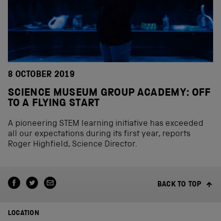
8 OCTOBER 2019
SCIENCE MUSEUM GROUP ACADEMY: OFF
TO A FLYING START
A pioneering STEM learning initiative has exceeded
all our expectations during its first year, reports
Roger Highfield, Science Director.
BACK TO TOP
LOCATION