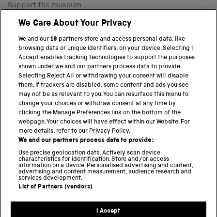
Support the museum
Shop
We Care About Your Privacy
We and our
19
partners store and access personal data, like
browsing data or unique identifiers, on your device. Selecting I
PART OF THE SCIENCE MUSEUM GROUP
Accept enables tracking technologies to support the purposes
shown under we and our partners process data to provide.
Science Museum
Selecting Reject All or withdrawing your consent will disable
them. If trackers are disabled, some content and ads you see
National Science and Media Museum
may not be as relevant to you. You can resurface this menu to
change your choices or withdraw consent at any time by
clicking the Manage Preferences link on the bottom of the
Science and Industry Museum
webpage. Your choices will have effect within our Website. For
more details, refer to our Privacy Policy.
National Railway Museum
We and our partners process data to provide:
Locomotion
Use precise geolocation data. Actively scan device
characteristics for identification. Store and/or access
information on a device. Personalised advertising and content,
Science and Innovation Park
advertising and content measurement, audience research and
services development.
List of Partners (vendors)
Terms and conditions
I Accept
Privacy and cookies