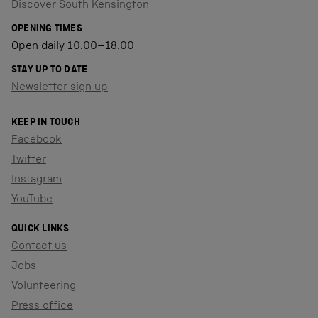
Discover South Kensington
OPENING TIMES
Open daily 10.00–18.00
STAY UP TO DATE
Newsletter sign up
KEEP IN TOUCH
Facebook
Twitter
Instagram
YouTube
QUICK LINKS
Contact us
Jobs
Volunteering
Press office