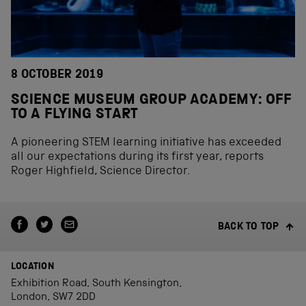
8 OCTOBER 2019
SCIENCE MUSEUM GROUP ACADEMY: OFF
TO A FLYING START
A pioneering STEM learning initiative has exceeded
all our expectations during its first year, reports
Roger Highfield, Science Director.
BACK TO TOP
LOCATION
Exhibition Road, South Kensington,
London, SW7 2DD