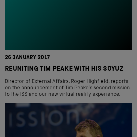
26 JANUARY 2017
REUNITING TIM PEAKE WITH HIS SOYUZ
Director of External Affairs, Roger Highfield, reports
on the announcement of Tim Peake’s second mission
to the ISS and our new virtual reality experience.