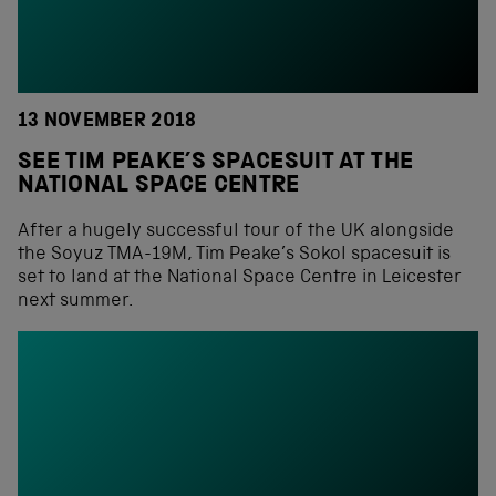
13 NOVEMBER 2018
SEE TIM PEAKE’S SPACESUIT AT THE
NATIONAL SPACE CENTRE
After a hugely successful tour of the UK alongside
the Soyuz TMA-19M, Tim Peake’s Sokol spacesuit is
set to land at the National Space Centre in Leicester
next summer.