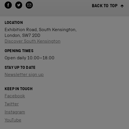
BACK TO TOP
LOCATION
Exhibition Road, South Kensington,
London, SW7 2DD
Discover South Kensington
OPENING TIMES
Open daily 10.00–18.00
STAY UP TO DATE
Newsletter sign up
KEEP IN TOUCH
Facebook
Twitter
Instagram
YouTube