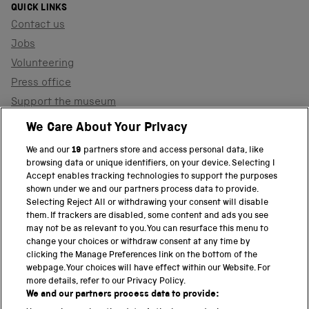
QUICK LINKS
Contact us
Jobs
Volunteering
Press office
Support the museum
Shop
We Care About Your Privacy
We and our
19
partners store and access personal data, like
browsing data or unique identifiers, on your device. Selecting I
PART OF THE SCIENCE MUSEUM GROUP
Accept enables tracking technologies to support the purposes
shown under we and our partners process data to provide.
Science Museum
Selecting Reject All or withdrawing your consent will disable
them. If trackers are disabled, some content and ads you see
National Science and Media Museum
may not be as relevant to you. You can resurface this menu to
change your choices or withdraw consent at any time by
clicking the Manage Preferences link on the bottom of the
Science and Industry Museum
webpage. Your choices will have effect within our Website. For
more details, refer to our Privacy Policy.
National Railway Museum
We and our partners process data to provide: