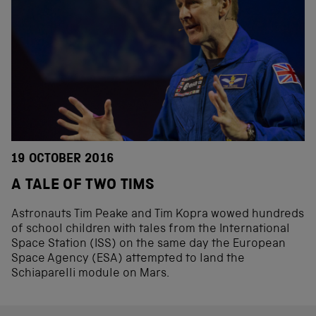
19 OCTOBER 2016
A TALE OF TWO TIMS
Astronauts Tim Peake and Tim Kopra wowed hundreds
of school children with tales from the International
Space Station (ISS) on the same day the European
Space Agency (ESA) attempted to land the
Schiaparelli module on Mars.