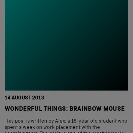
14 AUGUST 2013
WONDERFUL THINGS: BRAINBOW MOUSE
This post is written by Alex, a 16-year old student who
spent a week on work placement with the