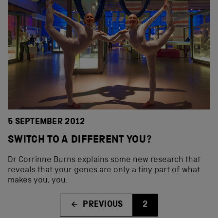
5 SEPTEMBER 2012
SWITCH TO A DIFFERENT YOU?
Dr Corrinne Burns explains some new research that
reveals that your genes are only a tiny part of what
makes you, you.
PREVIOUS
2