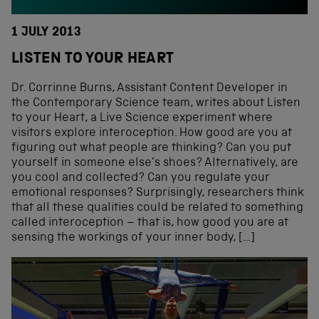
1 JULY 2013
LISTEN TO YOUR HEART
Dr. Corrinne Burns, Assistant Content Developer in
the Contemporary Science team, writes about Listen
to your Heart, a Live Science experiment where
visitors explore interoception. How good are you at
figuring out what people are thinking? Can you put
yourself in someone else’s shoes? Alternatively, are
you cool and collected? Can you regulate your
emotional responses? Surprisingly, researchers think
that all these qualities could be related to something
called interoception – that is, how good you are at
sensing the workings of your inner body, […]