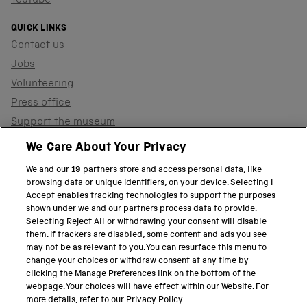
YouTube
QUICK LINKS
Contact us
Jobs
Volunteering
Press office
Support the museum
Shop
We Care About Your Privacy
We and our
19
partners store and access personal data, like
browsing data or unique identifiers, on your device. Selecting I
PART OF THE SCIENCE MUSEUM GROUP
Accept enables tracking technologies to support the purposes
shown under we and our partners process data to provide.
Science Museum
Selecting Reject All or withdrawing your consent will disable
them. If trackers are disabled, some content and ads you see
National Science and Media Museum
may not be as relevant to you. You can resurface this menu to
change your choices or withdraw consent at any time by
clicking the Manage Preferences link on the bottom of the
Science and Industry Museum
webpage. Your choices will have effect within our Website. For
more details, refer to our Privacy Policy.
National Railway Museum