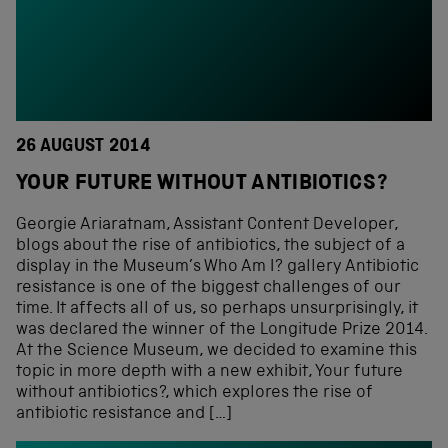
26 AUGUST 2014
YOUR FUTURE WITHOUT ANTIBIOTICS?
Georgie Ariaratnam, Assistant Content Developer,
blogs about the rise of antibiotics, the subject of a
display in the Museum’s Who Am I? gallery Antibiotic
resistance is one of the biggest challenges of our
time. It affects all of us, so perhaps unsurprisingly, it
was declared the winner of the Longitude Prize 2014.
At the Science Museum, we decided to examine this
topic in more depth with a new exhibit, Your future
without antibiotics?, which explores the rise of
antibiotic resistance and […]