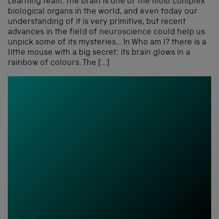
Learning team. The brain is one of the most complex
biological organs in the world, and even today our
understanding of it is very primitive, but recent
advances in the field of neuroscience could help us
unpick some of its mysteries… In Who am I? there is a
little mouse with a big secret: its brain glows in a
rainbow of colours. The […]