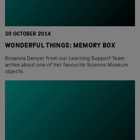
30 OCTOBER 2014
WONDERFUL THINGS: MEMORY BOX
Rosanna Denyer from our Learning Support Team
writes about one of her favourite Science Museum
objects.