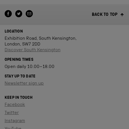
BACK TO TOP
LOCATION
Exhibition Road, South Kensington,
London, SW7 2DD
Discover South Kensington
OPENING TIMES
Open daily 10.00–18.00
STAY UP TO DATE
Newsletter sign up
KEEP IN TOUCH
Facebook
Twitter
Instagram