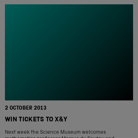
2 OCTOBER 2013
WIN TICKETS TO X&Y
Next week the Science Museum welcomes