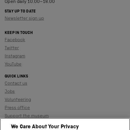
Open daily 10.00–18.00
STAY UP TO DATE
Newsletter sign up
KEEP IN TOUCH
Facebook
Twitter
Instagram
YouTube
QUICK LINKS
Contact us
Jobs
Volunteering
Press office
Support the museum
Shop
We Care About Your Privacy