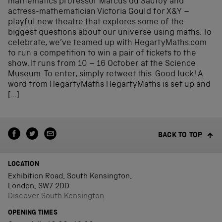
mathematics professor Marcus du Sautoy and
actress-mathematician Victoria Gould for X&Y –
playful new theatre that explores some of the
biggest questions about our universe using maths. To
celebrate, we’ve teamed up with HegartyMaths.com
to run a competition to win a pair of tickets to the
show. It runs from 10 – 16 October at the Science
Museum. To enter, simply retweet this. Good luck! A
word from HegartyMaths HegartyMaths is set up and
[…]
BACK TO TOP
LOCATION
Exhibition Road, South Kensington,
London, SW7 2DD
Discover South Kensington
OPENING TIMES