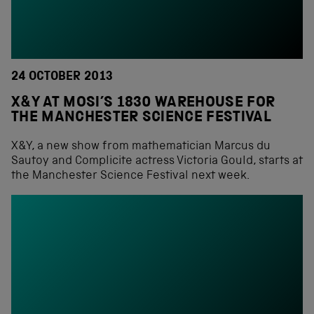
24 OCTOBER 2013
X&Y AT MOSI’S 1830 WAREHOUSE FOR
THE MANCHESTER SCIENCE FESTIVAL
X&Y, a new show from mathematician Marcus du
Sautoy and Complicite actress Victoria Gould, starts at
the Manchester Science Festival next week.