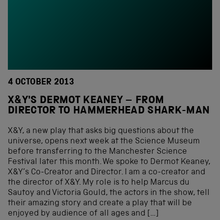
4 OCTOBER 2013
X&Y'S DERMOT KEANEY – FROM
DIRECTOR TO HAMMERHEAD SHARK-MAN
X&Y, a new play that asks big questions about the
universe, opens next week at the Science Museum
before transferring to the Manchester Science
Festival later this month. We spoke to Dermot Keaney,
X&Y’s Co-Creator and Director. I am a co-creator and
the director of X&Y. My role is to help Marcus du
Sautoy and Victoria Gould, the actors in the show, tell
their amazing story and create a play that will be
enjoyed by audience of all ages and […]