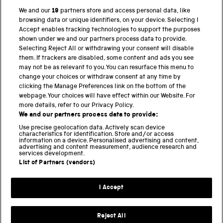
We and our
19
partners store and access personal data, like
browsing data or unique identifiers, on your device. Selecting I
PART OF THE SCIENCE MUSEUM GROUP
Accept enables tracking technologies to support the purposes
shown under we and our partners process data to provide.
Science Museum
Selecting Reject All or withdrawing your consent will disable
them. If trackers are disabled, some content and ads you see
National Science and Media Museum
may not be as relevant to you. You can resurface this menu to
change your choices or withdraw consent at any time by
clicking the Manage Preferences link on the bottom of the
Science and Industry Museum
webpage. Your choices will have effect within our Website. For
more details, refer to our Privacy Policy.
National Railway Museum
We and our partners process data to provide:
Locomotion
Use precise geolocation data. Actively scan device
characteristics for identification. Store and/or access
information on a device. Personalised advertising and content,
Science and Innovation Park
advertising and content measurement, audience research and
services development.
List of Partners (vendors)
Terms and conditions
I Accept
Privacy and cookies
Web accessibility
Reject All
Modern slavery