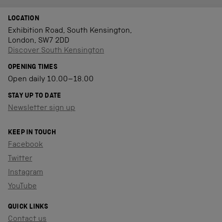
LOCATION
Exhibition Road, South Kensington,
London, SW7 2DD
Discover South Kensington
OPENING TIMES
Open daily 10.00–18.00
STAY UP TO DATE
Newsletter sign up
KEEP IN TOUCH
Facebook
Twitter
Instagram
YouTube
QUICK LINKS
Contact us