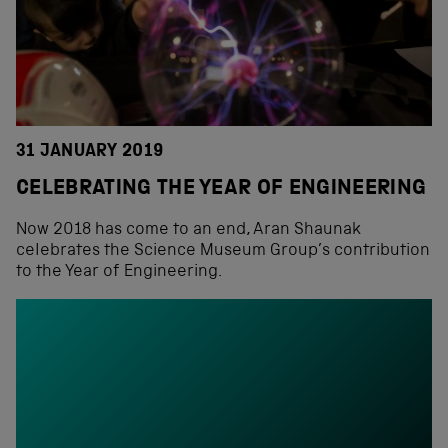
31 JANUARY 2019
CELEBRATING THE YEAR OF ENGINEERING
Now 2018 has come to an end, Aran Shaunak
celebrates the Science Museum Group’s contribution
to the Year of Engineering.