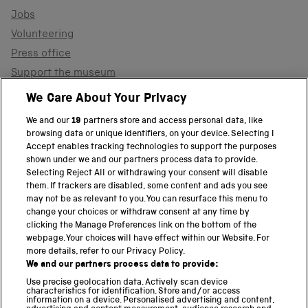
Jobs
Volunteering
Press office
Support the museum
Shop
We Care About Your Privacy
We and our
19
partners store and access personal data, like
browsing data or unique identifiers, on your device. Selecting I
PART OF THE SCIENCE MUSEUM GROUP
Accept enables tracking technologies to support the purposes
shown under we and our partners process data to provide.
Science Museum
Selecting Reject All or withdrawing your consent will disable
them. If trackers are disabled, some content and ads you see
National Science and Media Museum
may not be as relevant to you. You can resurface this menu to
change your choices or withdraw consent at any time by
clicking the Manage Preferences link on the bottom of the
Science and Industry Museum
webpage. Your choices will have effect within our Website. For
more details, refer to our Privacy Policy.
National Railway Museum
We and our partners process data to provide:
Locomotion
Use precise geolocation data. Actively scan device
characteristics for identification. Store and/or access
information on a device. Personalised advertising and content,