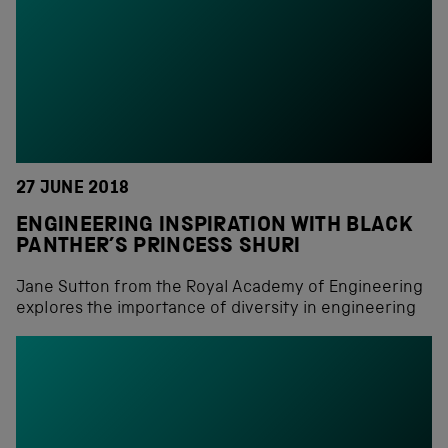
27 JUNE 2018
ENGINEERING INSPIRATION WITH BLACK
PANTHER’S PRINCESS SHURI
Jane Sutton from the Royal Academy of Engineering
explores the importance of diversity in engineering