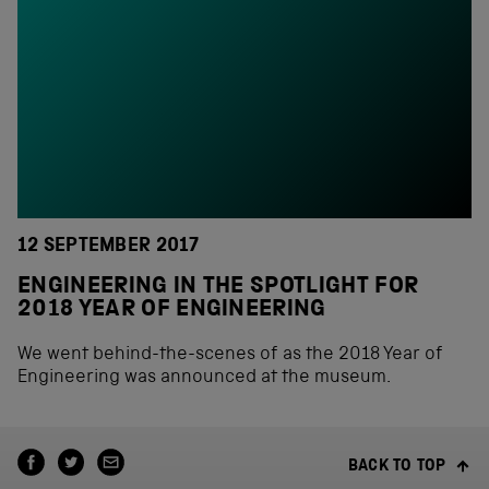
12 SEPTEMBER 2017
ENGINEERING IN THE SPOTLIGHT FOR
2018 YEAR OF ENGINEERING
We went behind-the-scenes of as the 2018 Year of
Engineering was announced at the museum.
BACK TO TOP