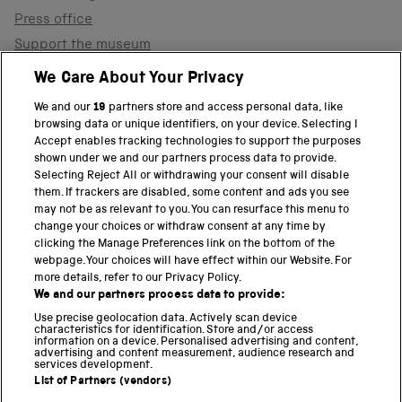
Press office
Support the museum
Shop
We Care About Your Privacy
We and our
19
partners store and access personal data, like
browsing data or unique identifiers, on your device. Selecting I
PART OF THE SCIENCE MUSEUM GROUP
Accept enables tracking technologies to support the purposes
shown under we and our partners process data to provide.
Science Museum
Selecting Reject All or withdrawing your consent will disable
them. If trackers are disabled, some content and ads you see
National Science and Media Museum
may not be as relevant to you. You can resurface this menu to
change your choices or withdraw consent at any time by
clicking the Manage Preferences link on the bottom of the
Science and Industry Museum
webpage. Your choices will have effect within our Website. For
more details, refer to our Privacy Policy.
National Railway Museum
We and our partners process data to provide:
Locomotion
Use precise geolocation data. Actively scan device
characteristics for identification. Store and/or access
information on a device. Personalised advertising and content,
Science and Innovation Park
advertising and content measurement, audience research and
services development.
List of Partners (vendors)