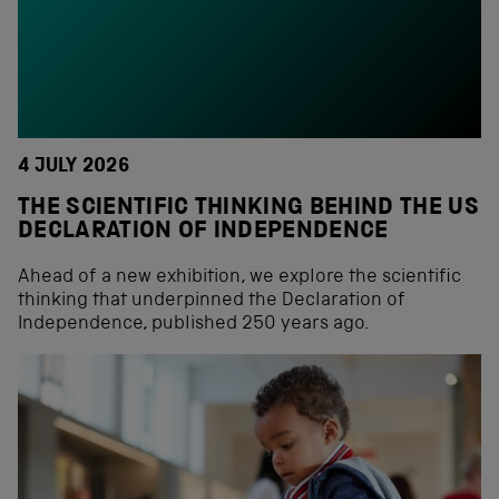
4 JULY 2026
THE SCIENTIFIC THINKING BEHIND THE US
DECLARATION OF INDEPENDENCE
Ahead of a new exhibition, we explore the scientific
thinking that underpinned the Declaration of
Independence, published 250 years ago.