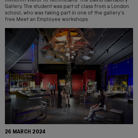
millionth visitor to Technicians: The David Sainsbury
Gallery. The student was part of class from a London
school, who was taking part in one of the gallery’s
free Meet an Employee workshops.
26 MARCH 2024