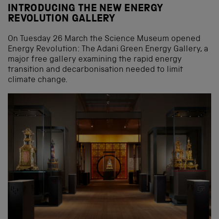
INTRODUCING THE NEW ENERGY
REVOLUTION GALLERY
On Tuesday 26 March the Science Museum opened
Energy Revolution: The Adani Green Energy Gallery, a
major free gallery examining the rapid energy
transition and decarbonisation needed to limit
climate change.