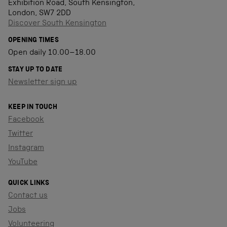
Exhibition Road, South Kensington,
London, SW7 2DD
Discover South Kensington
OPENING TIMES
Open daily 10.00–18.00
STAY UP TO DATE
Newsletter sign up
KEEP IN TOUCH
Facebook
Twitter
Instagram
YouTube
QUICK LINKS
Contact us
Jobs
Volunteering