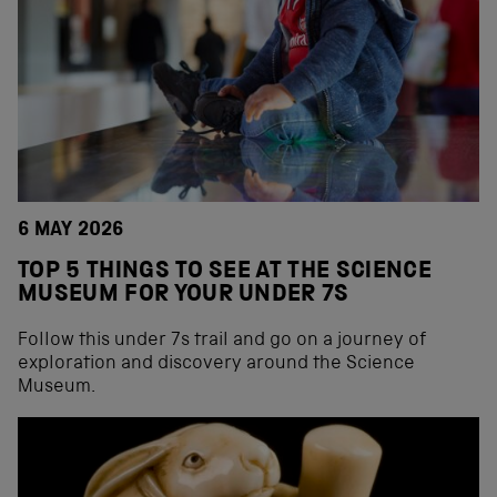
6 MAY 2026
TOP 5 THINGS TO SEE AT THE SCIENCE
MUSEUM FOR YOUR UNDER 7S
Follow this under 7s trail and go on a journey of
exploration and discovery around the Science
Museum.