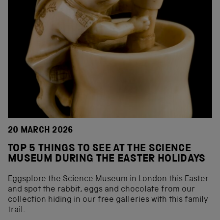
20 MARCH 2026
TOP 5 THINGS TO SEE AT THE SCIENCE
MUSEUM DURING THE EASTER HOLIDAYS
Eggsplore the Science Museum in London this Easter
and spot the rabbit, eggs and chocolate from our
collection hiding in our free galleries with this family
trail.