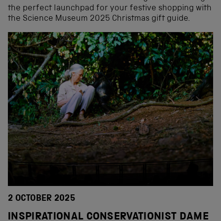
the perfect launchpad for your festive shopping with
the Science Museum 2025 Christmas gift guide.
2 OCTOBER 2025
INSPIRATIONAL CONSERVATIONIST DAME