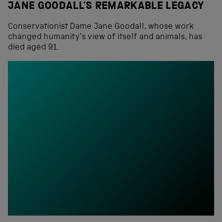
JANE GOODALL’S REMARKABLE LEGACY
Conservationist Dame Jane Goodall, whose work
changed humanity’s view of itself and animals, has
died aged 91.