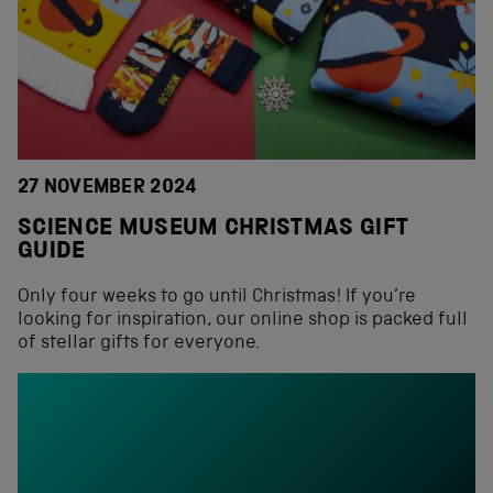
27 NOVEMBER 2024
SCIENCE MUSEUM CHRISTMAS GIFT
GUIDE
Only four weeks to go until Christmas! If you’re
looking for inspiration, our online shop is packed full
of stellar gifts for everyone.