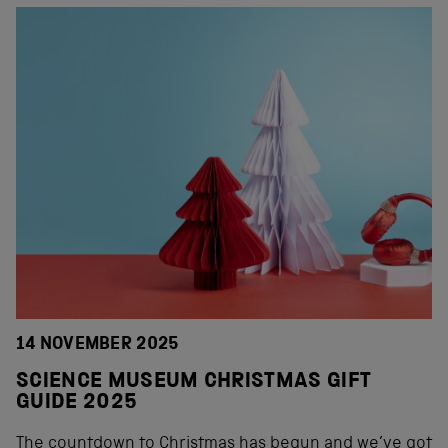
14 NOVEMBER 2025
SCIENCE MUSEUM CHRISTMAS GIFT
GUIDE 2025
The countdown to Christmas has begun and we’ve got