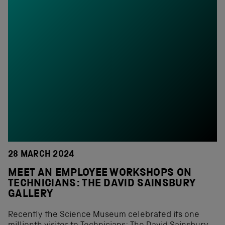
28 MARCH 2024
MEET AN EMPLOYEE WORKSHOPS ON
TECHNICIANS: THE DAVID SAINSBURY
GALLERY
Recently the Science Museum celebrated its one