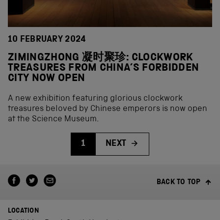
10 FEBRUARY 2024
ZIMINGZHONG 凝时聚珍: CLOCKWORK
TREASURES FROM CHINA’S FORBIDDEN
CITY NOW OPEN
A new exhibition featuring glorious clockwork
treasures beloved by Chinese emperors is now open
at the Science Museum.
1
NEXT
BACK TO TOP
LOCATION