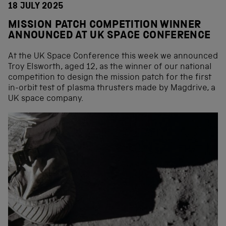
18 JULY 2025
MISSION PATCH COMPETITION WINNER
ANNOUNCED AT UK SPACE CONFERENCE
At the UK Space Conference this week we announced
Troy Elsworth, aged 12, as the winner of our national
competition to design the mission patch for the first
in-orbit test of plasma thrusters made by Magdrive, a
UK space company.