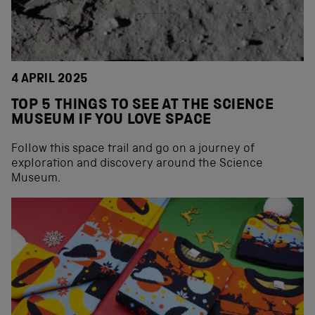
4 APRIL 2025
TOP 5 THINGS TO SEE AT THE SCIENCE
MUSEUM IF YOU LOVE SPACE
Follow this space trail and go on a journey of
exploration and discovery around the Science
Museum.