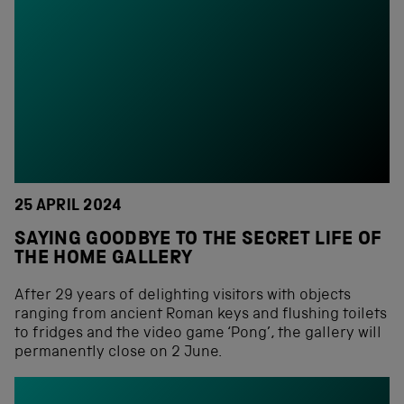
25 APRIL 2024
SAYING GOODBYE TO THE SECRET LIFE OF
THE HOME GALLERY
After 29 years of delighting visitors with objects
ranging from ancient Roman keys and flushing toilets
to fridges and the video game ‘Pong’, the gallery will
permanently close on 2 June.