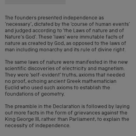
The founders presented independence as
‘necessary’, dictated by the ‘course of human events’
and judged according to ‘the Laws of nature and of
Nature’s God’. These ‘laws’ were immutable facts of
nature as created by God, as opposed to the laws of
man including monarchy and its rule of divine right.
The same laws of nature were manifested in the new
scientific discoveries of electricity and magnetism.
They were ‘self-evident’ truths, axioms that needed
no proof, echoing ancient Greek mathematician
Euclid who used such axioms to establish the
foundations of geometry.
The preamble in the Declaration is followed by laying
out more facts in the form of grievances against the
King George III, rather than Parliament, to explain the
necessity of independence.