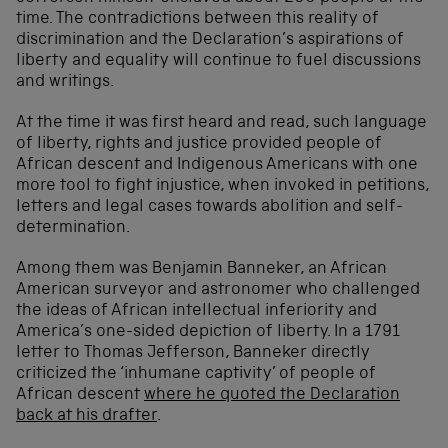
time. The contradictions between this reality of
discrimination and the Declaration’s aspirations of
liberty and equality will continue to fuel discussions
and writings.
At the time it was first heard and read, such language
of liberty, rights and justice provided people of
African descent and Indigenous Americans with one
more tool to fight injustice, when invoked in petitions,
letters and legal cases towards abolition and self-
determination.
Among them was Benjamin Banneker, an African
American surveyor and astronomer who challenged
the ideas of African intellectual inferiority and
America’s one-sided depiction of liberty. In a 1791
letter to Thomas Jefferson, Banneker directly
criticized the ‘inhumane captivity’ of people of
African descent
where he quoted the Declaration
back at his drafter
.