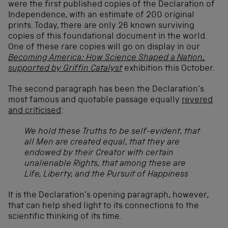
were the first published copies of the Declaration of
Independence, with an estimate of 200 original
prints. Today, there are only 26 known surviving
copies of this foundational document in the world.
One of these rare copies will go on display in our
Becoming America: How Science Shaped a Nation,
supported by Griffin Catalyst
exhibition this October.
The second paragraph has been the Declaration’s
most famous and quotable passage equally
revered
and criticised
:
We hold these Truths to be self-evident, that
all Men are created equal, that they are
endowed by their Creator with certain
unalienable Rights, that among these are
Life, Liberty, and the Pursuit of Happiness
It is the Declaration’s opening paragraph, however,
that can help shed light to its connections to the
scientific thinking of its time.