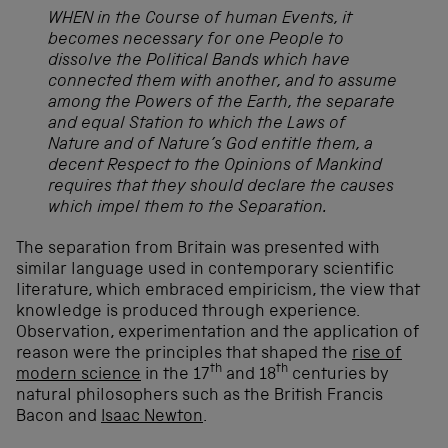
WHEN in the Course of human Events, it
becomes necessary for one People to
dissolve the Political Bands which have
connected them with another, and to assume
among the Powers of the Earth, the separate
and equal Station to which the Laws of
Nature and of Nature’s God entitle them, a
decent Respect to the Opinions of Mankind
requires that they should declare the causes
which impel them to the Separation.
The separation from Britain was presented with
similar language used in contemporary scientific
literature, which embraced empiricism, the view that
knowledge is produced through experience.
Observation, experimentation and the application of
reason were the principles that shaped the
rise of
th
th
modern science
in the 17
and 18
centuries by
natural philosophers such as the British Francis
Bacon and
Isaac Newton
.