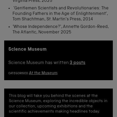
Virginia Press, 2025
‘Gentlemen Scientists and Revolutionaries: The
Founding Fathers in the Age of Enlightenment’,
Tom Shachtman, St. Martin’s Press, 2014
‘Whose Independence?’, Annette Gordon-Reed,
The Atlantic, November 2025
Science Museum
Science Museum has written
3 posts
At the Museum
CATEGORISED
This blog will take you behind the scenes at the
Science Museum, exploring the incredible objects in
our collection, upcoming exhibitions and the
scientific achievements making headlines today.