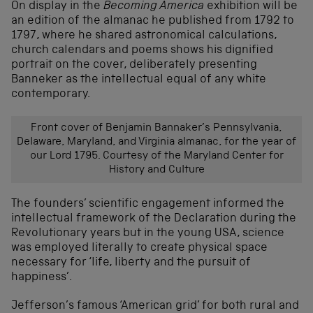
On display in the
Becoming America
exhibition will be
an edition of the almanac he published from 1792 to
1797, where he shared astronomical calculations,
church calendars and poems shows his dignified
portrait on the cover, deliberately presenting
Banneker as the intellectual equal of any white
contemporary.
Front cover of Benjamin Bannaker’s Pennsylvania,
Delaware, Maryland, and Virginia almanac, for the year of
our Lord 1795. Courtesy of the Maryland Center for
History and Culture
The founders’ scientific engagement informed the
intellectual framework of the Declaration during the
Revolutionary years but in the young USA, science
was employed literally to create physical space
necessary for ‘life, liberty and the pursuit of
happiness’.
Jefferson’s famous ‘American grid’ for both rural and