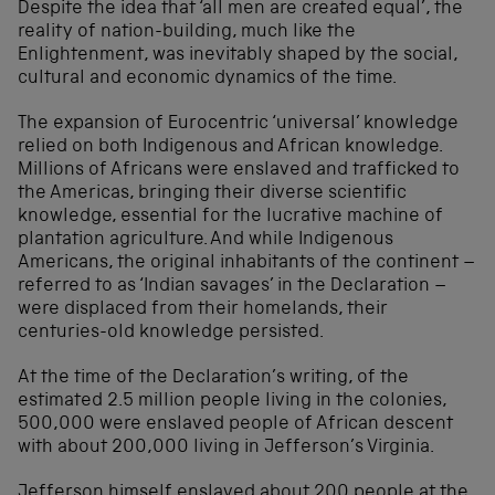
Despite the idea that ‘all men are created equal’, the
reality of nation-building, much like the
Enlightenment, was inevitably shaped by the social,
cultural and economic dynamics of the time.
The expansion of Eurocentric ‘universal’ knowledge
relied on both Indigenous and African knowledge.
Millions of Africans were enslaved and trafficked to
the Americas, bringing their diverse scientific
knowledge, essential for the lucrative machine of
plantation agriculture. And while Indigenous
Americans, the original inhabitants of the continent –
referred to as ‘Indian savages’ in the Declaration –
were displaced from their homelands, their
centuries-old knowledge persisted.
At the time of the Declaration’s writing, of the
estimated 2.5 million people living in the colonies,
500,000 were enslaved people of African descent
with about 200,000 living in Jefferson’s Virginia.
Jefferson himself enslaved about 200 people at the