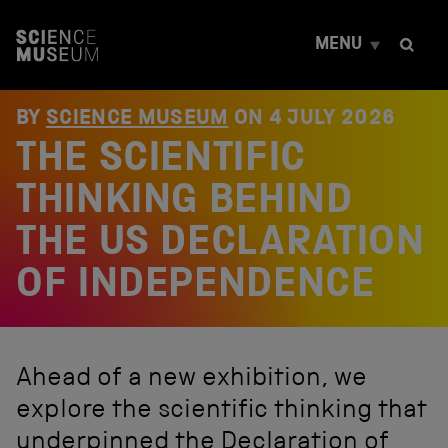
S
k
MENU
i
p
t
o
BY
SCIENCE MUSEUM
ON
4 JULY 2026
c
THE SCIENTIFIC
o
n
t
THINKING BEHIND
e
n
THE US DECLARATION
t
OF INDEPENDENCE
Ahead of a new exhibition, we
explore the scientific thinking that
underpinned the Declaration of