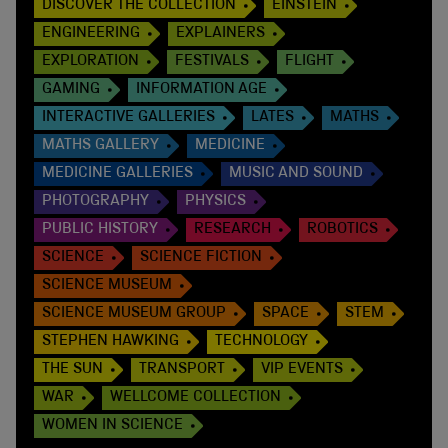
DISCOVER THE COLLECTION
EINSTEIN
ENGINEERING
EXPLAINERS
EXPLORATION
FESTIVALS
FLIGHT
GAMING
INFORMATION AGE
INTERACTIVE GALLERIES
LATES
MATHS
MATHS GALLERY
MEDICINE
MEDICINE GALLERIES
MUSIC AND SOUND
PHOTOGRAPHY
PHYSICS
PUBLIC HISTORY
RESEARCH
ROBOTICS
SCIENCE
SCIENCE FICTION
SCIENCE MUSEUM
SCIENCE MUSEUM GROUP
SPACE
STEM
STEPHEN HAWKING
TECHNOLOGY
THE SUN
TRANSPORT
VIP EVENTS
WAR
WELLCOME COLLECTION
WOMEN IN SCIENCE