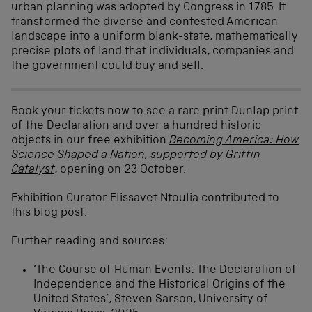
urban planning was adopted by Congress in 1785. It
transformed the diverse and contested American
landscape into a uniform blank-state, mathematically
precise plots of land that individuals, companies and
the government could buy and sell.
Book your tickets now to see a rare print Dunlap print
of the Declaration and over a hundred historic
objects in our free exhibition
Becoming America: How
Science Shaped a Nation, supported by Griffin
Catalyst
, opening on 23 October.
Exhibition Curator Elissavet Ntoulia contributed to
this blog post.
Further reading and sources:
‘The Course of Human Events: The Declaration of
Independence and the Historical Origins of the
United States’, Steven Sarson, University of