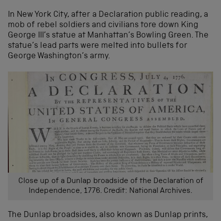
In New York City, after a Declaration public reading, a
mob of rebel soldiers and civilians tore down King
George III’s statue at Manhattan’s Bowling Green. The
statue’s lead parts were melted into bullets for
George Washington’s army.
Close up of a Dunlap broadside of the Declaration of
Independence, 1776. Credit: National Archives.
The Dunlap broadsides, also known as Dunlap prints,