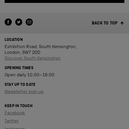
BACK TO TOP
LOCATION
Exhibition Road, South Kensington,
London, SW7 2DD
Discover South Kensington
OPENING TIMES
Open daily 10.00–18.00
STAY UP TO DATE
Newsletter sign up
KEEP IN TOUCH
Facebook
Twitter