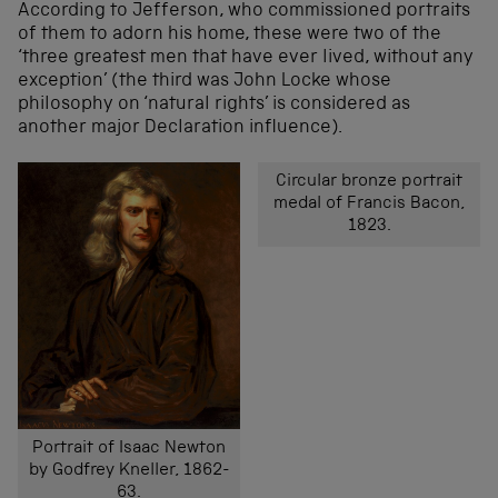
According to Jefferson, who commissioned portraits
of them to adorn his home, these were two of the
‘three greatest men that have ever lived, without any
exception’ (the third was John Locke whose
philosophy on ‘natural rights’ is considered as
another major Declaration influence).
Circular bronze portrait
medal of Francis Bacon,
1823.
Portrait of Isaac Newton
by Godfrey Kneller, 1862-
63.