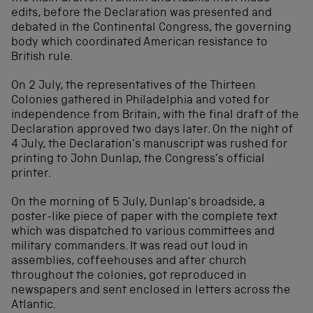
edits, before the Declaration was presented and
debated in the Continental Congress, the governing
body which coordinated American resistance to
British rule.
On 2 July, the representatives of the Thirteen
Colonies gathered in Philadelphia and voted for
independence from Britain, with the final draft of the
Declaration approved two days later. On the night of
4 July, the Declaration’s manuscript was rushed for
printing to John Dunlap, the Congress’s official
printer.
On the morning of 5 July, Dunlap’s broadside, a
poster-like piece of paper with the complete text
which was dispatched to various committees and
military commanders. It was read out loud in
assemblies, coffeehouses and after church
throughout the colonies, got reproduced in
newspapers and sent enclosed in letters across the
Atlantic.