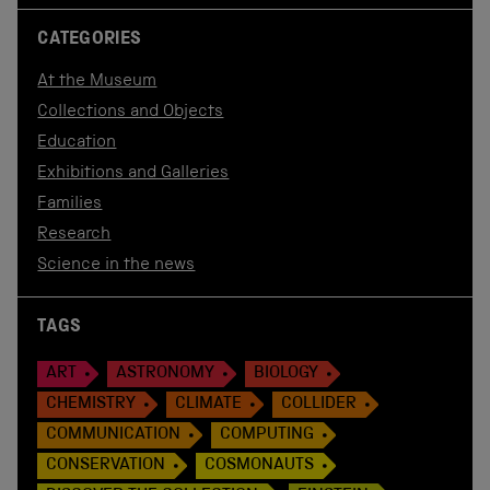
CATEGORIES
At the Museum
Collections and Objects
Education
Exhibitions and Galleries
Families
Research
Science in the news
TAGS
ART
ASTRONOMY
BIOLOGY
CHEMISTRY
CLIMATE
COLLIDER
COMMUNICATION
COMPUTING
CONSERVATION
COSMONAUTS