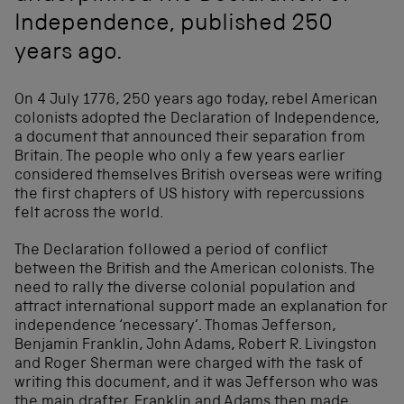
Independence, published 250
years ago.
On 4 July 1776, 250 years ago today, rebel American
colonists adopted the Declaration of Independence,
a document that announced their separation from
Britain. The people who only a few years earlier
considered themselves British overseas were writing
the first chapters of US history with repercussions
felt across the world.
The Declaration followed a period of conflict
between the British and the American colonists. The
need to rally the diverse colonial population and
attract international support made an explanation for
independence ‘necessary’. Thomas Jefferson,
Benjamin Franklin, John Adams, Robert R. Livingston
and Roger Sherman were charged with the task of
writing this document, and it was Jefferson who was
the main drafter. Franklin and Adams then made