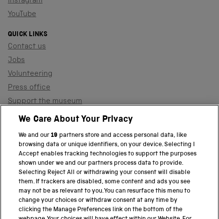
Instagram
YouTube
QUICK LINKS
Contact us
Jobs
Volunteering
Press office
Support the museum
Shop
We Care About Your Privacy
We and our
19
partners store and access personal data, like
browsing data or unique identifiers, on your device. Selecting I
PART OF THE SCIENCE MUSEUM GROUP
Accept enables tracking technologies to support the purposes
shown under we and our partners process data to provide.
Science Museum
Selecting Reject All or withdrawing your consent will disable
them. If trackers are disabled, some content and ads you see
National Science and Media Museum
may not be as relevant to you. You can resurface this menu to
change your choices or withdraw consent at any time by
clicking the Manage Preferences link on the bottom of the
Science and Industry Museum