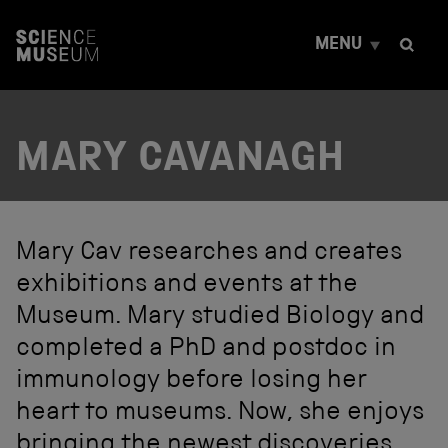
S
k
MENU
i
p
t
o
c
MARY CAVANAGH
o
n
t
e
n
t
Mary Cav researches and creates
exhibitions and events at the
Museum. Mary studied Biology and
completed a PhD and postdoc in
immunology before losing her
heart to museums. Now, she enjoys
bringing the newest discoveries