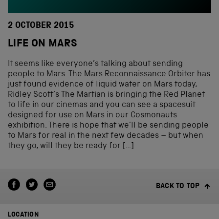
2 OCTOBER 2015
LIFE ON MARS
It seems like everyone’s talking about sending
people to Mars. The Mars Reconnaissance Orbiter has
just found evidence of liquid water on Mars today,
Ridley Scott’s The Martian is bringing the Red Planet
to life in our cinemas and you can see a spacesuit
designed for use on Mars in our Cosmonauts
exhibition. There is hope that we’ll be sending people
to Mars for real in the next few decades – but when
they go, will they be ready for […]
BACK TO TOP
LOCATION