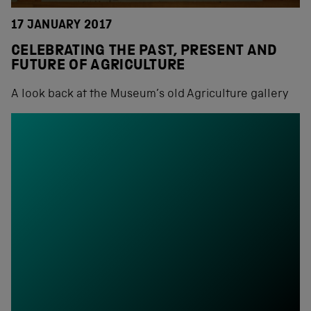
17 JANUARY 2017
CELEBRATING THE PAST, PRESENT AND
FUTURE OF AGRICULTURE
A look back at the Museum’s old Agriculture gallery