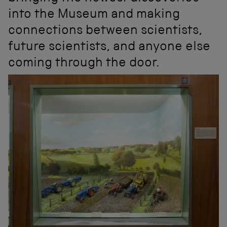
into the Museum and making
connections between scientists,
future scientists, and anyone else
coming through the door.