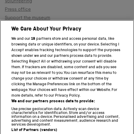
Volunteering
Press office
Support the museum
Shop
We Care About Your Privacy
We and our
19
partners store and access personal data, like
browsing data or unique identifiers, on your device. Selecting I
PART OF THE SCIENCE MUSEUM GROUP
Accept enables tracking technologies to support the purposes
shown under we and our partners process data to provide.
Science Museum
Selecting Reject All or withdrawing your consent will disable
them. If trackers are disabled, some content and ads you see
National Science and Media Museum
may not be as relevant to you. You can resurface this menu to
change your choices or withdraw consent at any time by
clicking the Manage Preferences link on the bottom of the
Science and Industry Museum
webpage. Your choices will have effect within our Website. For
more details, refer to our Privacy Policy.
National Railway Museum
We and our partners process data to provide:
Locomotion
Use precise geolocation data. Actively scan device
characteristics for identification. Store and/or access
information on a device. Personalised advertising and content,
Science and Innovation Park
advertising and content measurement, audience research and
services development.
List of Partners (vendors)