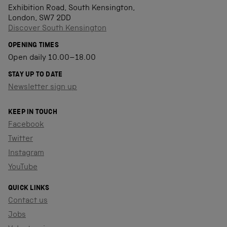
Exhibition Road, South Kensington,
London, SW7 2DD
Discover South Kensington
OPENING TIMES
Open daily 10.00–18.00
STAY UP TO DATE
Newsletter sign up
KEEP IN TOUCH
Facebook
Twitter
Instagram
YouTube
QUICK LINKS
Contact us
Jobs