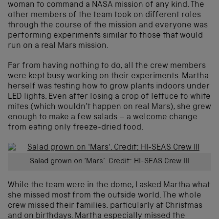
woman to command a NASA mission of any kind. The
other members of the team took on different roles
through the course of the mission and everyone was
performing experiments similar to those that would
run on a real Mars mission.
Far from having nothing to do, all the crew members
were kept busy working on their experiments. Martha
herself was testing how to grow plants indoors under
LED lights. Even after losing a crop of lettuce to white
mites (which wouldn’t happen on real Mars), she grew
enough to make a few salads – a welcome change
from eating only freeze-dried food.
Salad grown on ‘Mars’. Credit: HI-SEAS Crew III
While the team were in the dome, I asked Martha what
she missed most from the outside world. The whole
crew missed their families, particularly at Christmas
and on birthdays. Martha especially missed the