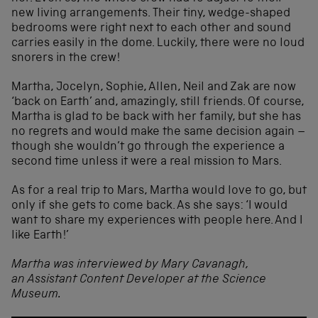
new living arrangements. Their tiny, wedge-shaped
bedrooms were right next to each other and sound
carries easily in the dome. Luckily, there were no loud
snorers in the crew!
Martha, Jocelyn, Sophie, Allen, Neil and Zak are now
‘back on Earth’ and, amazingly, still friends. Of course,
Martha is glad to be back with her family, but she has
no regrets and would make the same decision again –
though she wouldn’t go through the experience a
second time unless it were a real mission to Mars.
As for a real trip to Mars, Martha would love to go, but
only if she gets to come back. As she says: ‘I would
want to share my experiences with people here. And I
like Earth!’
Martha was interviewed by Mary Cavanagh,
an Assistant Content Developer at the Science
Museum.