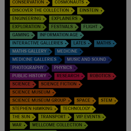
CONSERVATION
COSMONAUTS
DISCOVER THE COLLECTION
EINSTEIN
ENGINEERING
EXPLAINERS
EXPLORATION
FESTIVALS
FLIGHT
GAMING
INFORMATION AGE
INTERACTIVE GALLERIES
LATES
MATHS
MATHS GALLERY
MEDICINE
MEDICINE GALLERIES
MUSIC AND SOUND
PHOTOGRAPHY
PHYSICS
PUBLIC HISTORY
RESEARCH
ROBOTICS
SCIENCE
SCIENCE FICTION
SCIENCE MUSEUM
SCIENCE MUSEUM GROUP
SPACE
STEM
STEPHEN HAWKING
TECHNOLOGY
THE SUN
TRANSPORT
VIP EVENTS
WAR
WELLCOME COLLECTION