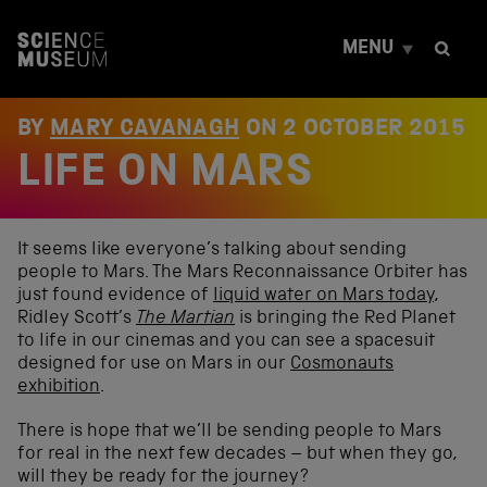
S
k
MENU
i
p
t
o
BY
MARY CAVANAGH
ON
2 OCTOBER 2015
c
LIFE ON MARS
o
n
t
e
n
It seems like everyone’s talking about sending
t
people to Mars. The Mars Reconnaissance Orbiter has
just found evidence of
liquid water on Mars today
,
Ridley Scott’s
The Martian
is bringing the Red Planet
to life in our cinemas and you can see a spacesuit
designed for use on Mars in our
Cosmonauts
exhibition
.
There is hope that we’ll be sending people to Mars
for real in the next few decades – but when they go,
will they be ready for the journey?