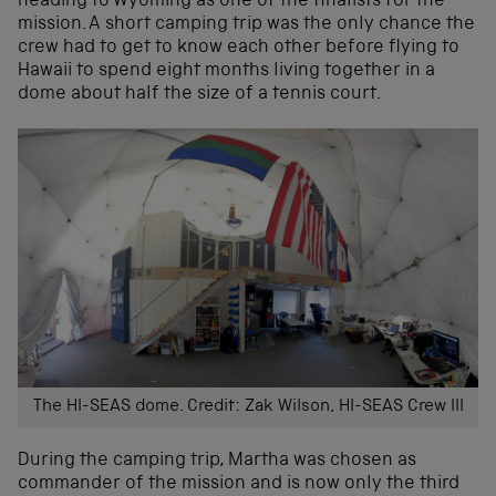
heading to Wyoming as one of the finalists for the
mission. A short camping trip was the only chance the
crew had to get to know each other before flying to
Hawaii to spend eight months living together in a
dome about half the size of a tennis court.
The HI-SEAS dome. Credit: Zak Wilson, HI-SEAS Crew III
During the camping trip, Martha was chosen as
commander of the mission and is now only the third