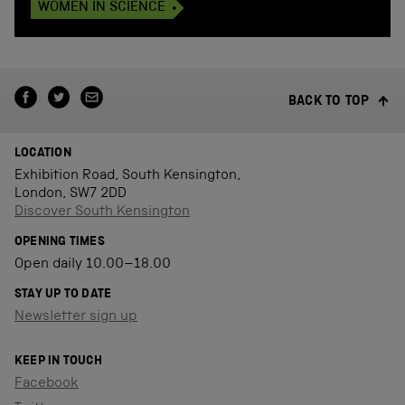
WOMEN IN SCIENCE
BACK TO TOP
LOCATION
Exhibition Road, South Kensington,
London, SW7 2DD
Discover South Kensington
OPENING TIMES
Open daily 10.00–18.00
STAY UP TO DATE
Newsletter sign up
KEEP IN TOUCH
Facebook