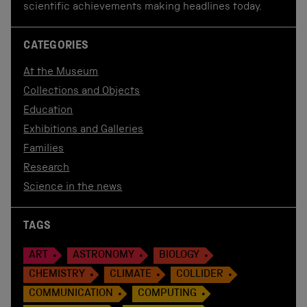
scientific achievements making headlines today.
CATEGORIES
At the Museum
Collections and Objects
Education
Exhibitions and Galleries
Families
Research
Science in the news
TAGS
ART
ASTRONOMY
BIOLOGY
CHEMISTRY
CLIMATE
COLLIDER
COMMUNICATION
COMPUTING