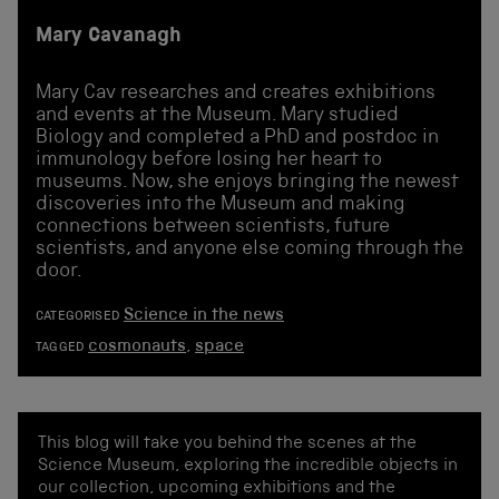
Mary Cavanagh
Mary Cav researches and creates exhibitions
and events at the Museum. Mary studied
Biology and completed a PhD and postdoc in
immunology before losing her heart to
museums. Now, she enjoys bringing the newest
discoveries into the Museum and making
connections between scientists, future
scientists, and anyone else coming through the
door.
Science in the news
CATEGORISED
cosmonauts
,
space
TAGGED
This blog will take you behind the scenes at the
Science Museum, exploring the incredible objects in
our collection, upcoming exhibitions and the