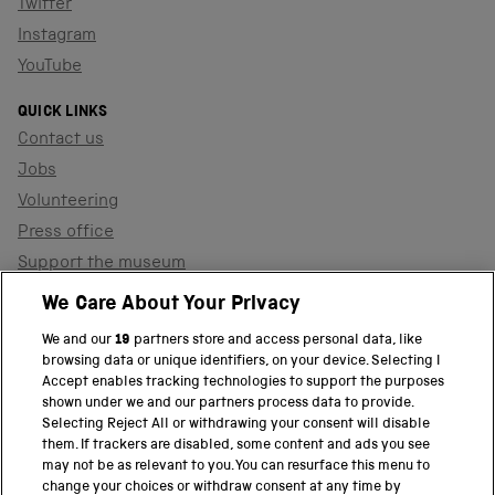
Twitter
Instagram
YouTube
QUICK LINKS
Contact us
Jobs
Volunteering
Press office
Support the museum
Shop
We Care About Your Privacy
We and our
19
partners store and access personal data, like
browsing data or unique identifiers, on your device. Selecting I
PART OF THE SCIENCE MUSEUM GROUP
Accept enables tracking technologies to support the purposes
shown under we and our partners process data to provide.
Science Museum
Selecting Reject All or withdrawing your consent will disable
them. If trackers are disabled, some content and ads you see
National Science and Media Museum
may not be as relevant to you. You can resurface this menu to
change your choices or withdraw consent at any time by