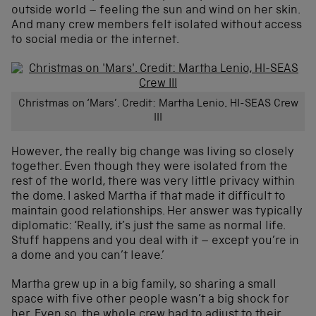
outside world – feeling the sun and wind on her skin.
And many crew members felt isolated without access
to social media or the internet.
Christmas on ‘Mars’. Credit: Martha Lenio, HI-SEAS Crew
III
However, the really big change was living so closely
together. Even though they were isolated from the
rest of the world, there was very little privacy within
the dome. I asked Martha if that made it difficult to
maintain good relationships. Her answer was typically
diplomatic: ‘Really, it’s just the same as normal life.
Stuff happens and you deal with it – except you’re in
a dome and you can’t leave.’
Martha grew up in a big family, so sharing a small
space with five other people wasn’t a big shock for
her. Even so, the whole crew had to adjust to their