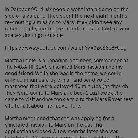
In October 2014, six people went into a dome on the
side of a volcano. They spent the next eight months
re-creating a mission to Mars: they didn’t see any
other people, ate freeze-dried food and had to wear
spacesuits to go outside.
https://www.youtube.com/watch?v=CzwS8b8FUeg
Martha Lenio is a Canadian engineer, commander of
the
NASA HI-SEAS
simulated Mars mission and my
good friend. While she was in the dome, we could
only communicate by e‑mail and send voice
messages that were delayed 40 minutes (as though
they were going to Mars and back). Last week she
came to visit and we took a trip to the Mars Rover test
site to talk about her adventure.
Martha mentioned that she was applying for a
simulated mission to Mars on the day that
applications closed. A few months later she was