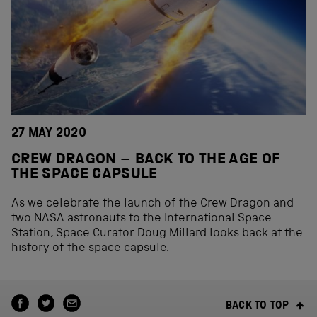
27 MAY 2020
CREW DRAGON – BACK TO THE AGE OF
THE SPACE CAPSULE
As we celebrate the launch of the Crew Dragon and
two NASA astronauts to the International Space
Station, Space Curator Doug Millard looks back at the
history of the space capsule.
BACK TO TOP