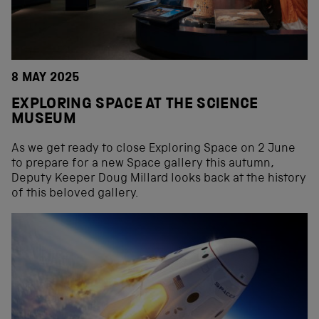
8 MAY 2025
EXPLORING SPACE AT THE SCIENCE
MUSEUM
As we get ready to close Exploring Space on 2 June
to prepare for a new Space gallery this autumn,
Deputy Keeper Doug Millard looks back at the history
of this beloved gallery.