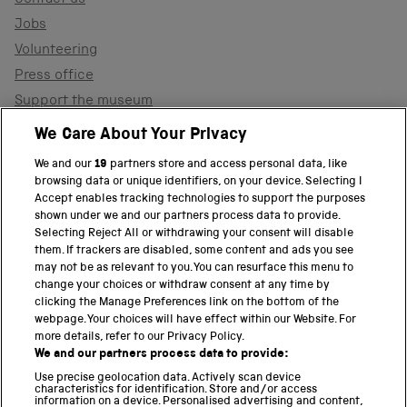
Jobs
Volunteering
Press office
Support the museum
Shop
We Care About Your Privacy
We and our
19
partners store and access personal data, like
browsing data or unique identifiers, on your device. Selecting I
PART OF THE SCIENCE MUSEUM GROUP
Accept enables tracking technologies to support the purposes
shown under we and our partners process data to provide.
Science Museum
Selecting Reject All or withdrawing your consent will disable
them. If trackers are disabled, some content and ads you see
National Science and Media Museum
may not be as relevant to you. You can resurface this menu to
change your choices or withdraw consent at any time by
clicking the Manage Preferences link on the bottom of the
Science and Industry Museum
webpage. Your choices will have effect within our Website. For
more details, refer to our Privacy Policy.
National Railway Museum
We and our partners process data to provide:
Locomotion
Use precise geolocation data. Actively scan device
characteristics for identification. Store and/or access
information on a device. Personalised advertising and content,