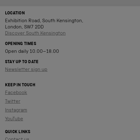
LOCATION
Exhibition Road, South Kensington,
London, SW7 2DD
Discover South Kensington
OPENING TIMES
Open daily 10.00–18.00
STAY UP TO DATE
Newsletter sign up
KEEP IN TOUCH
Facebook
Twitter
Instagram
YouTube
QUICK LINKS
Contact us