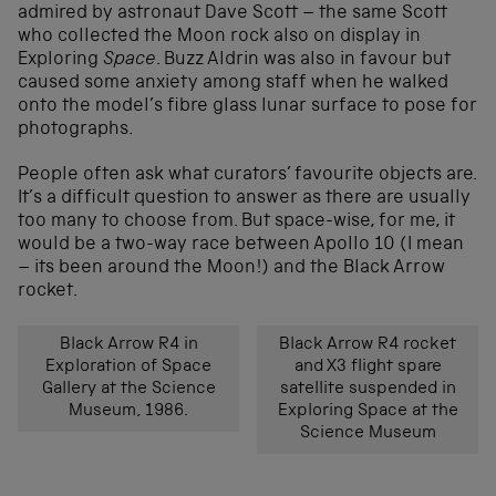
admired by astronaut Dave Scott – the same Scott
who collected the Moon rock also on display in
Exploring
Space
. Buzz Aldrin was also in favour but
caused some anxiety among staff when he walked
onto the model’s fibre glass lunar surface to pose for
photographs.
People often ask what curators’ favourite objects are.
It’s a difficult question to answer as there are usually
too many to choose from. But space-wise, for me, it
would be a two-way race between Apollo 10 (I mean
– its been around the Moon!) and the Black Arrow
rocket.
Black Arrow R4 in
Black Arrow R4 rocket
Exploration of Space
and X3 flight spare
Gallery at the Science
satellite suspended in
Museum, 1986.
Exploring Space at the
Science Museum