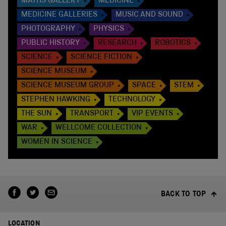
MATHS GALLERY
MEDICINE
MEDICINE GALLERIES
MUSIC AND SOUND
PHOTOGRAPHY
PHYSICS
PUBLIC HISTORY
RESEARCH
ROBOTICS
SCIENCE
SCIENCE FICTION
SCIENCE MUSEUM
SCIENCE MUSEUM GROUP
SPACE
STEM
STEPHEN HAWKING
TECHNOLOGY
THE SUN
TRANSPORT
VIP EVENTS
WAR
WELLCOME COLLECTION
WOMEN IN SCIENCE
BACK TO TOP
LOCATION