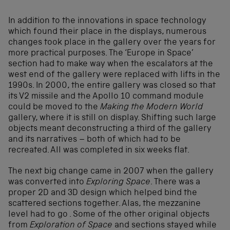
In addition to the innovations in space technology
which found their place in the displays, numerous
changes took place in the gallery over the years for
more practical purposes. The ‘Europe in Space’
section had to make way when the escalators at the
west end of the gallery were replaced with lifts in the
1990s. In 2000, the entire gallery was closed so that
its V2 missile and the Apollo 10 command module
could be moved to the
Making the Modern World
gallery, where it is still on display. Shifting such large
objects meant deconstructing a third of the gallery
and its narratives – both of which had to be
recreated. All was completed in six weeks flat.
The next big change came in 2007 when the gallery
was converted into
Exploring Space
. There was a
proper 2D and 3D design which helped bind the
scattered sections together. Alas, the mezzanine
level had to go . Some of the other original objects
from
Exploration of Space
and sections stayed while