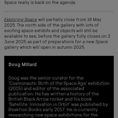
Space really is back on the agenda.
Exploring Space
will partially close from 16 May
2025. The north side of the gallery with lots of
exciting space exhibits and objects will still be
available to see, before the gallery fully closes on 2
June 2025 as part of preparations for a new
Space
gallery which will open in autumn 2025.
Doug Millard
Doug was the senior curator for the
'Cosmonauts: Birth of the Space Age' exhibition
(2015) and editor of the associated
publication. He has written a history of the
British Black Arrow rocket and his book
'Satellite: Innovation in Orbit' was published by
Reaktion Books early 2017. He is currently
researching new space exhibitions for the