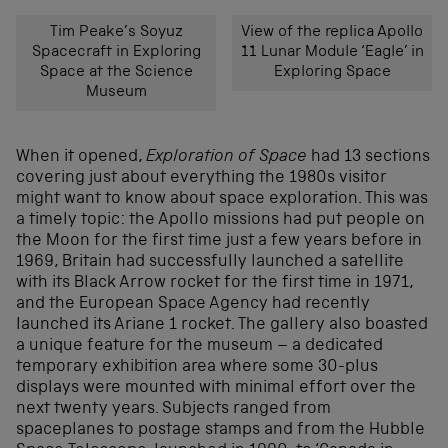
Tim Peake’s Soyuz
View of the replica Apollo
Spacecraft in Exploring
11 Lunar Module ‘Eagle’ in
Space at the Science
Exploring Space
Museum
When it opened,
Exploration of Space
had 13 sections
covering just about everything the 1980s visitor
might want to know about space exploration. This was
a timely topic: the Apollo missions had put people on
the Moon for the first time just a few years before in
1969, Britain had successfully launched a satellite
with its Black Arrow rocket for the first time in 1971,
and the European Space Agency had recently
launched its Ariane 1 rocket. The gallery also boasted
a unique feature for the museum – a dedicated
temporary exhibition area where some 30-plus
displays were mounted with minimal effort over the
next twenty years. Subjects ranged from
spaceplanes to postage stamps and from the Hubble