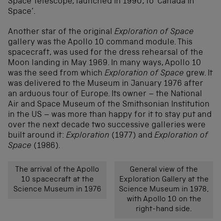
Space Telescope, launched in 1990, to ‘Canada in
Space’.
Another star of the original
Exploration of Space
gallery was the Apollo 10 command module. This
spacecraft, was used for the dress rehearsal of the
Moon landing in May 1969. In many ways, Apollo 10
was the seed from which
Exploration of Space
grew. It
was delivered to the Museum in January 1976 after
an arduous tour of Europe. Its owner – the National
Air and Space Museum of the Smithsonian Institution
in the US – was more than happy for it to stay put and
over the next decade two successive galleries were
built around it:
Exploration
(1977) and
Exploration of
Space
(1986).
The arrival of the Apollo
General view of the
10 spacecraft at the
Exploration Gallery at the
Science Museum in 1976
Science Museum in 1978,
with Apollo 10 on the
right-hand side.