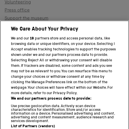
Volunteering
Press office
Support the museum
Shop
We Care About Your Privacy
We and our
19
partners store and access personal data, like
browsing data or unique identifiers, on your device. Selecting I
PART OF THE SCIENCE MUSEUM GROUP
Accept enables tracking technologies to support the purposes
shown under we and our partners process data to provide.
Science Museum
Selecting Reject All or withdrawing your consent will disable
them. If trackers are disabled, some content and ads you see
National Science and Media Museum
may not be as relevant to you. You can resurface this menu to
change your choices or withdraw consent at any time by
clicking the Manage Preferences link on the bottom of the
Science and Industry Museum
webpage. Your choices will have effect within our Website. For
more details, refer to our Privacy Policy.
National Railway Museum
We and our partners process data to provide:
Locomotion
Use precise geolocation data. Actively scan device
characteristics for identification. Store and/or access
information on a device. Personalised advertising and content,
Science and Innovation Park
advertising and content measurement, audience research and
services development.
List of Partners (vendors)