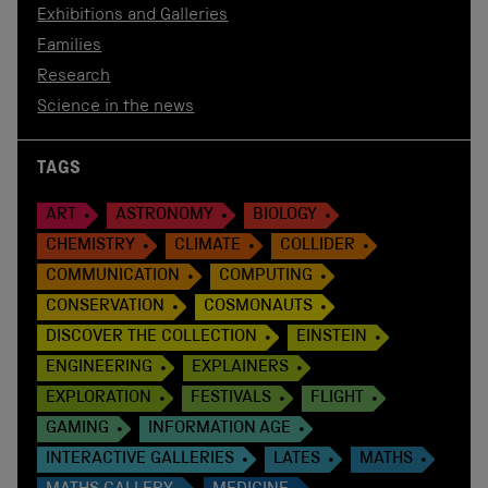
Exhibitions and Galleries
Families
Research
Science in the news
TAGS
ART
ASTRONOMY
BIOLOGY
CHEMISTRY
CLIMATE
COLLIDER
COMMUNICATION
COMPUTING
CONSERVATION
COSMONAUTS
DISCOVER THE COLLECTION
EINSTEIN
ENGINEERING
EXPLAINERS
EXPLORATION
FESTIVALS
FLIGHT
GAMING
INFORMATION AGE
INTERACTIVE GALLERIES
LATES
MATHS