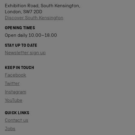
Exhibition Road, South Kensington,
London, SW7 2DD
Discover South Kensington
OPENING TIMES
Open daily 10.00–18.00
STAY UP TO DATE
Newsletter sign up
KEEP IN TOUCH
Facebook
Twitter
Instagram
YouTube
QUICK LINKS
Contact us
Jobs