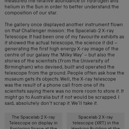
measured the relative abundance of hydrogen and
helium in the Sun in order to better understand the
composition of our star.
The gallery once displayed another instrument flown
on that Challenger mission: the Spacelab-2 X-ray
Telescope. It had been one of my favourite exhibits as
it showed the actual telescope, the science it did –
generating the first high energy X-ray image of the
centre of our galaxy the ‘Milky Way’ – but also the
stories of the scientists (from the University of
Birmingham) who devised, built and operated the
telescope from the ground. People often ask how the
museum gets its objects. Well, the X-ray telescope
was the result of a phone call from one of its
scientists saying there was no more room to store it. It
might go to Australia but if not would be scrapped. I
said, absolutely don’t scrap it. We’ll take it.
The Spacelab 2 X-ray
Spacelab 2 X-ray
Telescope on display in
telescope (XRT) in the