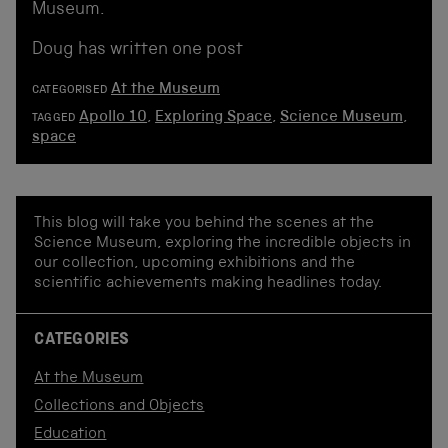
Museum.
Doug has written one post
At the Museum
CATEGORISED
Apollo 10
,
Exploring Space
,
Science Museum
,
TAGGED
space
This blog will take you behind the scenes at the
Science Museum, exploring the incredible objects in
our collection, upcoming exhibitions and the
scientific achievements making headlines today.
CATEGORIES
At the Museum
Collections and Objects
Education