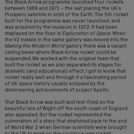
The Black Arrow programme launched four rockets
between 1969 and 1971 – the last placing the UK’s
Prospero satellite in orbit of the Earth. The 5
th
rocket
built for the programme was never launched, and
was acquired by the museum in 1972. It had been
displayed on the floor in
Exploration of Space
. When
the V2 missile in the same gallery was moved into the
Making the Modern World
gallery there was a vacant
ceiling beam where Black Arrow rocket could be
suspended. We worked with the original team that
built the rocket as we also separated its stages for
dramatic (and educational) effect. I got to know that
rocket really well and through it a fascinating period
of UK space history usually eclipsed by the
domineering achievements of project Apollo.
That Black Arrow was built and test-fired on the
beautiful Isle of Wight off the south coast of England
also appealed. But the rocket represented the
culmination of a story that stretched back to the end
of World War 2 when German scientists were brought