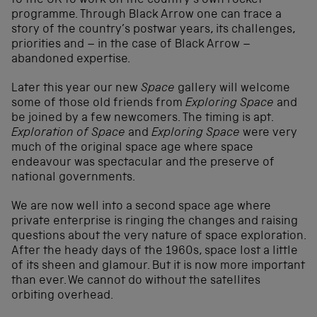
to the UK to work on the country’s own rocket
programme. Through Black Arrow one can trace a
story of the country’s postwar years, its challenges,
priorities and – in the case of Black Arrow –
abandoned expertise.
Later this year our new
Space
gallery will welcome
some of those old friends from
Exploring Space
and
be joined by a few newcomers. The timing is apt.
Exploration of Space
and
Exploring Space
were very
much of the original space age where space
endeavour was spectacular and the preserve of
national governments.
We are now well into a second space age where
private enterprise is ringing the changes and raising
questions about the very nature of space exploration.
After the heady days of the 1960s, space lost a little
of its sheen and glamour. But it is now more important
than ever. We cannot do without the satellites
orbiting overhead.