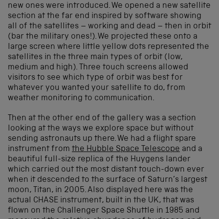
new ones were introduced. We opened a new satellite
section at the far end inspired by software showing
all of the satellites – working and dead – then in orbit
(bar the military ones!). We projected these onto a
large screen where little yellow dots represented the
satellites in the three main types of orbit (low,
medium and high). Three touch screens allowed
visitors to see which type of orbit was best for
whatever you wanted your satellite to do, from
weather monitoring to communication.
Then at the other end of the gallery was a section
looking at the ways we explore space but without
sending astronauts up there. We had a flight spare
instrument from
the Hubble Space Telescope
and a
beautiful full-size replica of the Huygens lander
which carried out the most distant touch-down ever
when it descended to the surface of Saturn’s largest
moon, Titan, in 2005. Also displayed here was the
actual CHASE instrument, built in the UK, that was
flown on the Challenger Space Shuttle in 1985 and