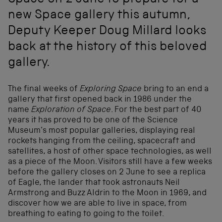
Space on 2 June to prepare for a
new Space gallery this autumn,
Deputy Keeper Doug Millard looks
back at the history of this beloved
gallery.
The final weeks of
Exploring Space
bring to an end a
gallery that first opened back in 1986 under the
name
Exploration of Space
. For the best part of 40
years it has proved to be one of the Science
Museum’s most popular galleries, displaying real
rockets hanging from the ceiling, spacecraft and
satellites, a host of other space technologies, as well
as a piece of the Moon. Visitors still have a few weeks
before the gallery closes on 2 June to see a replica
of Eagle, the lander that took astronauts Neil
Armstrong and Buzz Aldrin to the Moon in 1969, and
discover how we are able to live in space, from
breathing to eating to going to the toilet.