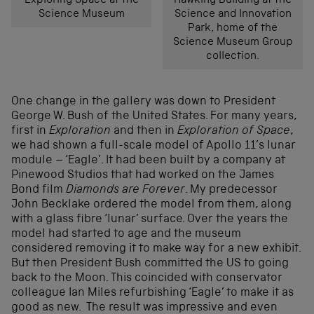
Exploring Space at the
Hawking Building at the
Science Museum
Science and Innovation
Park, home of the
Science Museum Group
collection.
One change in the gallery was down to President
George W. Bush of the United States. For many years,
first in
Exploration
and then in
Exploration of Space
,
we had shown a full-scale model of Apollo 11’s lunar
module – ‘Eagle’. It had been built by a company at
Pinewood Studios that had worked on the James
Bond film
Diamonds are Forever
. My predecessor
John Becklake ordered the model from them, along
with a glass fibre ‘lunar’ surface. Over the years the
model had started to age and the museum
considered removing it to make way for a new exhibit.
But then President Bush committed the US to going
back to the Moon. This coincided with conservator
colleague Ian Miles refurbishing ‘Eagle’ to make it as
good as new. The result was impressive and even