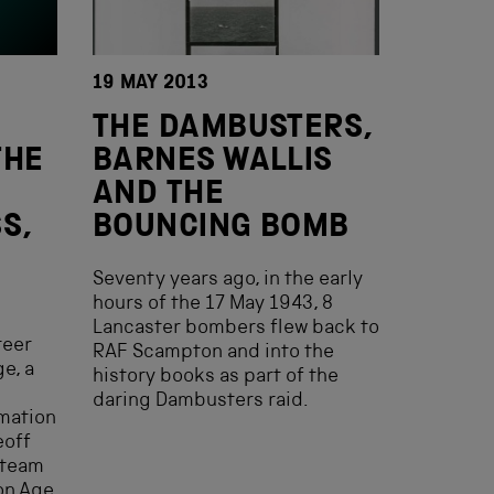
19 MAY 2013
THE DAMBUSTERS,
THE
BARNES WALLIS
AND THE
S,
BOUNCING BOMB
Seventy years ago, in the early
hours of the 17 May 1943, 8
Lancaster bombers flew back to
teer
RAF Scampton and into the
e, a
history books as part of the
daring Dambusters raid.
mation
eoff
 team
on Age