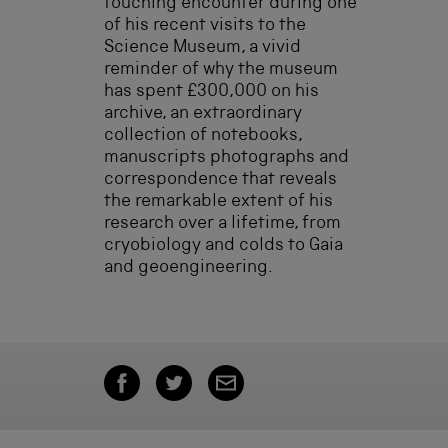
touching encounter during one
of his recent visits to the
Science Museum, a vivid
reminder of why the museum
has spent £300,000 on his
archive, an extraordinary
collection of notebooks,
manuscripts photographs and
correspondence that reveals
the remarkable extent of his
research over a lifetime, from
cryobiology and colds to Gaia
and geoengineering.