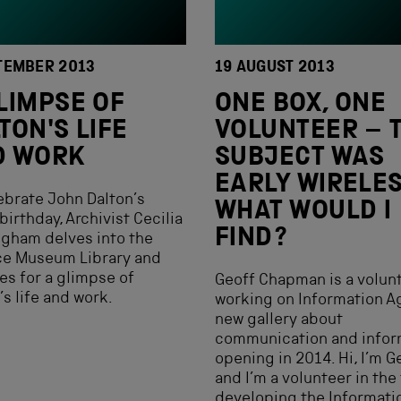
TEMBER 2013
19 AUGUST 2013
LIMPSE OF
ONE BOX, ONE
TON'S LIFE
VOLUNTEER – 
D WORK
SUBJECT WAS
EARLY WIRELES
ebrate John Dalton’s
WHAT WOULD I
birthday, Archivist Cecilia
FIND?
gham delves into the
ce Museum Library and
es for a glimpse of
Geoff Chapman is a volun
’s life and work.
working on Information Ag
new gallery about
communication and infor
opening in 2014. Hi, I’m G
and I’m a volunteer in the
developing the Informati