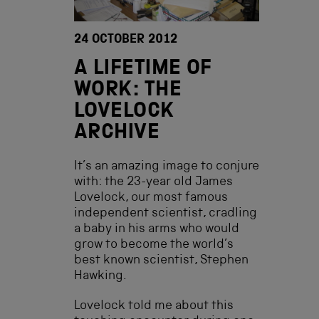
24 OCTOBER 2012
A LIFETIME OF
WORK: THE
LOVELOCK
ARCHIVE
It’s an amazing image to conjure
with: the 23-year old James
Lovelock, our most famous
independent scientist, cradling
a baby in his arms who would
grow to become the world’s
best known scientist, Stephen
Hawking.
Lovelock told me about this