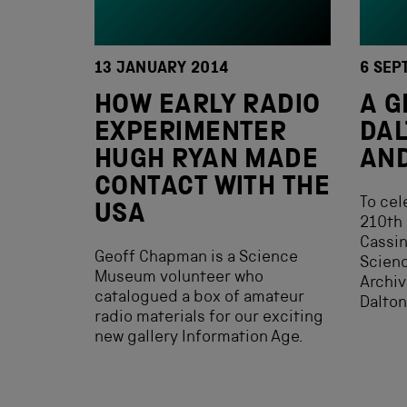
13 JANUARY 2014
6 SEP
HOW EARLY RADIO
A G
EXPERIMENTER
DAL
HUGH RYAN MADE
AN
CONTACT WITH THE
To cel
USA
210th 
Cassin
Geoff Chapman is a Science
Scien
Museum volunteer who
Archiv
catalogued a box of amateur
Dalton
radio materials for our exciting
new gallery Information Age.