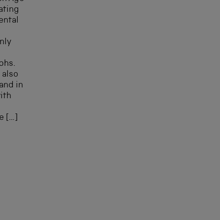
gating
ental
nly
phs.
 also
and in
ith
l
e […]