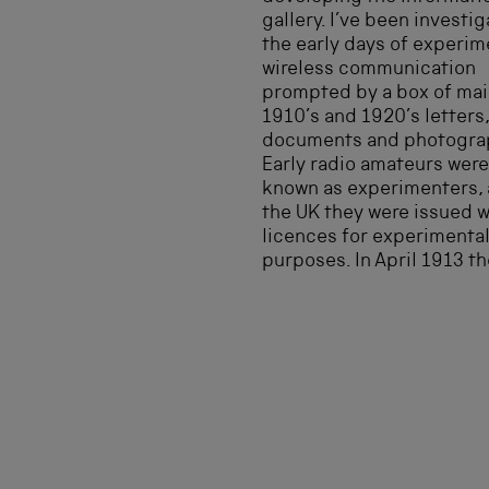
gallery. I’ve been investi
the early days of experim
wireless communication
prompted by a box of mai
1910’s and 1920’s letters,
documents and photogra
Early radio amateurs were
known as experimenters, 
the UK they were issued w
licences for experimenta
purposes. In April 1913 th