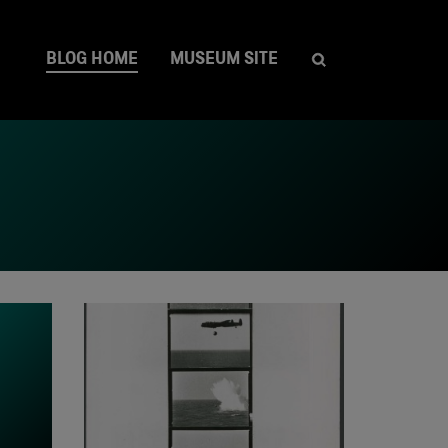
BLOG HOME
MUSEUM SITE