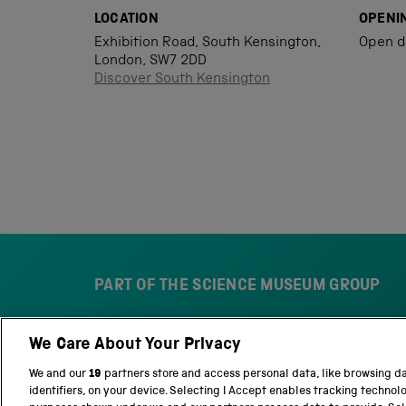
LOCATION
OPENI
Exhibition Road, South Kensington,
Open d
London, SW7 2DD
Discover South Kensington
PART OF THE SCIENCE MUSEUM GROUP
We Care About Your Privacy
S
N
c
a
We and our
19
partners store and access personal data, like browsing d
i
t
identifiers, on your device. Selecting I Accept enables tracking technol
e
i