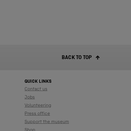
BACK TO TOP
QUICK LINKS
Contact us
Jobs
Volunteering
Press office
Support the museum
Shop