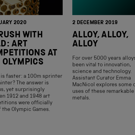
UARY 2020
2 DECEMBER 2019
RUSH WITH
ALLOY, ALLOY,
D: ART
ALLOY
PETITIONS AT
For over 5000 years alloy
 OLYMPICS
been vital to innovation,
science and technology.
is faster: a 100m sprinter
Assistant Curator Emma
ainter? The answer is
MacNicol explores some o
s, yet surprisingly
uses of these remarkable
en 1912 and 1948 art
metals.
itions were officially
f the Olympic Games.