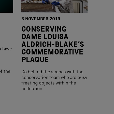
5 NOVEMBER 2019
CONSERVING
DAME LOUISA
ALDRICH-BLAKE’S
s have
COMMEMORATIVE
PLAQUE
f the
Go behind the scenes with the
conservation team who are busy
treating objects within the
collection.