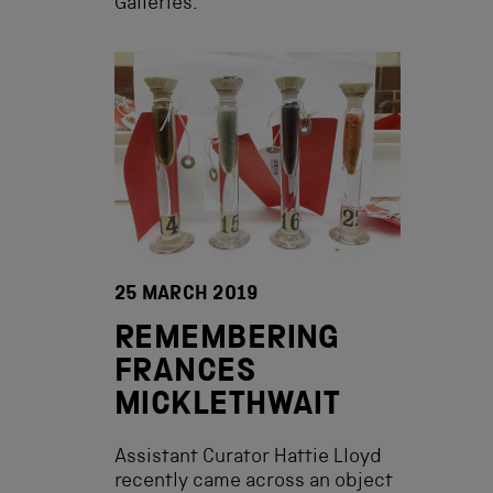
Galleries.
25 MARCH 2019
REMEMBERING
FRANCES
MICKLETHWAIT
Assistant Curator Hattie Lloyd
recently came across an object