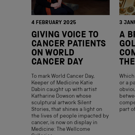
4 FEBRUARY 2025
3 JAN
GIVING VOICE TO
A B
CANCER PATIENTS
GOL
ON WORLD
COM
CANCER DAY
THE
To mark World Cancer Day,
Which 
Keeper of Medicine Katie
or a p
Dabin caught up with artist
obviou
Katharine Dowson whose
betwe
sculptural artwork Silent
compet
Stories, that shines a light on
part o
the lives of people impacted by
cancer, is now on display in
Medicine: The Wellcome