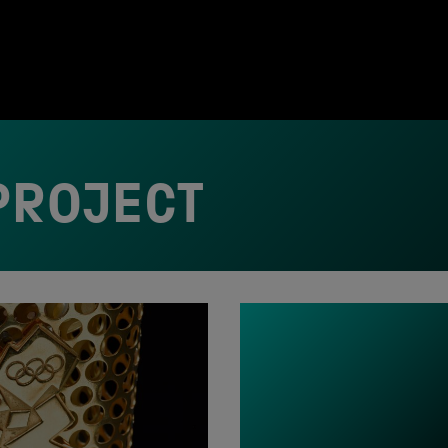
PROJECT