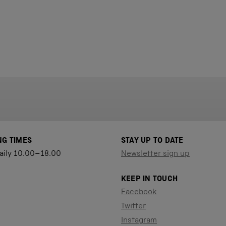
NG TIMES
STAY UP TO DATE
aily 10.00–18.00
Newsletter sign up
KEEP IN TOUCH
Facebook
Twitter
Instagram