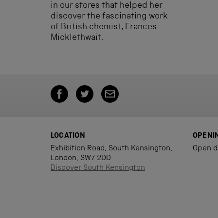
in our stores that helped her
discover the fascinating work
of British chemist, Frances
Micklethwait.
LOCATION
OPENI
Exhibition Road, South Kensington,
Open d
London, SW7 2DD
Discover South Kensington