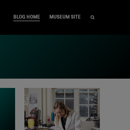
BLOG HOME
MUSEUM SITE