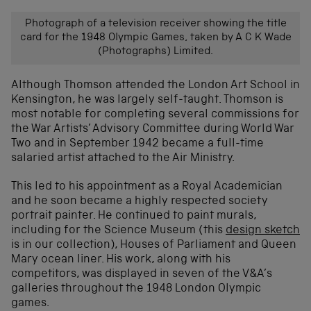
Photograph of a television receiver showing the title
card for the 1948 Olympic Games, taken by A C K Wade
(Photographs) Limited.
Although Thomson attended the London Art School in
Kensington, he was largely self-taught. Thomson is
most notable for completing several commissions for
the War Artists’ Advisory Committee during World War
Two and in September 1942 became a full-time
salaried artist attached to the Air Ministry.
This led to his appointment as a Royal Academician
and he soon became a highly respected society
portrait painter. He continued to paint murals,
including for the Science Museum (this
design sketch
is in our collection), Houses of Parliament and Queen
Mary ocean liner. His work, along with his
competitors, was displayed in seven of the V&A’s
galleries throughout the 1948 London Olympic
games.