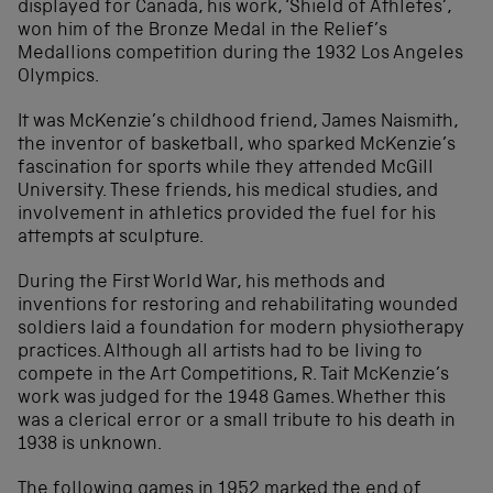
displayed for Canada, his work, ‘Shield of Athletes’,
won him of the Bronze Medal in the Relief’s
Medallions competition during the 1932 Los Angeles
Olympics.
It was McKenzie’s childhood friend, James Naismith,
the inventor of basketball, who sparked McKenzie’s
fascination for sports while they attended McGill
University. These friends, his medical studies, and
involvement in athletics provided the fuel for his
attempts at sculpture.
During the First World War, his methods and
inventions for restoring and rehabilitating wounded
soldiers laid a foundation for modern physiotherapy
practices. Although all artists had to be living to
compete in the Art Competitions, R. Tait McKenzie’s
work was judged for the 1948 Games. Whether this
was a clerical error or a small tribute to his death in
1938 is unknown.
The following games in 1952 marked the end of