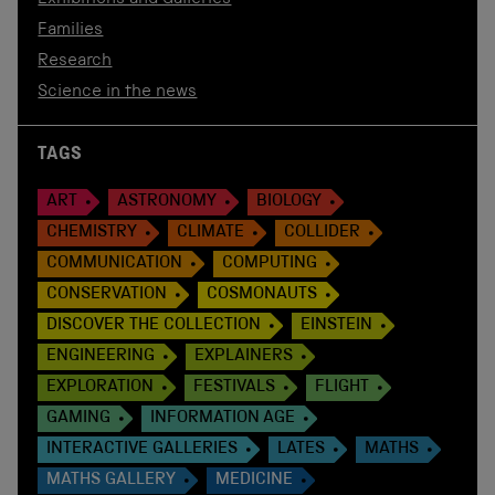
Exhibitions and Galleries
Families
Research
Science in the news
TAGS
ART
ASTRONOMY
BIOLOGY
CHEMISTRY
CLIMATE
COLLIDER
COMMUNICATION
COMPUTING
CONSERVATION
COSMONAUTS
DISCOVER THE COLLECTION
EINSTEIN
ENGINEERING
EXPLAINERS
EXPLORATION
FESTIVALS
FLIGHT
GAMING
INFORMATION AGE
INTERACTIVE GALLERIES
LATES
MATHS
MATHS GALLERY
MEDICINE