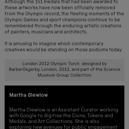
Although the 151 medals that had been awarded to
these artworks have now been officially removed
from the Olympic record, the fleeting moments of the
Olympic Games and sport champions continue to be
remembered through the enduring artistic creations
of painters, musicians and architects.
It is amusing to imagine which contemporary
creatives would be standing on those podiums today.
London 2012 Olympic Torch, designed by
BarberOsgerby, London, 2012, and part of the Science
Museum Group Collection
Martha Clewlow
Martha Clewlow is an Assistant Curator working
with Google to digitise the Coins, Tokens and
Medals, and Art Collections. She is also
exploring new avenues for public engagement