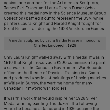
against one another for the Art medals. Sculptors,
James Earl Fraser and Laura Gardin Fraser (who
created
this medal
now in the
Science Museum Group
Collection
) battled it out to represent the USA, while
painters
Laura Knight
and Harold Knight fought for
Great Britain – all during the 1928 Amsterdam Games.
A medal sculpted by Laura Gardin Fraser in honour of
Charles Lindbergh, 1929
Only Laura Knight walked away with a medal. It was in
1916 that Knight received a £300 commission to paint
a canvas for the Canadian Government War Records
office on the theme of Physical Training in a Camp,
and produced a series of paintings of boxing matches
at Witley in Surrey, the wartime home for many
Canadian First World War soldiers.
It was this work that would inspire her 1928 Silver
Medal winning painting ‘The Boxer’. The following
year, she became a Dame, and in 1936 became the