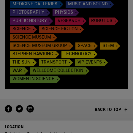
MEDICINE GALLERIES
MUSIC AND SOUND
PHOTOGRAPHY
PHYSICS
PUBLIC HISTORY
RESEARCH
ROBOTICS
SCIENCE
SCIENCE FICTION
SCIENCE MUSEUM
SCIENCE MUSEUM GROUP
SPACE
STEM
STEPHEN HAWKING
TECHNOLOGY
THE SUN
TRANSPORT
VIP EVENTS
WAR
WELLCOME COLLECTION
WOMEN IN SCIENCE
BACK TO TOP
LOCATION