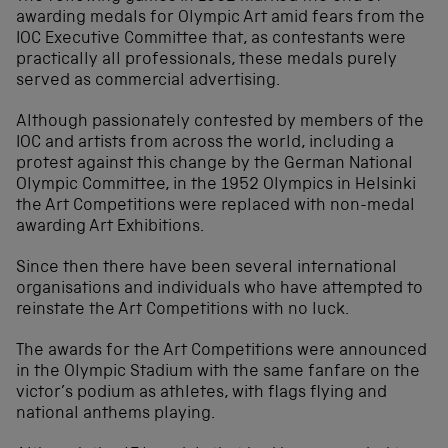
awarding medals for Olympic Art amid fears from the
IOC Executive Committee that, as contestants were
practically all professionals, these medals purely
served as commercial advertising.
Although passionately contested by members of the
IOC and artists from across the world, including a
protest against this change by the German National
Olympic Committee, in the 1952 Olympics in Helsinki
the Art Competitions were replaced with non-medal
awarding Art Exhibitions.
Since then there have been several international
organisations and individuals who have attempted to
reinstate the Art Competitions with no luck.
The awards for the Art Competitions were announced
in the Olympic Stadium with the same fanfare on the
victor’s podium as athletes, with flags flying and
national anthems playing.