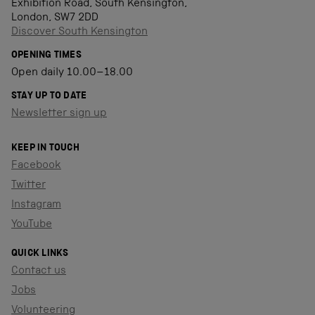
Exhibition Road, South Kensington,
London, SW7 2DD
Discover South Kensington
OPENING TIMES
Open daily 10.00–18.00
STAY UP TO DATE
Newsletter sign up
KEEP IN TOUCH
Facebook
Twitter
Instagram
YouTube
QUICK LINKS
Contact us
Jobs
Volunteering