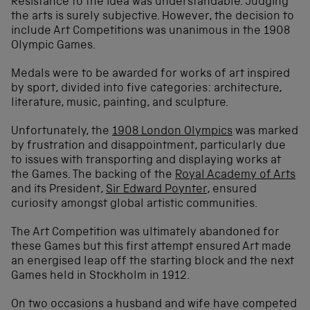
Resistance to the idea was understandable. Judging
the arts is surely subjective. However, the decision to
include Art Competitions was unanimous in the 1908
Olympic Games.
Medals were to be awarded for works of art inspired
by sport, divided into five categories: architecture,
literature, music, painting, and sculpture.
Unfortunately, the
1908 London Olympics
was marked
by frustration and disappointment, particularly due
to issues with transporting and displaying works at
the Games. The backing of the
Royal Academy of Arts
and its President,
Sir Edward Poynter
, ensured
curiosity amongst global artistic communities.
The Art Competition was ultimately abandoned for
these Games but this first attempt ensured Art made
an energised leap off the starting block and the next
Games held in Stockholm in 1912.
On two occasions a husband and wife have competed