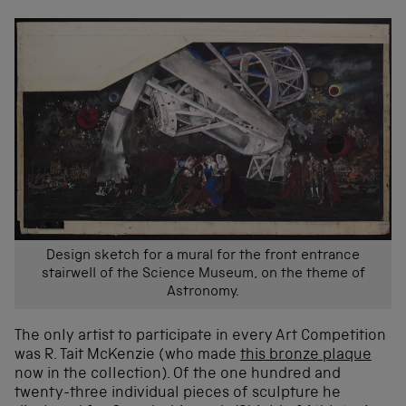
Design sketch for a mural for the front entrance
stairwell of the Science Museum, on the theme of
Astronomy.
The only artist to participate in every Art Competition
was R. Tait McKenzie (who made
this bronze plaque
now in the collection). Of the one hundred and
twenty-three individual pieces of sculpture he