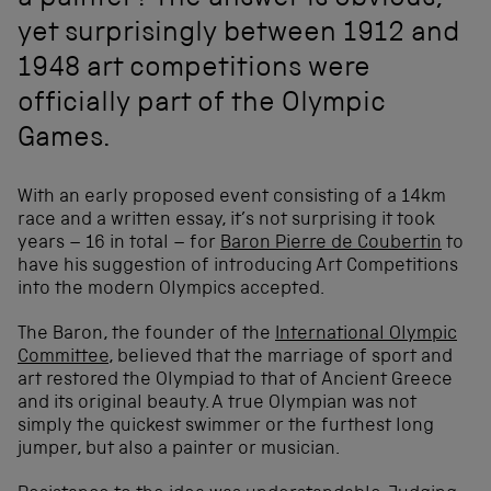
a painter? The answer is obvious,
yet surprisingly between 1912 and
1948 art competitions were
officially part of the Olympic
Games.
With an early proposed event consisting of a 14km
race and a written essay, it’s not surprising it took
years – 16 in total – for
Baron Pierre de Coubertin
to
have his suggestion of introducing Art Competitions
into the modern Olympics accepted.
The Baron, the founder of the
International Olympic
Committee
, believed that the marriage of sport and
art restored the Olympiad to that of Ancient Greece
and its original beauty. A true Olympian was not
simply the quickest swimmer or the furthest long
jumper, but also a painter or musician.