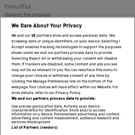
Press office
Support the museum
Shop
We Care About Your Privacy
We and our
19
partners store and access personal data, like
browsing data or unique identifiers, on your device. Selecting I
PART OF THE SCIENCE MUSEUM GROUP
Accept enables tracking technologies to support the purposes
shown under we and our partners process data to provide.
Science Museum
Selecting Reject All or withdrawing your consent will disable
them. If trackers are disabled, some content and ads you see
National Science and Media Museum
may not be as relevant to you. You can resurface this menu to
change your choices or withdraw consent at any time by
clicking the Manage Preferences link on the bottom of the
Science and Industry Museum
webpage. Your choices will have effect within our Website. For
more details, refer to our Privacy Policy.
National Railway Museum
We and our partners process data to provide:
Locomotion
Use precise geolocation data. Actively scan device
characteristics for identification. Store and/or access
information on a device. Personalised advertising and content,
Science and Innovation Park
advertising and content measurement, audience research and
services development.
List of Partners (vendors)