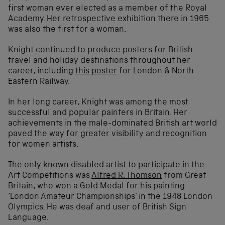
first woman ever elected as a member of the Royal
Academy. Her retrospective exhibition there in 1965
was also the first for a woman.
Knight continued to produce posters for British
travel and holiday destinations throughout her
career, including
this poster
for London & North
Eastern Railway.
In her long career, Knight was among the most
successful and popular painters in Britain. Her
achievements in the male-dominated British art world
paved the way for greater visibility and recognition
for women artists.
The only known disabled artist to participate in the
Art Competitions was
Alfred R. Thomson
from Great
Britain, who won a Gold Medal for his painting
‘London Amateur Championships’ in the 1948 London
Olympics. He was deaf and user of British Sign
Language.