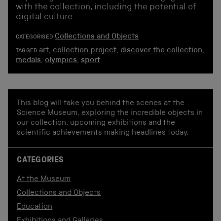
with the collection, including the potential of
digital culture.
Collections and Objects
CATEGORISED
art
,
collection project
,
discover the collection
,
TAGGED
medals
,
olympics
,
sport
This blog will take you behind the scenes at the
Science Museum, exploring the incredible objects in
our collection, upcoming exhibitions and the
scientific achievements making headlines today.
CATEGORIES
At the Museum
Collections and Objects
Education