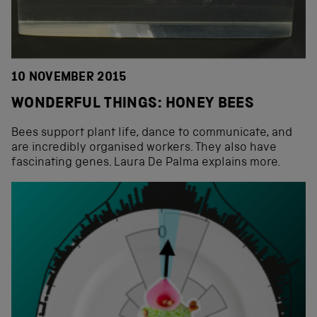
10 NOVEMBER 2015
WONDERFUL THINGS: HONEY BEES
Bees support plant life, dance to communicate, and
are incredibly organised workers. They also have
fascinating genes. Laura De Palma explains more.