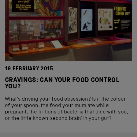
19 FEBRUARY 2015
CRAVINGS: CAN YOUR FOOD CONTROL
YOU?
What’s driving your food obsession? Is it the colour
of your spoon, the food your mum ate while
pregnant, the trillions of bacteria that dine with you,
or the little known ‘second brain’ in your gut?