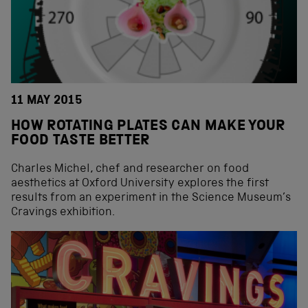
11 MAY 2015
HOW ROTATING PLATES CAN MAKE YOUR
FOOD TASTE BETTER
Charles Michel, chef and researcher on food
aesthetics at Oxford University explores the first
results from an experiment in the Science Museum’s
Cravings exhibition.