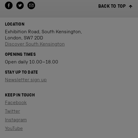
BACK TO TOP
LOCATION
Exhibition Road, South Kensington,
London, SW7 2DD
Discover South Kensington
OPENING TIMES
Open daily 10.00–18.00
STAY UP TO DATE
Newsletter sign up
KEEP IN TOUCH
Facebook
Twitter
Instagram
YouTube