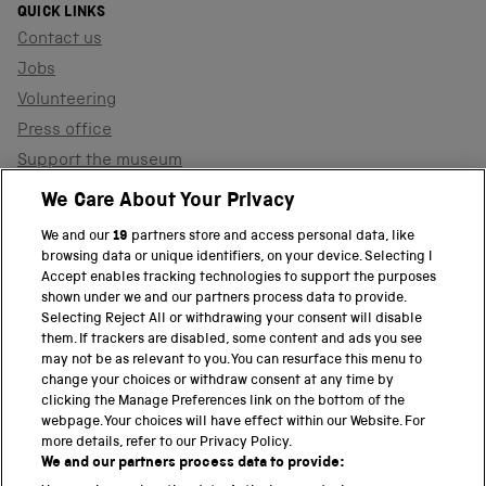
QUICK LINKS
Contact us
Jobs
Volunteering
Press office
Support the museum
Shop
We Care About Your Privacy
We and our
19
partners store and access personal data, like
browsing data or unique identifiers, on your device. Selecting I
PART OF THE SCIENCE MUSEUM GROUP
Accept enables tracking technologies to support the purposes
shown under we and our partners process data to provide.
Science Museum
Selecting Reject All or withdrawing your consent will disable
them. If trackers are disabled, some content and ads you see
National Science and Media Museum
may not be as relevant to you. You can resurface this menu to
change your choices or withdraw consent at any time by
clicking the Manage Preferences link on the bottom of the
Science and Industry Museum
webpage. Your choices will have effect within our Website. For
more details, refer to our Privacy Policy.
National Railway Museum
We and our partners process data to provide: