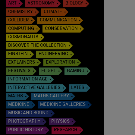
ART
ASTRONOMY
BIOLOGY
CHEMISTRY
CLIMATE
COLLIDER
COMMUNICATION
COMPUTING
CONSERVATION
COSMONAUTS
DISCOVER THE COLLECTION
EINSTEIN
ENGINEERING
EXPLAINERS
EXPLORATION
FESTIVALS
FLIGHT
GAMING
INFORMATION AGE
INTERACTIVE GALLERIES
LATES
MATHS
MATHS GALLERY
MEDICINE
MEDICINE GALLERIES
MUSIC AND SOUND
PHOTOGRAPHY
PHYSICS
PUBLIC HISTORY
RESEARCH