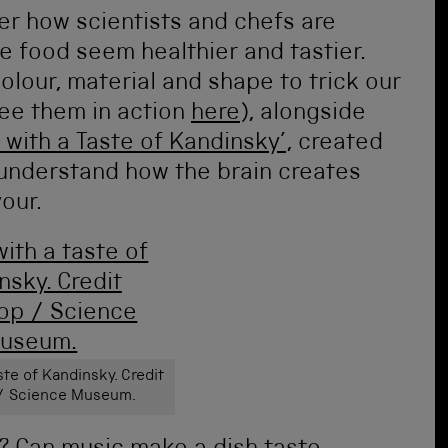
ver how scientists and chefs are
 food seem healthier and tastier.
colour, material and shape to trick our
see them in action
here
), alongside
 with a Taste of Kandinsky’
, created
 understand how the brain creates
our.
ste of Kandinsky. Credit
 / Science Museum.