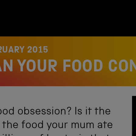
RUARY 2015
AN YOUR FOOD CO
ood obsession? Is it the
, the food your mum ate