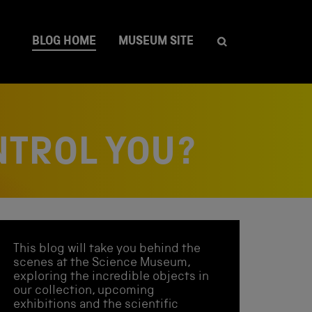
BLOG HOME
MUSEUM SITE
NTROL YOU?
This blog will take you behind the
scenes at the Science Museum,
exploring the incredible objects in
our collection, upcoming
exhibitions and the scientific