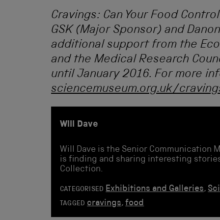
Cravings: Can Your Food Control
GSK (Major Sponsor) and Danon
additional support from the Ec
and the Medical Research Counci
until January 2016. For more inf
sciencemuseum.org.uk/craving
Will Dave
Will Dave is the Senior Communication 
is finding and sharing interesting stor
Collection.
Exhibitions and Galleries
,
Sc
CATEGORISED
cravings
,
food
TAGGED