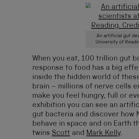
An artificial gut d
University of Readi
When you eat, 100 trillion gut b
response to food has a big effe
inside the hidden world of thes
brain – millions of nerve cells
make you feel hungry, full or ev
exhibition you can see an artifi
gut bacteria and discover how 
behave in space and on Earth t
twins
Scott
and
Mark Kelly
.