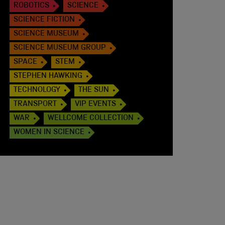
ROBOTICS
SCIENCE
SCIENCE FICTION
SCIENCE MUSEUM
SCIENCE MUSEUM GROUP
SPACE
STEM
STEPHEN HAWKING
TECHNOLOGY
THE SUN
TRANSPORT
VIP EVENTS
WAR
WELLCOME COLLECTION
WOMEN IN SCIENCE