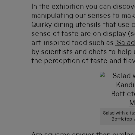
In the exhibition you can disco
manipulating our senses to make
Quirky dining utensils that use 
sense of taste are on display (
art-inspired food such as
‘Salad
by scientists and chefs to help
the perception of taste and flav
Salad with a ta
Bottletop