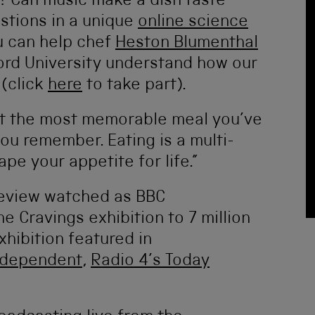
s? Can music make a dish taste
stions in a unique
online science
u can help chef
Heston Blumenthal
ord University understand how our
 (click
here
to take part).
ut the most memorable meal you’ve
you remember. Eating is a multi-
pe your appetite for life.”
review watched as BBC
e Cravings exhibition to 7 million
xhibition featured in
ndependent
,
Radio 4’s Today