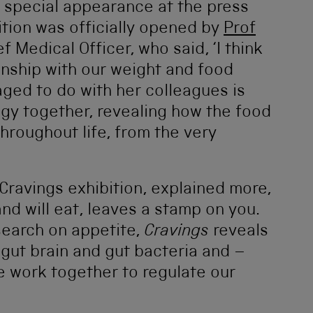
 special appearance at the press
ition was officially opened by
Prof
ef Medical Officer, who said, ‘I think
ionship with our weight and food
ged to do with her colleagues is
gy together, revealing how the food
hroughout life, from the very
 Cravings exhibition, explained more,
nd will eat, leaves a stamp on you.
esearch on appetite,
Cravings
reveals
 gut brain and gut bacteria and –
e work together to regulate our