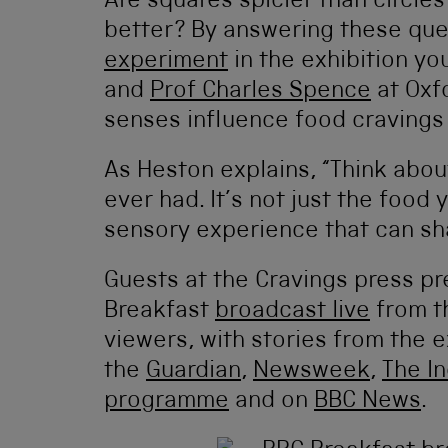
Are squares spicier than circle
better? By answering these que
experiment
in the exhibition yo
and
Prof Charles Spence
at Oxf
senses influence food cravings
As Heston explains, “Think abo
ever had. It’s not just the food 
sensory experience that can sha
Guests at the Cravings press p
Breakfast
broadcast live
from th
viewers, with stories from the e
the
Guardian
,
Newsweek
,
The I
programme
and on
BBC News
.