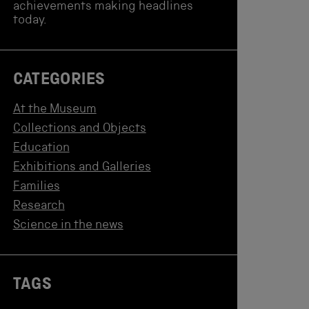
achievements making headlines
today.
CATEGORIES
At the Museum
Collections and Objects
Education
Exhibitions and Galleries
Families
Research
Science in the news
TAGS