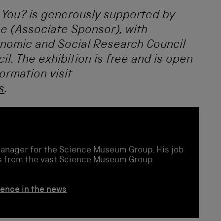
 You?
is generously supported by
e (Associate Sponsor), with
onomic and Social Research Council
l. The exhibition is free and is open
ormation visit
s
.
Manager for the Science Museum Group. His job
ies from the vast Science Museum Group
ience in the news