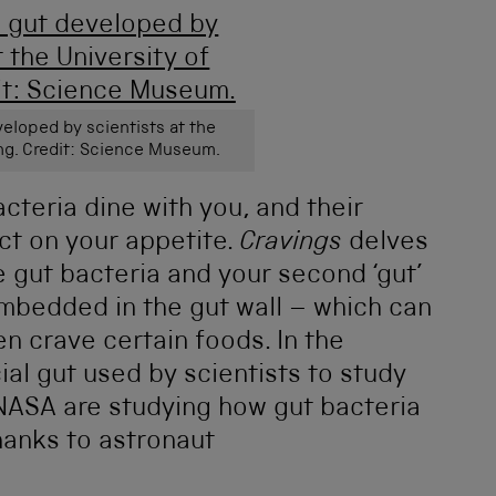
eveloped by scientists at the
ng. Credit: Science Museum.
acteria dine with you, and their
ct on your appetite.
Cravings
delves
e gut bacteria and your second ‘gut’
 embedded in the gut wall – which can
en crave certain foods. In the
cial gut used by scientists to study
NASA are studying how gut bacteria
hanks to astronaut