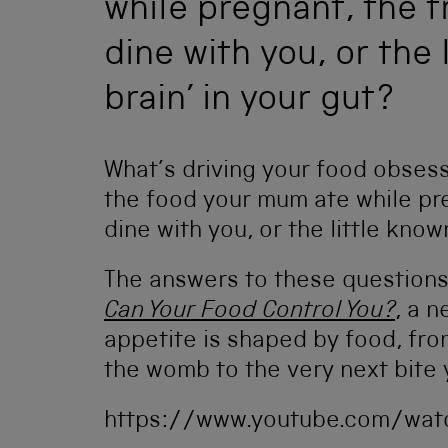
while pregnant, the tr
dine with you, or the
brain’ in your gut?
What’s driving your food obsessi
the food your mum ate while preg
dine with you, or the little know
The answers to these question
Can Your Food Control You?
, a 
appetite is shaped by food, fro
the womb to the very next bite 
https://www.youtube.com/wat