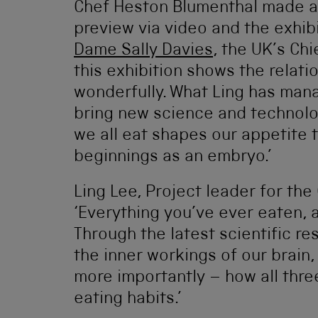
Chef Heston Blumenthal made a
preview via video and the exhib
Dame Sally Davies
, the UK’s Chi
this exhibition shows the relat
wonderfully. What Ling has mana
bring new science and technolo
we all eat shapes our appetite t
beginnings as an embryo.’
Ling Lee, Project leader for the
‘Everything you’ve ever eaten, a
Through the latest scientific r
the inner workings of our brain,
more importantly – how all thre
eating habits.’