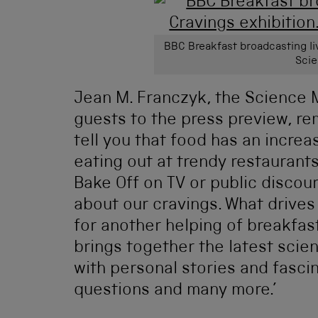
BBC Breakfast broadcasting liv
Sci
Jean M. Franczyk, the Science
guests to the press preview, re
tell you that food has an increa
eating out at trendy restaurants
Bake Off on TV or public discour
about our cravings. What drives 
for another helping of breakfas
brings together the latest scie
with personal stories and fasci
questions and many more.’