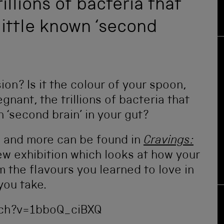
illions of bacteria that
 little known ‘second
on? Is it the colour of your spoon,
nant, the trillions of bacteria that
n ‘second brain’ in your gut?
s and more can be found in
Cravings:
new exhibition which looks at how your
m the flavours you learned to love in
you take.
ch?v=1bboQ_ciBXQ