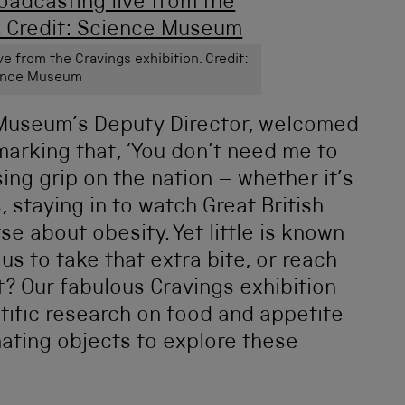
e from the Cravings exhibition. Credit:
ence Museum
 Museum’s Deputy Director, welcomed
marking that, ‘You don’t need me to
sing grip on the nation – whether it’s
, staying in to watch Great British
se about obesity. Yet little is known
us to take that extra bite, or reach
t? Our fabulous Cravings exhibition
ntific research on food and appetite
nating objects to explore these