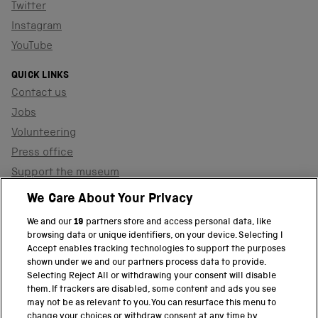
Twitter
Instagram
YouTube
QUICK LINKS
Contact us
Jobs
Volunteering
Press office
Support the museum
Shop
We Care About Your Privacy
We and our
19
partners store and access personal data, like
browsing data or unique identifiers, on your device. Selecting I
PART OF THE SCIENCE MUSEUM GROUP
Accept enables tracking technologies to support the purposes
shown under we and our partners process data to provide.
Science Museum
Selecting Reject All or withdrawing your consent will disable
them. If trackers are disabled, some content and ads you see
National Science and Media Museum
may not be as relevant to you. You can resurface this menu to
change your choices or withdraw consent at any time by