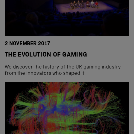
2 NOVEMBER 2017
THE EVOLUTION OF GAMING
We discover the history of the UK gaming industry
from the innovators who shaped it.