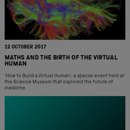
12 OCTOBER 2017
MATHS AND THE BIRTH OF THE VIRTUAL
HUMAN
‘How to Build a Virtual Human’, a special event held at
the Science Museum that explored the future of
medicine.