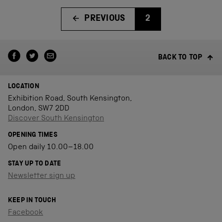
PREVIOUS
2
BACK TO TOP
LOCATION
Exhibition Road, South Kensington,
London, SW7 2DD
Discover South Kensington
OPENING TIMES
Open daily 10.00–18.00
STAY UP TO DATE
Newsletter sign up
KEEP IN TOUCH
Facebook