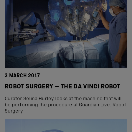
3 MARCH 2017
ROBOT SURGERY – THE DA VINCI ROBOT
Curator Selina Hurley looks at the machine that will
be performing the procedure at Guardian Live: Robot
Surgery.