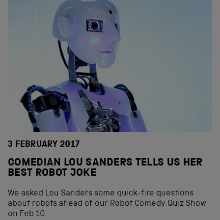
3 FEBRUARY 2017
COMEDIAN LOU SANDERS TELLS US HER
BEST ROBOT JOKE
We asked Lou Sanders some quick-fire questions
about robots ahead of our Robot Comedy Quiz Show
on Feb 10