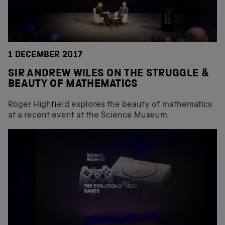
1 DECEMBER 2017
SIR ANDREW WILES ON THE STRUGGLE &
BEAUTY OF MATHEMATICS
Roger Highfield explores the beauty of mathematics
at a recent event at the Science Museum