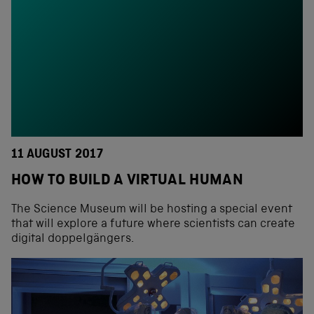
11 AUGUST 2017
HOW TO BUILD A VIRTUAL HUMAN
The Science Museum will be hosting a special event
that will explore a future where scientists can create
digital doppelgängers.