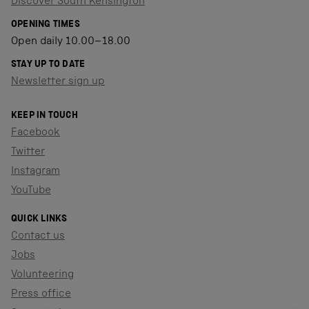
Discover South Kensington
OPENING TIMES
Open daily 10.00–18.00
STAY UP TO DATE
Newsletter sign up
KEEP IN TOUCH
Facebook
Twitter
Instagram
YouTube
QUICK LINKS
Contact us
Jobs
Volunteering
Press office