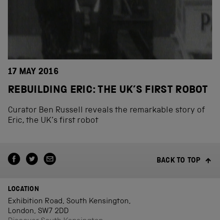
17 MAY 2016
REBUILDING ERIC: THE UK’S FIRST ROBOT
Curator Ben Russell reveals the remarkable story of
Eric, the UK’s first robot
BACK TO TOP
LOCATION
Exhibition Road, South Kensington,
London, SW7 2DD