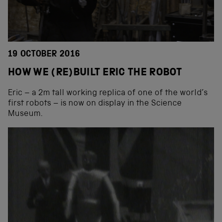
19 OCTOBER 2016
HOW WE (RE)BUILT ERIC THE ROBOT
Eric – a 2m tall working replica of one of the world’s
first robots – is now on display in the Science
Museum.