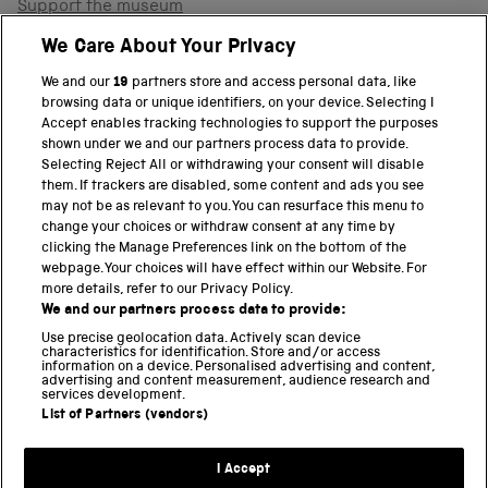
Support the museum
Shop
We Care About Your Privacy
We and our
19
partners store and access personal data, like
browsing data or unique identifiers, on your device. Selecting I
PART OF THE SCIENCE MUSEUM GROUP
Accept enables tracking technologies to support the purposes
shown under we and our partners process data to provide.
Science Museum
Selecting Reject All or withdrawing your consent will disable
them. If trackers are disabled, some content and ads you see
National Science and Media Museum
may not be as relevant to you. You can resurface this menu to
change your choices or withdraw consent at any time by
clicking the Manage Preferences link on the bottom of the
Science and Industry Museum
webpage. Your choices will have effect within our Website. For
more details, refer to our Privacy Policy.
National Railway Museum
We and our partners process data to provide:
Locomotion
Use precise geolocation data. Actively scan device
characteristics for identification. Store and/or access
information on a device. Personalised advertising and content,
Science and Innovation Park
advertising and content measurement, audience research and
services development.
List of Partners (vendors)
Terms and conditions
I Accept
Privacy and cookies