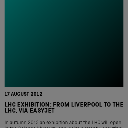
17 AUGUST 2012
LHC EXHIBITION: FROM LIVERPOOL TO THE
LHC, VIA EASYJET
In autumn 2013 an exhibition about the LHC will open