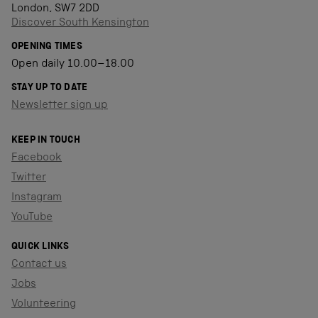
London, SW7 2DD
Discover South Kensington
OPENING TIMES
Open daily 10.00–18.00
STAY UP TO DATE
Newsletter sign up
KEEP IN TOUCH
Facebook
Twitter
Instagram
YouTube
QUICK LINKS
Contact us
Jobs
Volunteering