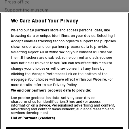
Press office
Support the museum
Shop
We Care About Your Privacy
We and our
19
partners store and access personal data, like
browsing data or unique identifiers, on your device. Selecting I
PART OF THE SCIENCE MUSEUM GROUP
Accept enables tracking technologies to support the purposes
shown under we and our partners process data to provide.
Science Museum
Selecting Reject All or withdrawing your consent will disable
them. If trackers are disabled, some content and ads you see
National Science and Media Museum
may not be as relevant to you. You can resurface this menu to
change your choices or withdraw consent at any time by
clicking the Manage Preferences link on the bottom of the
Science and Industry Museum
webpage. Your choices will have effect within our Website. For
more details, refer to our Privacy Policy.
National Railway Museum
We and our partners process data to provide:
Locomotion
Use precise geolocation data. Actively scan device
characteristics for identification. Store and/or access
information on a device. Personalised advertising and content,
Science and Innovation Park
advertising and content measurement, audience research and
services development.
List of Partners (vendors)
Terms and conditions