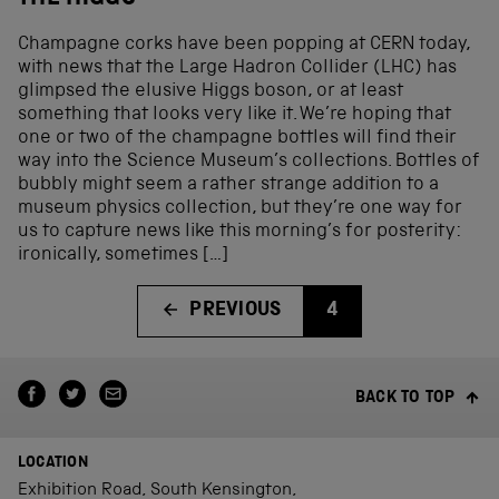
Champagne corks have been popping at CERN today,
with news that the Large Hadron Collider (LHC) has
glimpsed the elusive Higgs boson, or at least
something that looks very like it. We’re hoping that
one or two of the champagne bottles will find their
way into the Science Museum’s collections. Bottles of
bubbly might seem a rather strange addition to a
museum physics collection, but they’re one way for
us to capture news like this morning’s for posterity:
ironically, sometimes […]
PREVIOUS
4
BACK TO TOP
LOCATION
Exhibition Road, South Kensington,