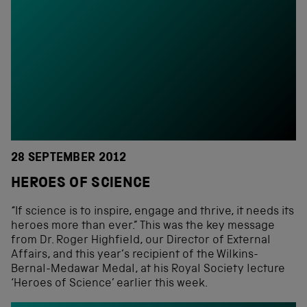
28 SEPTEMBER 2012
HEROES OF SCIENCE
“If science is to inspire, engage and thrive, it needs its
heroes more than ever.” This was the key message
from Dr. Roger Highfield, our Director of External
Affairs, and this year’s recipient of the Wilkins-
Bernal-Medawar Medal, at his Royal Society lecture
‘Heroes of Science’ earlier this week.