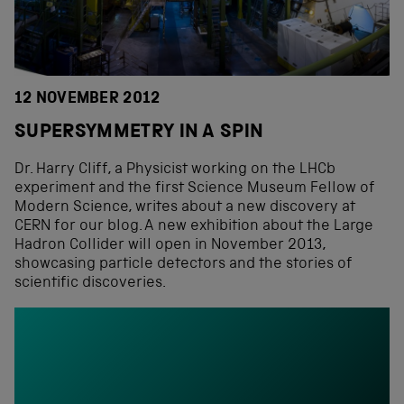
12 NOVEMBER 2012
SUPERSYMMETRY IN A SPIN
Dr. Harry Cliff, a Physicist working on the LHCb
experiment and the first Science Museum Fellow of
Modern Science, writes about a new discovery at
CERN for our blog. A new exhibition about the Large
Hadron Collider will open in November 2013,
showcasing particle detectors and the stories of
scientific discoveries.