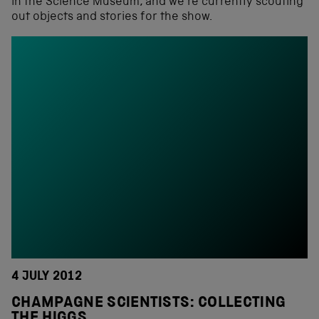
in the Science Museum, and we’re currently scouting
out objects and stories for the show.
4 JULY 2012
CHAMPAGNE SCIENTISTS: COLLECTING
THE HIGGS