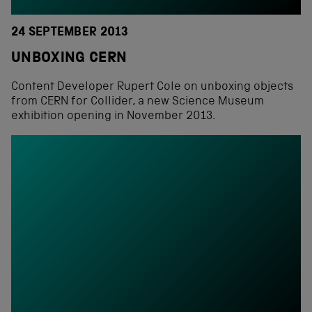
24 SEPTEMBER 2013
UNBOXING CERN
Content Developer Rupert Cole on unboxing objects
from CERN for Collider, a new Science Museum
exhibition opening in November 2013.