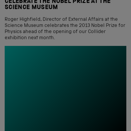
CELEBRATE THE NOBEL PRIZE AT THE
SCIENCE MUSEUM
Roger Highfield, Director of External Affairs at the
Science Museum celebrates the 2013 Nobel Prize for
Physics ahead of the opening of our Collider
exhibition next month.