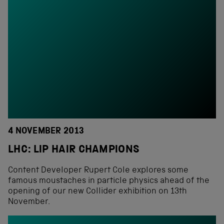
4 NOVEMBER 2013
LHC: LIP HAIR CHAMPIONS
Content Developer Rupert Cole explores some
famous moustaches in particle physics ahead of the
opening of our new Collider exhibition on 13th
November.