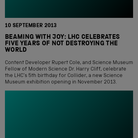
10 SEPTEMBER 2013
BEAMING WITH JOY: LHC CELEBRATES
FIVE YEARS OF NOT DESTROYING THE
WORLD
Content Developer Rupert Cole, and Science Museum
Fellow of Modern Science Dr. Harry Cliff, celebrate
the LHC’s 5th birthday for Collider, a new Science
Museum exhibition opening in November 2013.