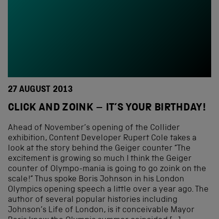
27 AUGUST 2013
CLICK AND ZOINK – IT’S YOUR BIRTHDAY!
Ahead of November’s opening of the Collider
exhibition, Content Developer Rupert Cole takes a
look at the story behind the Geiger counter “The
excitement is growing so much I think the Geiger
counter of Olympo-mania is going to go zoink on the
scale!” Thus spoke Boris Johnson in his London
Olympics opening speech a little over a year ago. The
author of several popular histories including
Johnson’s Life of London, is it conceivable Mayor