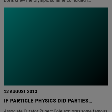
Boris knew the Olympic summer coincided […]
12 AUGUST 2013
IF PARTICLE PHYSICS DID PARTIES…
Associate Curator Rupert Cole explores some famous