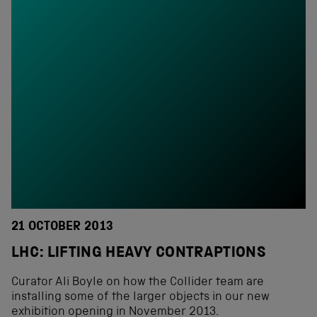
21 OCTOBER 2013
LHC: LIFTING HEAVY CONTRAPTIONS
Curator Ali Boyle on how the Collider team are
installing some of the larger objects in our new
exhibition opening in November 2013.