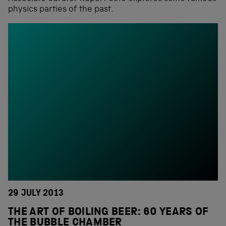
physics parties of the past.
29 JULY 2013
THE ART OF BOILING BEER: 60 YEARS OF
THE BUBBLE CHAMBER