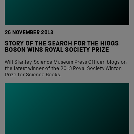
26 NOVEMBER 2013
STORY OF THE SEARCH FOR THE HIGGS
BOSON WINS ROYAL SOCIETY PRIZE
Will Stanley, Science Museum Press Officer, blogs on
the latest winner of the 2013 Royal Society Winton
Prize for Science Books.