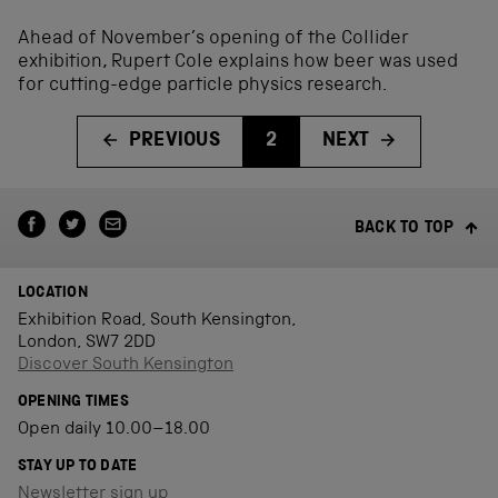
Ahead of November’s opening of the Collider
exhibition, Rupert Cole explains how beer was used
for cutting-edge particle physics research.
PREVIOUS
2
NEXT
BACK TO TOP
LOCATION
Exhibition Road, South Kensington,
London, SW7 2DD
Discover South Kensington
OPENING TIMES
Open daily 10.00–18.00
STAY UP TO DATE
Newsletter sign up