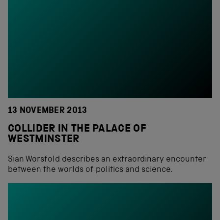
13 NOVEMBER 2013
COLLIDER IN THE PALACE OF
WESTMINSTER
Sian Worsfold describes an extraordinary encounter
between the worlds of politics and science.