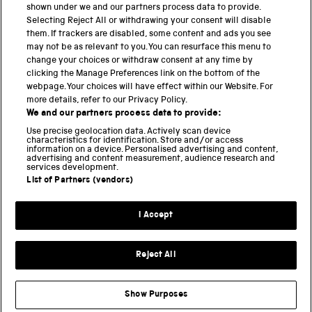
shown under we and our partners process data to provide.
Science Museum
Selecting Reject All or withdrawing your consent will disable
them. If trackers are disabled, some content and ads you see
National Science and Media Museum
may not be as relevant to you. You can resurface this menu to
change your choices or withdraw consent at any time by
clicking the Manage Preferences link on the bottom of the
Science and Industry Museum
webpage. Your choices will have effect within our Website. For
more details, refer to our Privacy Policy.
National Railway Museum
We and our partners process data to provide:
Locomotion
Use precise geolocation data. Actively scan device
characteristics for identification. Store and/or access
information on a device. Personalised advertising and content,
Science and Innovation Park
advertising and content measurement, audience research and
services development.
List of Partners (vendors)
Terms and conditions
I Accept
Privacy and cookies
Web accessibility
Reject All
Modern slavery
Sustainability
Show Purposes
Science Museum Group