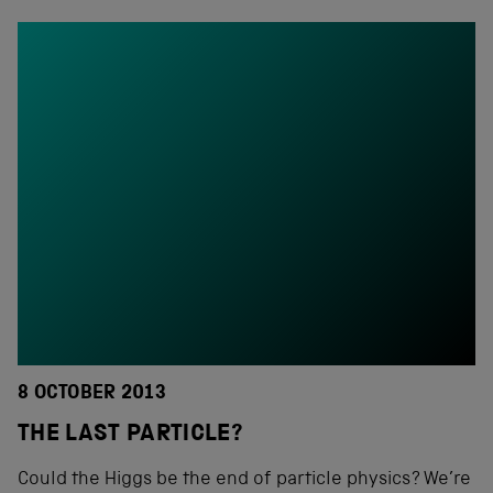
8 OCTOBER 2013
THE LAST PARTICLE?
Could the Higgs be the end of particle physics? We’re