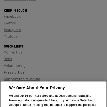
KEEP IN TOUCH
Facebook
Twitter
Instagram
YouTube
QUICK LINKS
Contact us
Jobs
Volunteering
Press office
Support the museum
Shop
We Care About Your Privacy
We and our
19
partners store and access personal data, like
browsing data or unique identifiers, on your device. Selecting I
PART OF THE SCIENCE MUSEUM GROUP
Accept enables tracking technologies to support the purposes