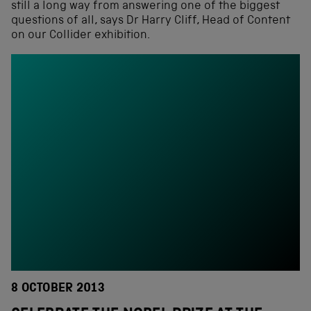
still a long way from answering one of the biggest
questions of all, says Dr Harry Cliff, Head of Content
on our Collider exhibition.
8 OCTOBER 2013