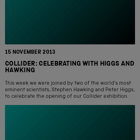
15 NOVEMBER 2013
COLLIDER: CELEBRATING WITH HIGGS AND
HAWKING
This week we were joined by two of the world’s most
eminent scientists, Stephen Hawking and Peter Higgs,
to celebrate the opening of our Collider exhibition.