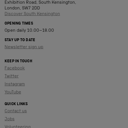
Exhibition Road, South Kensington,
London, SW7 2DD
Discover South Kensington
OPENING TIMES
Open daily 10.00–18.00
STAY UP TO DATE
Newsletter sign up
KEEP IN TOUCH
Facebook
Twitter
Instagram
YouTube
QUICK LINKS
Contact us
Jobs
Volunteering