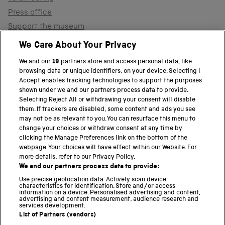
Press office
Support the museum
Shop
We Care About Your Privacy
We and our
19
partners store and access personal data, like
browsing data or unique identifiers, on your device. Selecting I
PART OF THE SCIENCE MUSEUM GROUP
Accept enables tracking technologies to support the purposes
shown under we and our partners process data to provide.
Science Museum
Selecting Reject All or withdrawing your consent will disable
them. If trackers are disabled, some content and ads you see
National Science and Media Museum
may not be as relevant to you. You can resurface this menu to
change your choices or withdraw consent at any time by
clicking the Manage Preferences link on the bottom of the
Science and Industry Museum
webpage. Your choices will have effect within our Website. For
more details, refer to our Privacy Policy.
National Railway Museum
We and our partners process data to provide:
Locomotion
Use precise geolocation data. Actively scan device
characteristics for identification. Store and/or access
information on a device. Personalised advertising and content,
Science and Innovation Park
advertising and content measurement, audience research and
services development.
List of Partners (vendors)