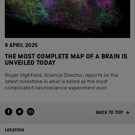
9 APRIL 2025
THE MOST COMPLETE MAP OF A BRAIN IS
UNVEILED TODAY
Roger Highfield, Science Director, reports on the
latest milestone in what is billed as the most
complicated neuroscience experiment ever.
BACK TO TOP
LOCATION