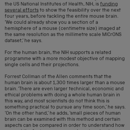
the
US
National Institutes of Health
, NIH,
is
funding
several efforts
to show the feasibility over the next
four years, before tackling the entire
mouse
brain
.
‘
We
could already show you a section of
a
hemisphere of a mouse (
centimetre
size) imaged at
the same resolution as the
millimetre
scale
MICrONS
dataset
,’ he sa
ys
.
For the human brain,
the NIH
supports a related
program
me with a more modest
objective
of mapping
single cells and their projections
.
Forrest Collman of the Allen comment
s
that the
human brain is about 1,300 times larger than a mouse
brain.
‘
There are even larger technical, economic and
ethical problems with doing a whole human brain in
this way, and most scientists do not think this is
something practical to pursue any time soon
,’ he sa
ys
.
‘
On the other hand,’
he add
s
, ‘
small pieces of human
brain can be examined with this method and certain
aspects can be compared
in order to understand how