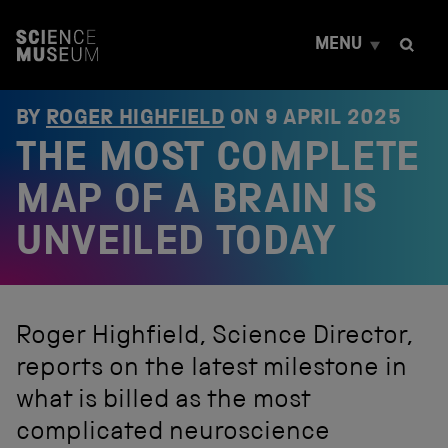
S
k
MENU
i
p
t
o
BY
ROGER HIGHFIELD
ON
9 APRIL 2025
c
THE MOST COMPLETE
o
n
t
MAP OF A BRAIN IS
e
n
UNVEILED TODAY
t
Roger Highfield, Science Director,
reports on the latest milestone in
what is billed as the most
complicated neuroscience