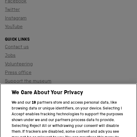
Facebook
Twitter
Instagram
YouTube
QUICK LINKS
Contact us
Jobs
Volunteering
Press office
Support the museum
Shop
We Care About Your Privacy
We and our
19
partners store and access personal data, like
browsing data or unique identifiers, on your device. Selecting I
PART OF THE SCIENCE MUSEUM GROUP
Accept enables tracking technologies to support the purposes
shown under we and our partners process data to provide.
Science Museum
Selecting Reject All or withdrawing your consent will disable
them. If trackers are disabled, some content and ads you see