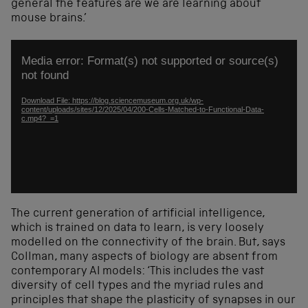
general
the features are
we are learning about
mouse brains.’
Video
Media error: Format(s) not supported or source(s)
Player
not found
Download File: https://blog.sciencemuseum.org.uk/wp-
content/uploads/sites/12/2025/04/200-Cells-Matched-to-Functional-Data-
c.mp4?_=1
The current generation of
artificial intelligence
,
which
is
trained on
data
to
learn
, is very loosely
modelled on the connectivity of the brain. But, sa
ys
Collman, many aspects of biology are
absent from
contemporary
AI models
: ‘This includes
the vast
diversity of cell types and the myriad rules and
principles that shape the plasticity of
synapses
in our