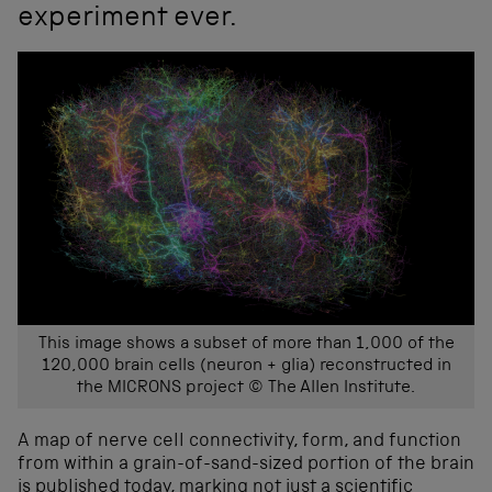
experiment ever.
This image shows a subset of more than 1,000 of the
120,000 brain cells (neuron + glia) reconstructed in
the MICRONS project © The Allen Institute.
A map of nerve cell connectivity, form, and function
from within a grain-of-sand-sized portion of the brain
is published today, marking not just a scientific