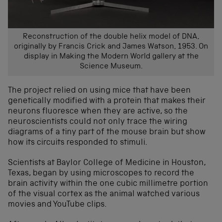
Reconstruction of the double helix model of DNA,
originally by Francis Crick and James Watson, 1953. On
display in Making the Modern World gallery at the
Science Museum.
The project relied
on using
mice that have
been
genetically
modified
with a prote
in that makes
their
neurons
fluoresce
when
they are
active
, so
the
neuroscientists
could not only trace the
wiring
diagrams
of
a
tiny part of the mouse brain but
show
how
its
circuits responded to stimuli.
Scientists at Baylor College of Medicine in Houston,
Texas, began by using microscopes to record the
brain activity within the one cubic millimetre portion
of the visual cortex as the animal watched various
movies and YouTube clips.