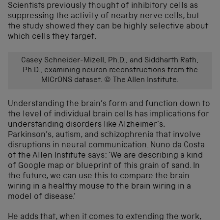
Scientists previously thought of inhibitory cells as
suppressing the activity of nearby nerve cells, but
the study showed they can be highly selective about
which cells they target.
Casey Schneider-Mizell, Ph.D., and Siddharth Rath,
Ph.D., examining neuron reconstructions from the
MICrONS dataset. © The Allen Institute.
Understanding the brain’s form and function
down to
the level of individual brain cells
h
as implications for
understanding
disorders like Alzheimer’s,
Parkinson’s, autism, and schizophrenia
that involve
disruptions in neural communication
.
Nuno da Costa
of
the Allen Institute
sa
ys
:
‘We are describing a kind
of Google map or blueprint of this grain of sand. In
the future, we can use this to compare the brain
wiring in a healthy mouse to the brain wiring in a
model of disease.’
He add
s
that, when it comes to
extending the work
,