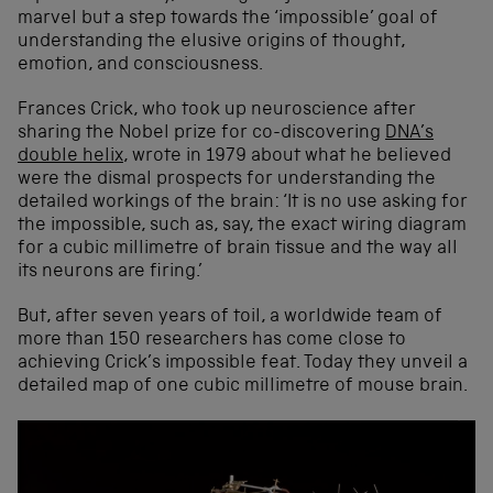
marvel but a step towards the ‘impossible’ goal of
understanding the elusive origins of thought,
emotion, and consciousness.
Frances Crick, who took up neuroscience after
sharing the Nobel prize for co-discovering
DNA’s
double helix
, wrote in 1979 about what he believed
were the dismal prospects for understanding the
detailed workings of the brain: ‘It is no use asking for
the impossible, such as, say, the exact wiring diagram
for a cubic millimetre of brain tissue and the way all
its neurons are firing.’
But, after seven years of toil, a worldwide team of
more than 150 researchers has come close to
achieving Crick’s impossible feat. Today they unveil a
detailed map of one cubic millimetre of mouse brain.