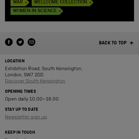
WAR
WELLCOME COLLECTION
WOMEN IN SCIENCE
BACK TO TOP
LOCATION
Exhibition Road, South Kensington,
London, SW7 2DD
Discover South Kensington
OPENING TIMES
Open daily 10.00–18.00
STAY UP TO DATE
Newsletter sign up
KEEP IN TOUCH