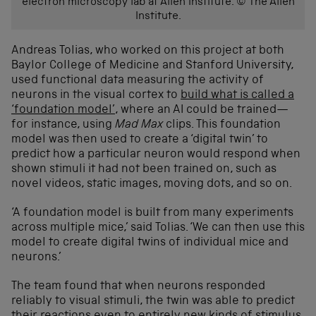
electron microscopy lab at Allen Institute. © The Allen
Institute.
Andreas Tolias, who worked on this project at both
Baylor College of Medicine and Stanford University,
used functional data measuring the activity of
neurons in the visual cortex to
build what is called a
‘foundation model’
, where an AI could be trained—
for instance, using
Mad Max
clips. This foundation
model was then used to create a ‘digital twin’ to
predict how a particular neuron would respond when
shown stimuli it had not been trained on, such as
novel videos, static images, moving dots, and so on.
‘A foundation model is built from many experiments
across multiple mice,’ said Tolias. ‘We can then use this
model to create digital twins of individual mice and
neurons.’
The team found that when neurons responded
reliably to visual stimuli, the twin was able to predict