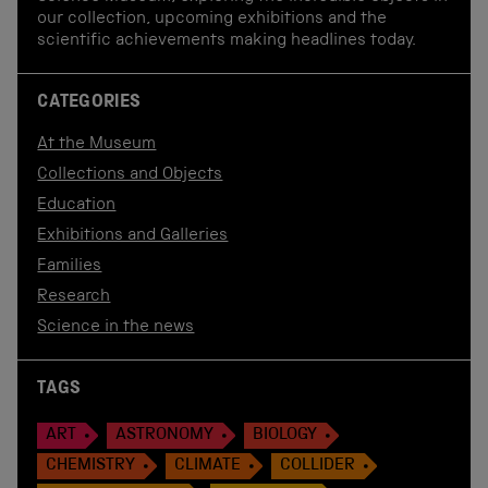
our collection, upcoming exhibitions and the
scientific achievements making headlines today.
CATEGORIES
At the Museum
Collections and Objects
Education
Exhibitions and Galleries
Families
Research
Science in the news
TAGS
ART
ASTRONOMY
BIOLOGY
CHEMISTRY
CLIMATE
COLLIDER