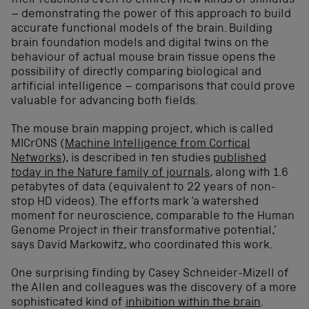
their reactions even to entirely new kinds of stimulus
– demonstrating the power of this approach to build
accurate functional models of the brain. Building
brain foundation models and digital twins on the
behaviour of actual mouse brain tissue opens the
possibility of directly comparing biological and
artificial intelligence – comparisons that could prove
valuable for advancing both fields.
The mouse brain mapping project, which is called
MICrONS (
Machine Intelligence from Cortical
Networks
), is described in ten studies
published
today in the Nature family of journals
, along with 1.6
petabytes of data (equivalent to 22 years of non-
stop HD videos). The efforts mark ‘a watershed
moment for neuroscience, comparable to the Human
Genome Project in their transformative potential,’
says David Markowitz, who coordinated this work.
One surprising finding by Casey Schneider-Mizell of
the Allen and colleagues was the discovery of a more
sophisticated kind of
inhibition within the brain
.