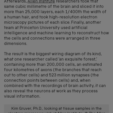
Afterwards,
Allen Institute
researchers took that
same cubic millimetre of the brain and sliced it into
more than 25,000 layers, each 1/400th the width of
a human hair, and took high-resolution electron
microscopy pictures of each slice.
Finally, another
team at Princeton University used artificial
intelligence and machine learning to reconstruct
how
the cells and connections
were arranged in three
dimensions
.
The result is the biggest wiring diagram of its kind,
what one researcher called ‘an exquisite forest,’
containing more than 200,000 cells, an estimated
four kilometres of axons (the branches that reach
out to other cells) and 523 million synapses (the
connection points between cells) and, when
combined with the recordings of brain activity, it can
also reveal the neurons at work
as they process
visual information
.
Kim Gruver, Ph.D., looking at tissue samples in the