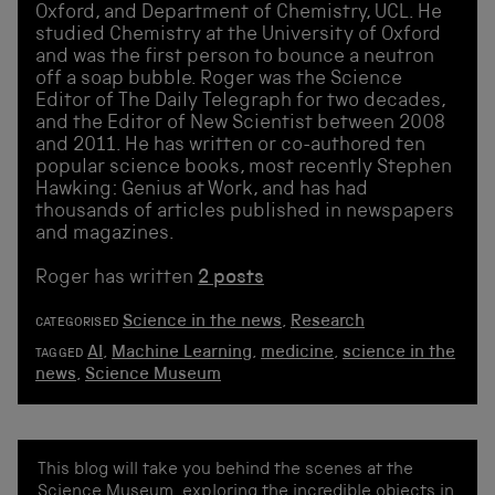
Oxford, and Department of Chemistry, UCL. He
studied Chemistry at the University of Oxford
and was the first person to bounce a neutron
off a soap bubble. Roger was the Science
Editor of The Daily Telegraph for two decades,
and the Editor of New Scientist between 2008
and 2011. He has written or co-authored ten
popular science books, most recently Stephen
Hawking: Genius at Work, and has had
thousands of articles published in newspapers
and magazines.
Roger has written
2 posts
Science in the news
,
Research
CATEGORISED
AI
,
Machine Learning
,
medicine
,
science in the
TAGGED
news
,
Science Museum
This blog will take you behind the scenes at the
Science Museum, exploring the incredible objects in