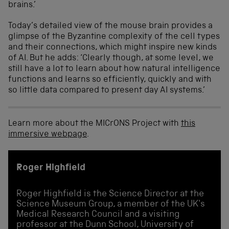
brains.’
T
oday’s detailed view of the mouse brain provides a
glimpse of
the
Byzantine
complexity of the cell types
and their connections,
which might inspire new kinds
of AI
.
But he adds: ‘
Clearly though, at some level, we
still have a lot to learn about how natural intelligence
functions and learns so efficiently, quickly and with
so little data compared to present day AI systems.’
Learn more about the MICrONS Project with
this
immersive webpage
.
Roger Highfield
Roger Highfield is the Science Director at the
Science Museum Group, a member of the UK's
Medical Research Council and a visiting
professor at the Dunn School, University of