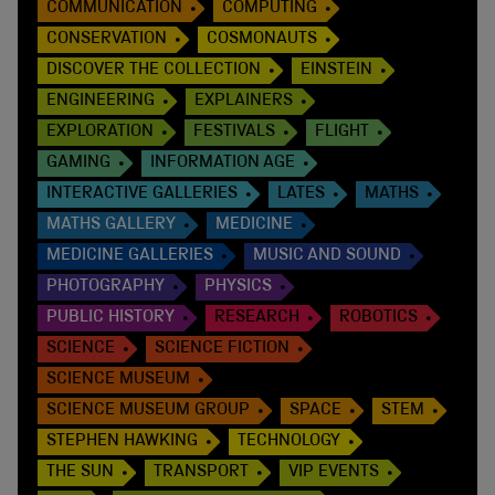
COMMUNICATION
COMPUTING
CONSERVATION
COSMONAUTS
DISCOVER THE COLLECTION
EINSTEIN
ENGINEERING
EXPLAINERS
EXPLORATION
FESTIVALS
FLIGHT
GAMING
INFORMATION AGE
INTERACTIVE GALLERIES
LATES
MATHS
MATHS GALLERY
MEDICINE
MEDICINE GALLERIES
MUSIC AND SOUND
PHOTOGRAPHY
PHYSICS
PUBLIC HISTORY
RESEARCH
ROBOTICS
SCIENCE
SCIENCE FICTION
SCIENCE MUSEUM
SCIENCE MUSEUM GROUP
SPACE
STEM
STEPHEN HAWKING
TECHNOLOGY
THE SUN
TRANSPORT
VIP EVENTS