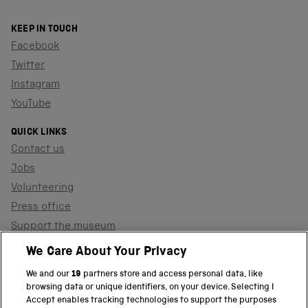
KEEP IN TOUCH
Facebook
Twitter
Instagram
YouTube
QUICK LINKS
Contact us
Jobs
Volunteering
Press office
Support the museum
Shop
We Care About Your Privacy
We and our
19
partners store and access personal data, like
browsing data or unique identifiers, on your device. Selecting I
PART OF THE SCIENCE MUSEUM GROUP
Accept enables tracking technologies to support the purposes