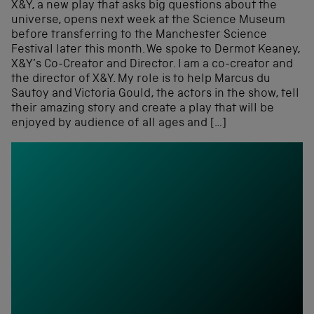
X&Y, a new play that asks big questions about the
universe, opens next week at the Science Museum
before transferring to the Manchester Science
Festival later this month. We spoke to Dermot Keaney,
X&Y’s Co-Creator and Director. I am a co-creator and
the director of X&Y. My role is to help Marcus du
Sautoy and Victoria Gould, the actors in the show, tell
their amazing story and create a play that will be
enjoyed by audience of all ages and […]