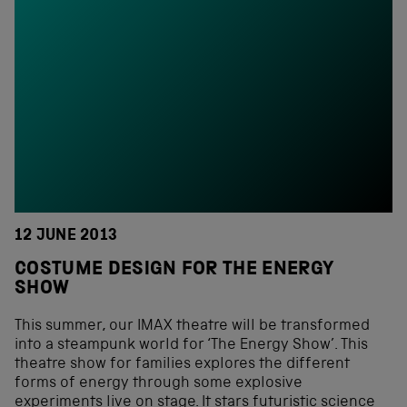
12 JUNE 2013
COSTUME DESIGN FOR THE ENERGY
SHOW
This summer, our IMAX theatre will be transformed
into a steampunk world for ‘The Energy Show’. This
theatre show for families explores the different
forms of energy through some explosive
experiments live on stage. It stars futuristic science