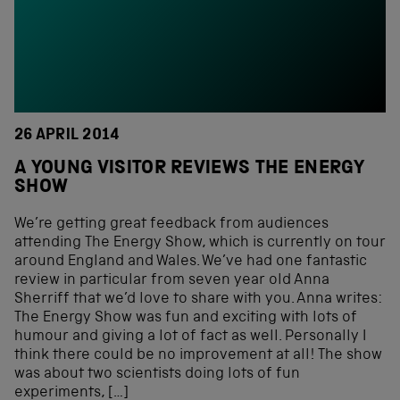
26 APRIL 2014
A YOUNG VISITOR REVIEWS THE ENERGY
SHOW
We’re getting great feedback from audiences
attending The Energy Show, which is currently on tour
around England and Wales. We’ve had one fantastic
review in particular from seven year old Anna
Sherriff that we’d love to share with you. Anna writes:
The Energy Show was fun and exciting with lots of
humour and giving a lot of fact as well. Personally I
think there could be no improvement at all! The show
was about two scientists doing lots of fun
experiments, […]