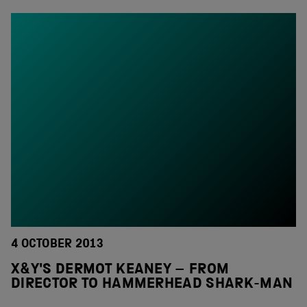
4 OCTOBER 2013
X&Y'S DERMOT KEANEY – FROM
DIRECTOR TO HAMMERHEAD SHARK-MAN