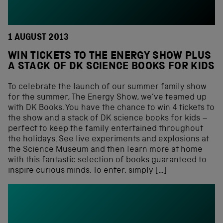
1 AUGUST 2013
WIN TICKETS TO THE ENERGY SHOW PLUS
A STACK OF DK SCIENCE BOOKS FOR KIDS
To celebrate the launch of our summer family show
for the summer, The Energy Show, we’ve teamed up
with DK Books. You have the chance to win 4 tickets to
the show and a stack of DK science books for kids –
perfect to keep the family entertained throughout
the holidays. See live experiments and explosions at
the Science Museum and then learn more at home
with this fantastic selection of books guaranteed to
inspire curious minds. To enter, simply […]