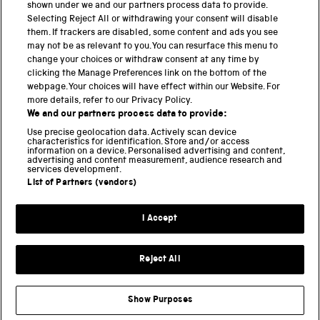
shown under we and our partners process data to provide.
Science Museum
Selecting Reject All or withdrawing your consent will disable
them. If trackers are disabled, some content and ads you see
National Science and Media Museum
may not be as relevant to you. You can resurface this menu to
change your choices or withdraw consent at any time by
clicking the Manage Preferences link on the bottom of the
Science and Industry Museum
webpage. Your choices will have effect within our Website. For
more details, refer to our Privacy Policy.
National Railway Museum
We and our partners process data to provide:
Locomotion
Use precise geolocation data. Actively scan device
characteristics for identification. Store and/or access
information on a device. Personalised advertising and content,
Science and Innovation Park
advertising and content measurement, audience research and
services development.
List of Partners (vendors)
Terms and conditions
I Accept
Privacy and cookies
Web accessibility
Reject All
Modern slavery
Sustainability
Show Purposes
Science Museum Group