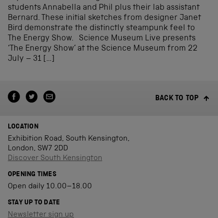
students Annabella and Phil plus their lab assistant
Bernard. These initial sketches from designer Janet
Bird demonstrate the distinctly steampunk feel to
The Energy Show. Science Museum Live presents
‘The Energy Show’ at the Science Museum from 22
July – 31 […]
BACK TO TOP
LOCATION
Exhibition Road, South Kensington,
London, SW7 2DD
Discover South Kensington
OPENING TIMES
Open daily 10.00–18.00
STAY UP TO DATE
Newsletter sign up