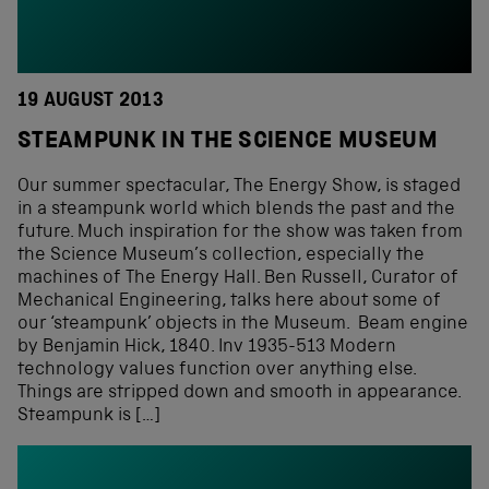
19 AUGUST 2013
STEAMPUNK IN THE SCIENCE MUSEUM
Our summer spectacular, The Energy Show, is staged
in a steampunk world which blends the past and the
future. Much inspiration for the show was taken from
the Science Museum’s collection, especially the
machines of The Energy Hall. Ben Russell, Curator of
Mechanical Engineering, talks here about some of
our ‘steampunk’ objects in the Museum. Beam engine
by Benjamin Hick, 1840. Inv 1935-513 Modern
technology values function over anything else.
Things are stripped down and smooth in appearance.
Steampunk is […]