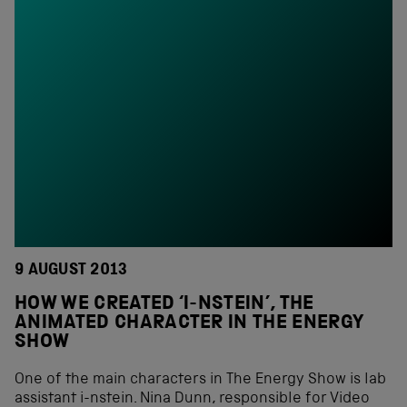
9 AUGUST 2013
HOW WE CREATED ‘I-NSTEIN’, THE
ANIMATED CHARACTER IN THE ENERGY
SHOW
One of the main characters in The Energy Show is lab
assistant i-nstein. Nina Dunn, responsible for Video