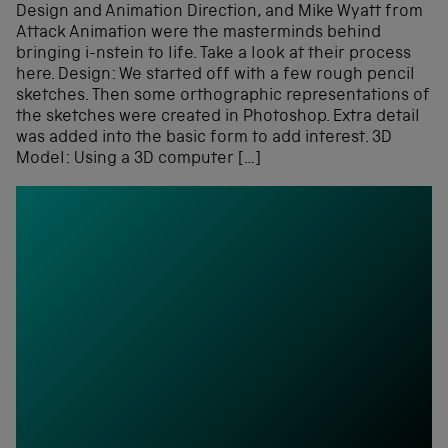
Design and Animation Direction, and Mike Wyatt from
Attack Animation were the masterminds behind
bringing i-nstein to life. Take a look at their process
here. Design: We started off with a few rough pencil
sketches. Then some orthographic representations of
the sketches were created in Photoshop. Extra detail
was added into the basic form to add interest. 3D
Model: Using a 3D computer […]