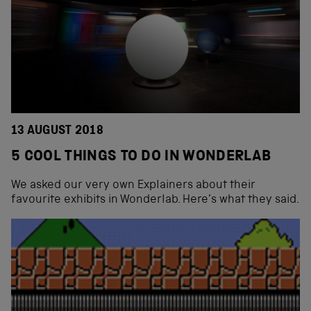
13 AUGUST 2018
5 COOL THINGS TO DO IN WONDERLAB
We asked our very own Explainers about their
favourite exhibits in Wonderlab. Here’s what they said.