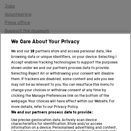
Jobs
Volunteering
Press office
Support the museum
Shop
We Care About Your Privacy
We and our
19
partners store and access personal data, like
browsing data or unique identifiers, on your device. Selecting I
PART OF THE SCIENCE MUSEUM GROUP
Accept enables tracking technologies to support the purposes
shown under we and our partners process data to provide.
Science Museum
Selecting Reject All or withdrawing your consent will disable
them. If trackers are disabled, some content and ads you see
National Science and Media Museum
may not be as relevant to you. You can resurface this menu to
change your choices or withdraw consent at any time by
clicking the Manage Preferences link on the bottom of the
Science and Industry Museum
webpage. Your choices will have effect within our Website. For
more details, refer to our Privacy Policy.
National Railway Museum
We and our partners process data to provide:
Locomotion
Use precise geolocation data. Actively scan device
characteristics for identification. Store and/or access
information on a device. Personalised advertising and content,