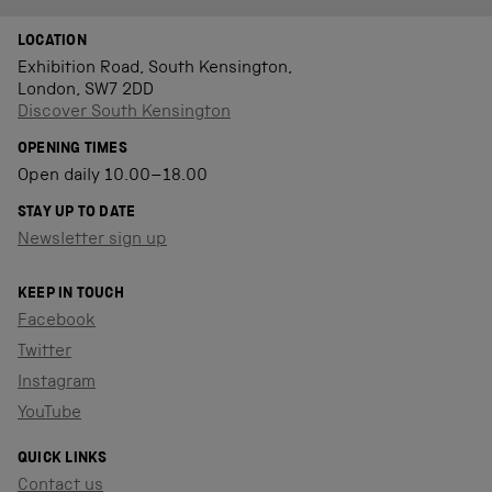
LOCATION
Exhibition Road, South Kensington,
London, SW7 2DD
Discover South Kensington
OPENING TIMES
Open daily 10.00–18.00
STAY UP TO DATE
Newsletter sign up
KEEP IN TOUCH
Facebook
Twitter
Instagram
YouTube
QUICK LINKS
Contact us