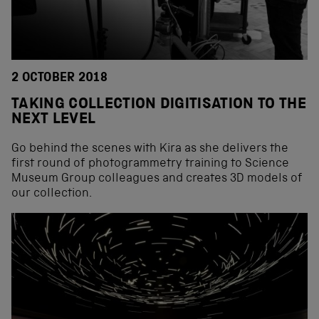
2 OCTOBER 2018
TAKING COLLECTION DIGITISATION TO THE
NEXT LEVEL
Go behind the scenes with Kira as she delivers the
first round of photogrammetry training to Science
Museum Group colleagues and creates 3D models of
our collection.