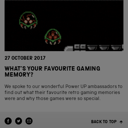
27 OCTOBER 2017
WHAT’S YOUR FAVOURITE GAMING
MEMORY?
We spoke to our wonderful Power UP ambassadors to
find out what their favourite retro gaming memories
were and why those games were so special.
BACK TO TOP