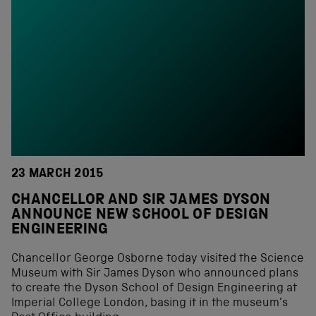
23 MARCH 2015
CHANCELLOR AND SIR JAMES DYSON
ANNOUNCE NEW SCHOOL OF DESIGN
ENGINEERING
Chancellor George Osborne today visited the Science
Museum with Sir James Dyson who announced plans
to create the Dyson School of Design Engineering at
Imperial College London, basing it in the museum’s