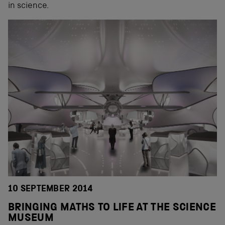
in science.
10 SEPTEMBER 2014
BRINGING MATHS TO LIFE AT THE SCIENCE
MUSEUM