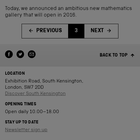
Today, we announced an ambitious new mathematics
gallery that will open in 2016.
PREVIOUS
3
NEXT
BACK TO TOP
LOCATION
Exhibition Road, South Kensington,
London, SW7 2DD
Discover South Kensington
OPENING TIMES
Open daily 10.00–18.00
STAY UP TO DATE
Newsletter sign up