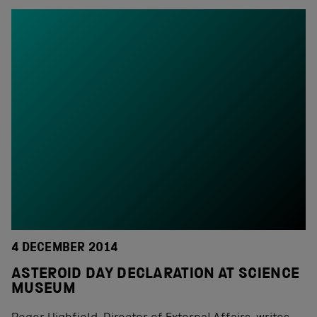
4 DECEMBER 2014
ASTEROID DAY DECLARATION AT SCIENCE
MUSEUM