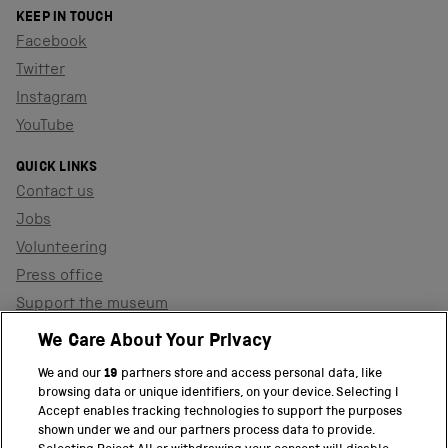
KEEP IN TOUCH
Facebook
Twitter
Instagram
YouTube
QUICK LINKS
Contact us
Jobs
Volunteering
Press office
Support the museum
Shop
We Care About Your Privacy
We and our
19
partners store and access personal data, like
browsing data or unique identifiers, on your device. Selecting I
PART OF THE SCIENCE MUSEUM GROUP
Accept enables tracking technologies to support the purposes
shown under we and our partners process data to provide.