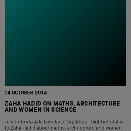
14 OCTOBER 2014
ZAHA HADID ON MATHS, ARCHITECTURE
AND WOMEN IN SCIENCE
To celebrate Ada Lovelace Day, Roger Highfield talks
to Zaha Hadid about maths, architecture and women