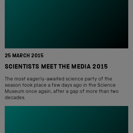
25 MARCH 2015
SCIENTISTS MEET THE MEDIA 2015
The most eagerly-awaited science party of the
season took place a few days ago in the Science
Museum once again, after a gap of more than two
decades.