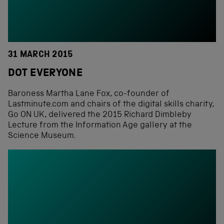
31 MARCH 2015
DOT EVERYONE
Baroness Martha Lane Fox, co-founder of
Lastminute.com and chairs of the digital skills charity,
Go ON UK, delivered the 2015 Richard Dimbleby
Lecture from the Information Age gallery at the
Science Museum.