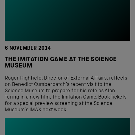
6 NOVEMBER 2014
THE IMITATION GAME AT THE SCIENCE
MUSEUM
Roger Highfield, Director of External Affairs, reflects
on Benedict Cumberbatch’s recent visit to the
Science Museum to prepare for his role as Alan
Turing in a new film, The Imitation Game. Book tickets
for a special preview screening at the Science
Museum’s IMAX next week.