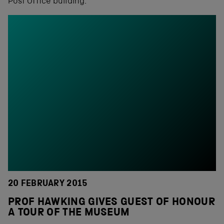
Post Office building.
20 FEBRUARY 2015
PROF HAWKING GIVES GUEST OF HONOUR
A TOUR OF THE MUSEUM