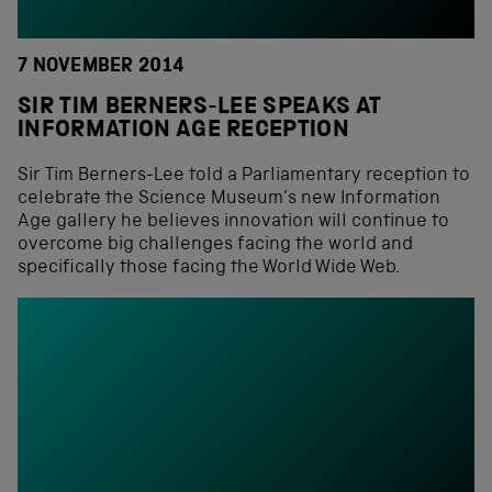
7 NOVEMBER 2014
SIR TIM BERNERS-LEE SPEAKS AT
INFORMATION AGE RECEPTION
Sir Tim Berners-Lee told a Parliamentary reception to
celebrate the Science Museum’s new Information
Age gallery he believes innovation will continue to
overcome big challenges facing the world and
specifically those facing the World Wide Web.