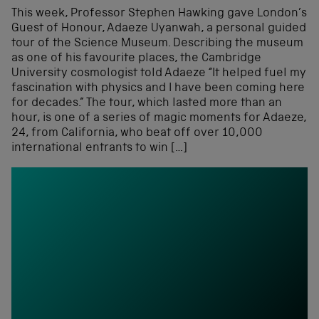
This week, Professor Stephen Hawking gave London’s
Guest of Honour, Adaeze Uyanwah, a personal guided
tour of the Science Museum. Describing the museum
as one of his favourite places, the Cambridge
University cosmologist told Adaeze “It helped fuel my
fascination with physics and I have been coming here
for decades.” The tour, which lasted more than an
hour, is one of a series of magic moments for Adaeze,
24, from California, who beat off over 10,000
international entrants to win […]