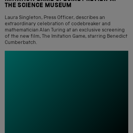
THE SCIENCE MUSEUM
Laura Singleton, Press Officer, describes an
extraordinary celebration of codebreaker and
mathematician Alan Turing at an exclusive screening
of the new film, The Imitation Game, starring Benedict
Cumberbatch.