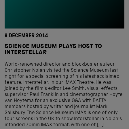
8 DECEMBER 2014
SCIENCE MUSEUM PLAYS HOST TO
INTERSTELLAR
World-renowned director and blockbuster auteur
Christopher Nolan visited the Science Museum last
night for a special screening of his latest acclaimed
feature, Interstellar, in our IMAX Theatre. He was
joined by the film’s editor Lee Smith, visual effects
supervisor Paul Franklin and cinematographer Hoyte
van Hoytema for an exclusive Q&A with BAFTA
members hosted by writer and journalist Mark
Salisbury. The Science Museum IMAX is one of only
four screens in the UK to show Interstellar in Nolan’s
intended 70mm IMAX format, with one of […]