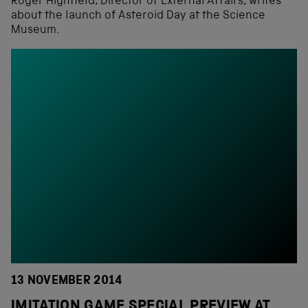
Roger Highfield, Director of External Affairs, writes
about the launch of Asteroid Day at the Science
Museum.
13 NOVEMBER 2014
IMITATION GAME SPECIAL PREVIEW AT