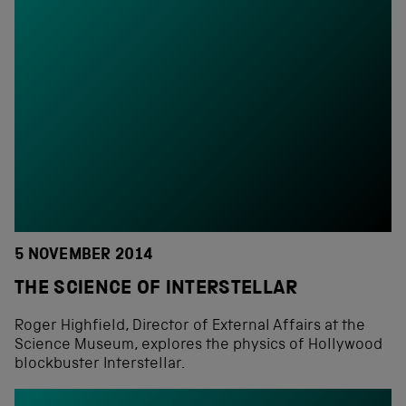
5 NOVEMBER 2014
THE SCIENCE OF INTERSTELLAR
Roger Highfield, Director of External Affairs at the
Science Museum, explores the physics of Hollywood
blockbuster Interstellar.