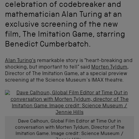
celebration of codebreaker and
mathematician Alan Turing at an
exclusive screening of the new
film, The Imitation Game, starring
Benedict Cumberbatch.
Alan Turing’s
remarkable story is “heart-breaking and
shocking, but important to tell” said
Morten Tyldum
,
Director of The Imitation Game, at a special preview
screening at the Science Museum`s IMAX theatre.
Dave Calhoun, Global Film Editor at Time Out in
conversation with Morten Tyldum, Director of The
Imitation Game. Image credit: Science Museum /