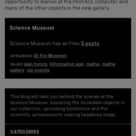
opportunity to marvel at the Pilot ACE computer and
many of the other objects in the new gallery.
Science Museum
Science Museum has written
3 posts
At the Museum
CATEGORISED
alan turing
,
information age
,
maths
,
maths
TAGGED
gallery
,
vip events
This blog will take you behind the scenes at the
Science Museum, exploring the incredible objects in
our collection, upcoming exhibitions and the
scientific achievements making headlines today.
CATEGORIES