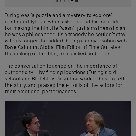
Jennie Hills.
Turing was “a puzzle and a mystery to explore”
continued Tyldum when asked about his inspiration
for making the film. He “wasn’t just a mathematician,
he was a philosopher. It’s a tragedy he couldn’t stay
with us longer” he added during a conversation with
Dave Calhoun, Global Film Editor of Time Out about
the making of the film, to a packed audience.
The conversation touched on the importance of
authenticity – by finding locations (Turing’s old
school and
Bletchley Park
) that worked best to tell
the story, and praised the efforts of the actors for
their emotional performances.