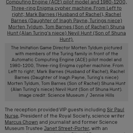
The Imitation Game Director Morten Tyldum pictured
with members of the Turing family in front of the
Automatic Computing Engine (ACE) pilot model and
1980-1200, Three-ring Enigma cypher machine. From
Left to right; Mark Barnes (Husband of Rachel), Rachel
Barnes (Daughter of Inagh Payne, Turing’s niece)
Morten Tyldum, Tom Barnes (Son of Rachel) Shuna Hunt
(Alan Turing’s niece) Nevil Hunt (Son of Shuna Hunt).
Image credit: Science Museum / Jennie Hills
The reception provided VIP guests including
Sir Paul
Nurse
, President of the Royal Society, science writer
Marcus Chown
and journalist and former Science
Museum Trustee
Janet Street-Porter
, with an