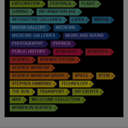
EXPLORATION
FESTIVALS
FLIGHT
GAMING
INFORMATION AGE
INTERACTIVE GALLERIES
LATES
MATHS
MATHS GALLERY
MEDICINE
MEDICINE GALLERIES
MUSIC AND SOUND
PHOTOGRAPHY
PHYSICS
PUBLIC HISTORY
RESEARCH
ROBOTICS
SCIENCE
SCIENCE FICTION
SCIENCE MUSEUM
SCIENCE MUSEUM GROUP
SPACE
STEM
STEPHEN HAWKING
TECHNOLOGY
THE SUN
TRANSPORT
VIP EVENTS
WAR
WELLCOME COLLECTION
WOMEN IN SCIENCE