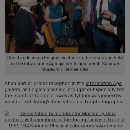
Guests admire an Enigma machine in the reception held
in the Information Age gallery. Image credit: Science
Museum / Jennie Hills
At an earlier drinks reception in the
Information Age
gallery, an Enigma machine, brought out specially for
the event, attracted crowds as Tyldum was joined by
members of Turing’s family to pose for photographs.