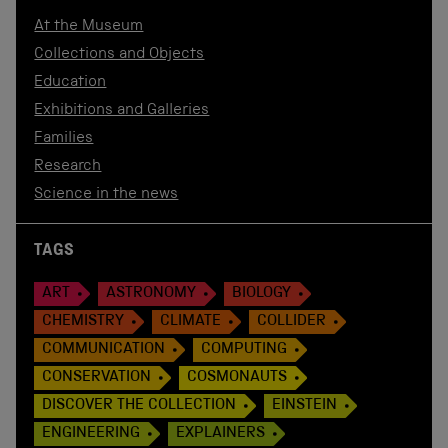
At the Museum
Collections and Objects
Education
Exhibitions and Galleries
Families
Research
Science in the news
TAGS
ART
ASTRONOMY
BIOLOGY
CHEMISTRY
CLIMATE
COLLIDER
COMMUNICATION
COMPUTING
CONSERVATION
COSMONAUTS
DISCOVER THE COLLECTION
EINSTEIN
ENGINEERING
EXPLAINERS