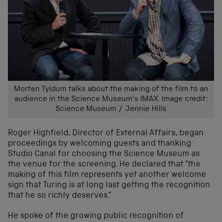
Morten Tyldum talks about the making of the film to an
audience in the Science Museum’s IMAX. Image credit:
Science Museum / Jennie Hills
Roger Highfield, Director of External Affairs, began
proceedings by welcoming guests and thanking
Studio Canal for choosing the Science Museum as
the venue for the screening. He declared that “the
making of this film represents yet another welcome
sign that Turing is at long last getting the recognition
that he so richly deserves.”
He spoke of the growing public recognition of