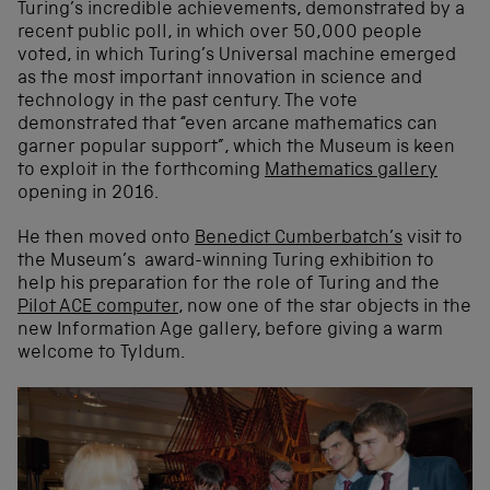
Turing’s incredible achievements, demonstrated by a
recent public poll, in which over 50,000 people
voted, in which Turing’s Universal machine emerged
as the most important innovation in science and
technology in the past century. The vote
demonstrated that “even arcane mathematics can
garner popular support”, which the Museum is keen
to exploit in the forthcoming
Mathematics gallery
opening in 2016.
He then moved onto
Benedict Cumberbatch’s
visit to
the Museum’s award-winning Turing exhibition to
help his preparation for the role of Turing and the
Pilot ACE computer
, now one of the star objects in the
new Information Age gallery, before giving a warm
welcome to Tyldum.