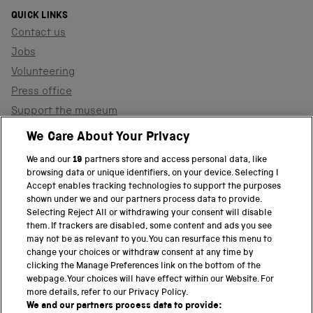
QUICK LINKS
Contact us
Jobs
Volunteering
Press office
Support the museum
Shop
We Care About Your Privacy
We and our
19
partners store and access personal data, like
browsing data or unique identifiers, on your device. Selecting I
PART OF THE SCIENCE MUSEUM GROUP
Accept enables tracking technologies to support the purposes
shown under we and our partners process data to provide.
Science Museum
Selecting Reject All or withdrawing your consent will disable
them. If trackers are disabled, some content and ads you see
National Science and Media Museum
may not be as relevant to you. You can resurface this menu to
change your choices or withdraw consent at any time by
clicking the Manage Preferences link on the bottom of the
Science and Industry Museum
webpage. Your choices will have effect within our Website. For
more details, refer to our Privacy Policy.
National Railway Museum
We and our partners process data to provide: