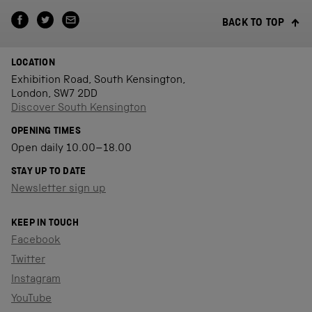
BACK TO TOP
LOCATION
Exhibition Road, South Kensington,
London, SW7 2DD
Discover South Kensington
OPENING TIMES
Open daily 10.00–18.00
STAY UP TO DATE
Newsletter sign up
KEEP IN TOUCH
Facebook
Twitter
Instagram
YouTube